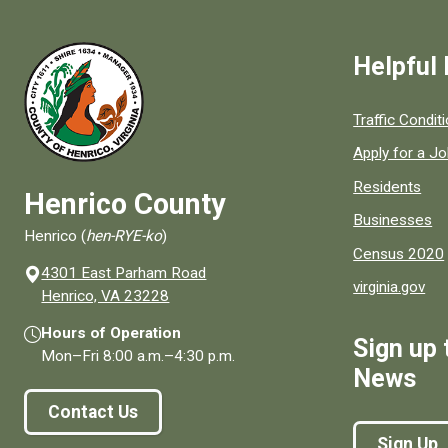
Helpful 
Quick links to
Traffic Condit
Apply for a J
Residents
Henrico County
Businesses
Henrico (
hen-RYE-ko
)
Census 2020
4301 East Parham Road
virginia.gov
(opens in a new window)
Henrico, VA 23228
Hours of Operation
Sign up 
Mon–Fri
8:00 a.m.
–
4:30 p.m.
News
Contact Us
Sign Up