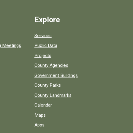
Explore
Services
ng Meetings
Public Data
Projects
County Agencies
Government Buildings
County Parks
County Landmarks
Calendar
Maps
Apps