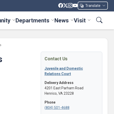
Translate
nity
Departments
News
Visit
ices menu
Toggle Community menu
Toggle Departments menu
Toggle News menu
Toggle Visit me
s
s
Contact Us
Juvenile and Domestic
Relations Court
Delivery Address
4201 East Parham Road
Henrico, VA 23228
Phone
(804) 501-4688