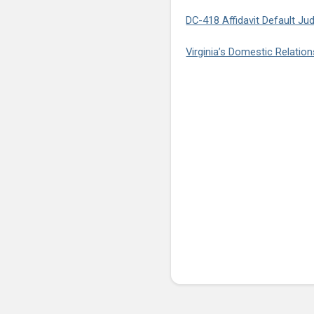
DC-418 Affidavit Default Ju
Virginia’s Domestic Relatio