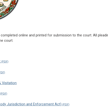
completed online and printed for submission to the court. All plead
he court.
t
Visitation
stody Jurisdiction and Enforcement Act)