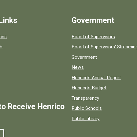
Links
Government
 popular county resources.
ions
Board of Supervisors
ob
Board of Supervisors' Streami
Government
News
Henrico's Annual Report
Henrico's Budget
Transparency
to Receive Henrico
Public Schools
Public Library