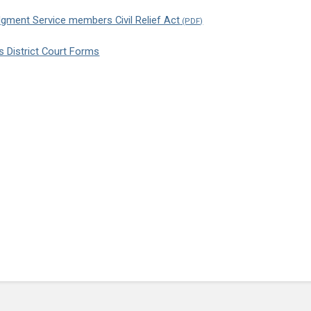
dgment Service members Civil Relief Act
ns District Court Forms