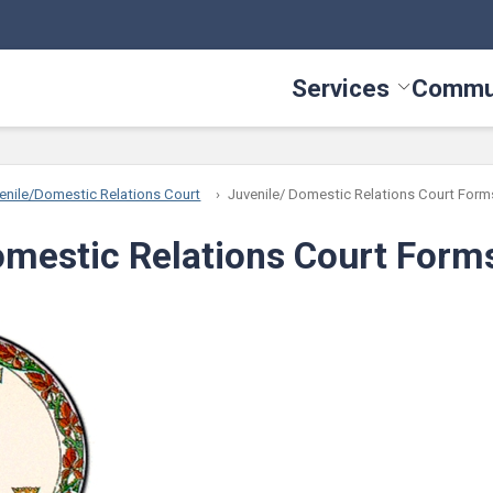
Services
Commu
Toggle Serv
enile/Domestic Relations Court
Juvenile/ Domestic Relations Court Form
omestic Relations Court Form