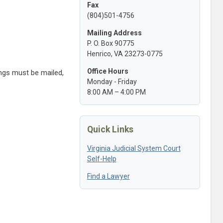
Fax
(804)501-4756
Mailing Address
P. O. Box 90775
Henrico, VA 23273-0775
Office Hours
ings must be mailed,
Monday - Friday
8:00 AM – 4:00 PM
Quick Links
Virginia Judicial System Court
Self-Help
Find a Lawyer