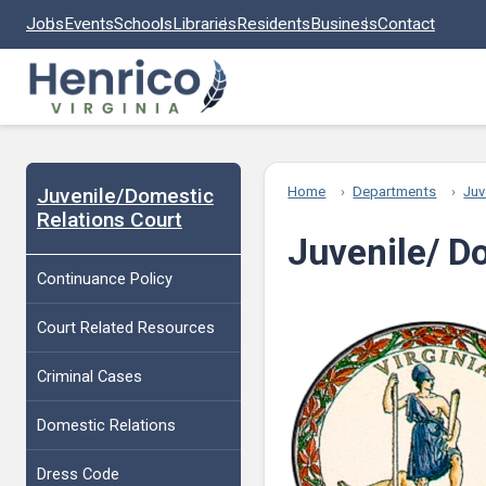
Skip to main content
Jobs
Events
Schools
Libraries
Residents
Business
Contact
Juvenile/Domestic
Home
Departments
Juv
Relations Court
Juvenile/ D
Continuance Policy
Court Related Resources
Criminal Cases
Domestic Relations
Dress Code