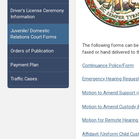
Driver’s License Ceremony
Information
Juvenile/ Domestic
Relations Court Forms
The following forms can be 
Orders of Publication
faxed or hand delivered to t
Payment Plan
Continuance Policy/Form
Traffic Cases
Emergency Hearing Reques
Motion to Amend Support
Motion to Amend Custody & 
Motion for Remote Hearing
Affidavit (Uniform Child Cu