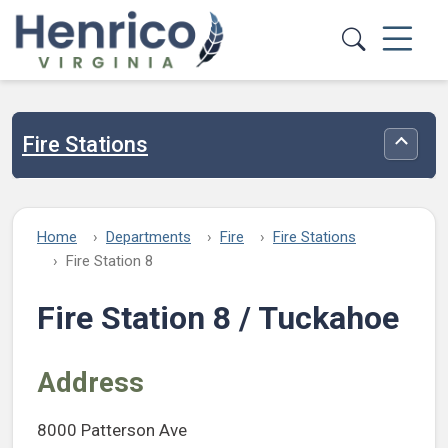
Skip to main content
Fire Stations
Toggle
Home
Departments
Fire
Fire Stations
Fire Station 8
Fire Station 8 / Tuckahoe
Address
8000 Patterson Ave