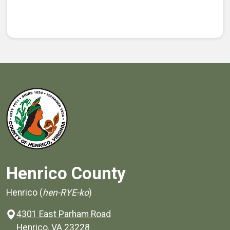
Henrico County
Henrico (
hen-RYE-ko
)
4301 East Parham Road
(opens in a new window)
Henrico, VA 23228