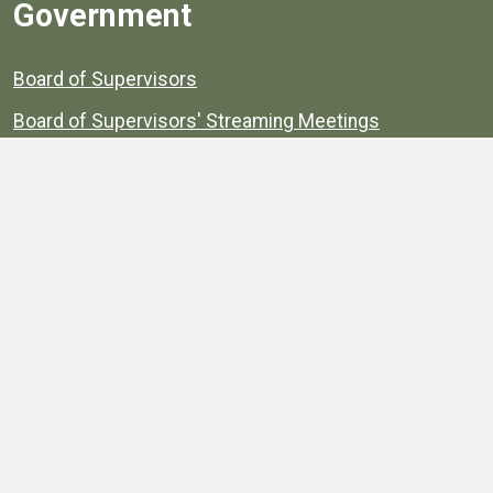
Government
Board of Supervisors
Board of Supervisors' Streaming Meetings
Government
News
Henrico's Annual Report
Henrico's Budget
Transparency
Public Schools
Public Library