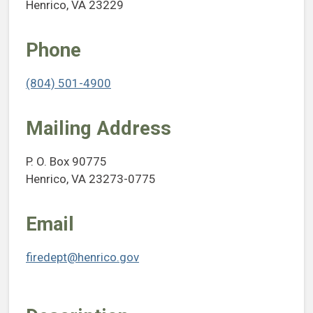
Henrico, VA 23229
Phone
(804) 501-4900
Mailing Address
P. O. Box 90775
Henrico, VA 23273-0775
Email
firedept@henrico.gov