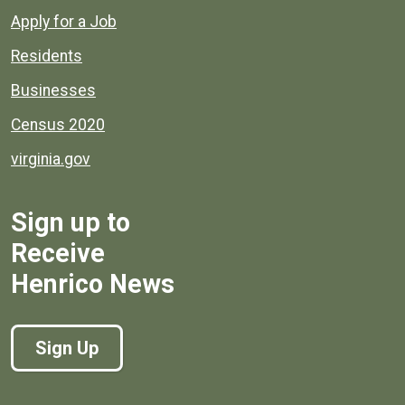
Apply for a Job
Residents
Businesses
Census 2020
virginia.gov
Sign up to
Receive
Henrico News
Sign Up