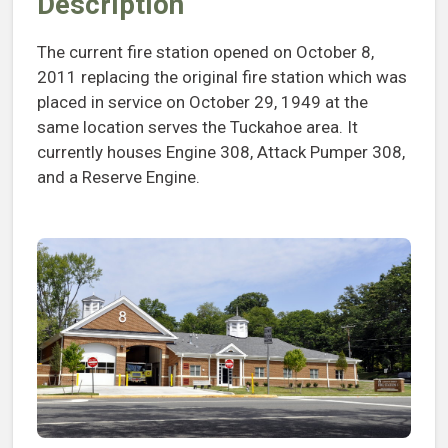
Description
The current fire station opened on October 8,
2011 replacing the original fire station which was
placed in service on October 29, 1949 at the
same location serves the Tuckahoe area. It
currently houses Engine 308, Attack Pumper 308,
and a Reserve Engine.