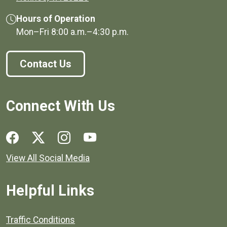
Hours of Operation
Mon–Fri
8:00 a.m.
–
4:30 p.m.
Contact Us
Connect With Us
Social media links for Henrico County.
View All Social Media
Helpful Links
Quick links to popular county resources.
Traffic Conditions