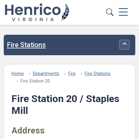
Skip to main content
Fire Stations
Toggle
Home
Departments
Fire
Fire Stations
Fire Station 20
Fire Station 20 / Staples
Mill
Address