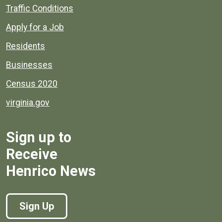
Quick links to popular county resources.
Traffic Conditions
Apply for a Job
Residents
Businesses
Census 2020
virginia.gov
Sign up to
Receive
Henrico News
Sign Up