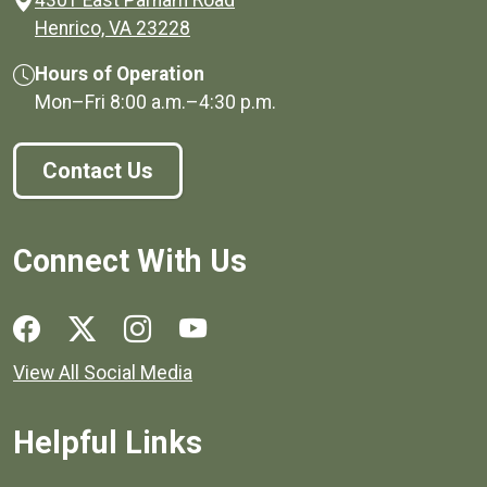
(opens in a new window)
Henrico, VA 23228
Hours of Operation
Mon–Fri
8:00 a.m.
–
4:30 p.m.
Contact Us
Connect With Us
Social media links for Henrico County.
View All Social Media
Helpful Links