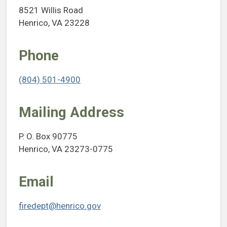
8521 Willis Road
Henrico, VA 23228
Phone
(804) 501-4900
Mailing Address
P. O. Box 90775
Henrico, VA 23273-0775
Email
firedept@henrico.gov