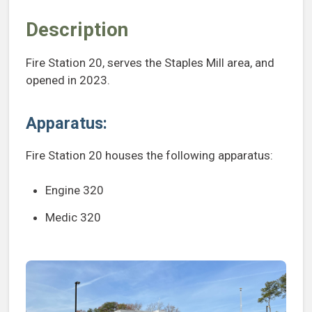
Description
Fire Station 20, serves the Staples Mill area, and
opened in 2023.
Apparatus:
Fire Station 20 houses the following apparatus:
Engine 320
Medic 320