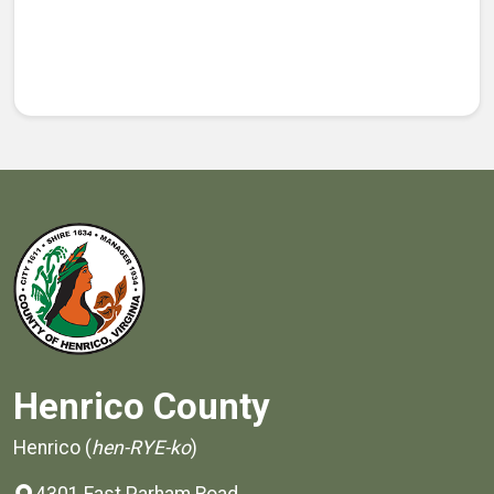
Henrico County
Henrico (
hen-RYE-ko
)
4301 East Parham Road