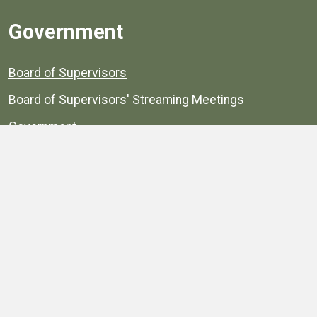
Government
Board of Supervisors
Board of Supervisors' Streaming Meetings
Government
News
Henrico's Annual Report
Henrico's Budget
Transparency
Public Schools
Public Library