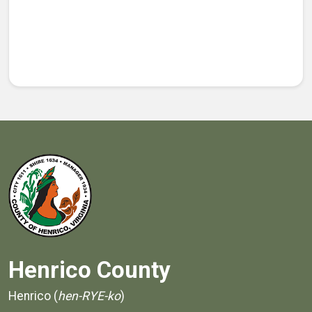
Henrico County
Henrico (
hen-RYE-ko
)