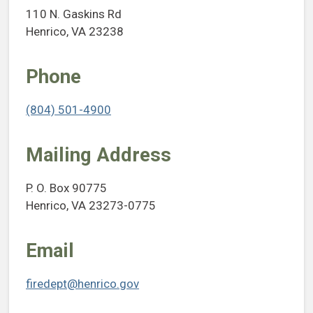
110 N. Gaskins Rd
Henrico, VA 23238
Phone
(804) 501-4900
Mailing Address
P. O. Box 90775
Henrico, VA 23273-0775
Email
firedept@henrico.gov