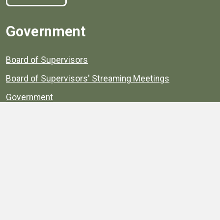
Government
Board of Supervisors
Board of Supervisors' Streaming Meetings
Government
News
Henrico's Annual Report
Henrico's Budget
Transparency
Public Schools
Public Library