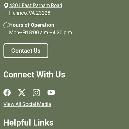
4301 East Parham Road
(opens in a new window)
Henrico, VA 23228
Hours of Operation
Mon–Fri
8:00 a.m.
–
4:30 p.m.
Contact Us
Connect With Us
Social media links for Henrico County.
View All Social Media
Helpful Links