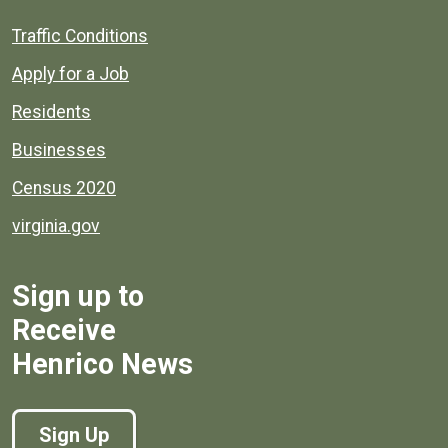
Quick links to popular county resources.
Traffic Conditions
Apply for a Job
Residents
Businesses
Census 2020
virginia.gov
Sign up to
Receive
Henrico News
Sign Up