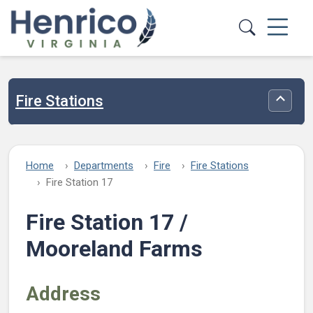
Skip to main content
Fire Stations
Toggle
Home
Departments
Fire
Fire Stations
Fire Station 17
Fire Station 17 /
Mooreland Farms
Address