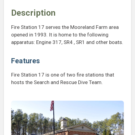
Description
Fire Station 17 serves the Mooreland Farm area
opened in 1993. It is home to the following
apparatus: Engine 317, SR4 , SR1 and other boats.
Features
Fire Station 17 is one of two fire stations that
hosts the Search and Rescue Dive Team.