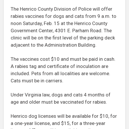
The Henrico County Division of Police will offer
rabies vaccines for dogs and cats from 9 a.m. to
noon Saturday, Feb. 15 at the Henrico County
Government Center, 4301 E. Parham Road. The
clinic will be on the first level of the parking deck
adjacent to the Administration Building.
The vaccines cost $10 and must be paid in cash.
A rabies tag and certificate of inoculation are
included. Pets from all localities are welcome.
Cats must be in carriers.
Under Virginia law, dogs and cats 4 months of
age and older must be vaccinated for rabies.
Henrico dog licenses will be available for $10, for
a one-year license, and $15, for a three-year