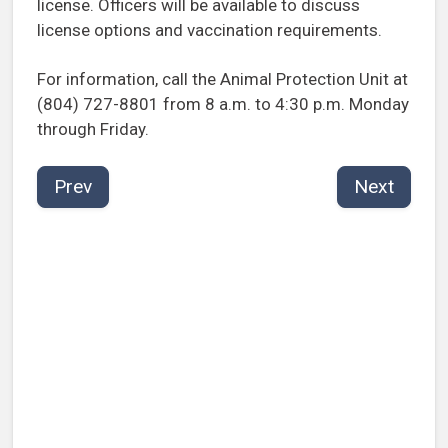
license. Officers will be available to discuss
license options and vaccination requirements.
For information, call the Animal Protection Unit at
(804) 727-8801 from 8 a.m. to 4:30 p.m. Monday
through Friday.
Prev
Next