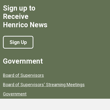
Sign up to
Receive
Henrico News
Sign Up
Government
Board of Supervisors
Board of Supervisors' Streaming Meetings
Government
News