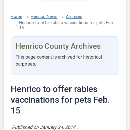
Home
Henrico News
Archives
Henrico to offer rabies vaccinations for pets Feb.
15
Henrico County Archives
This page content is archived for historical
purposes.
Henrico to offer rabies
vaccinations for pets Feb.
15
Published on
January 24, 2014
.