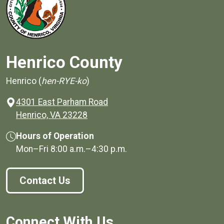
Henrico County
Henrico (
hen-RYE-ko
)
4301 East Parham Road
(opens in a new window)
Henrico, VA 23228
Hours of Operation
Mon–Fri
8:00 a.m.
–
4:30 p.m.
Contact Us
Connect With Us