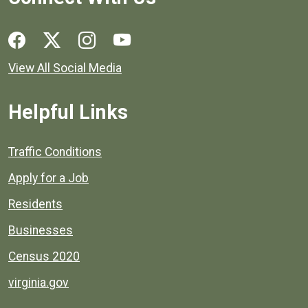
Social media links for Henrico County.
View All Social Media
Helpful Links
Quick links to popular county resources.
Traffic Conditions
Apply for a Job
Residents
Businesses
Census 2020
virginia.gov