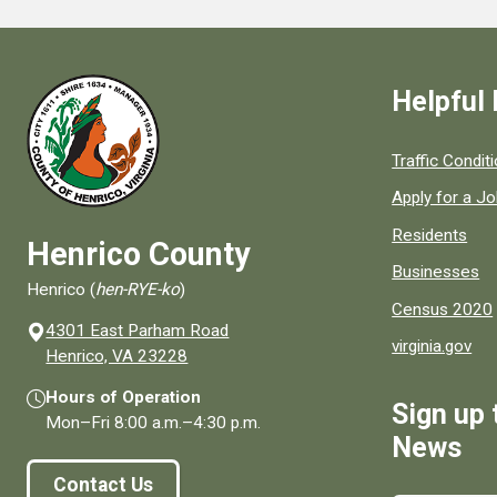
Helpful 
Quick links to
Traffic Condit
Apply for a J
Residents
Henrico County
Businesses
Henrico (
hen-RYE-ko
)
Census 2020
4301 East Parham Road
virginia.gov
(opens in a new window)
Henrico, VA 23228
Hours of Operation
Sign up 
Mon–Fri
8:00 a.m.
–
4:30 p.m.
News
Contact Us