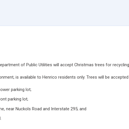
rtment of Public Utilities will accept Christmas trees for recyclin
onment, is available to Henrico residents only. Trees will be accepted 
ower parking lot;
ont parking lot;
ne, near Nuckols Road and Interstate 295; and
.