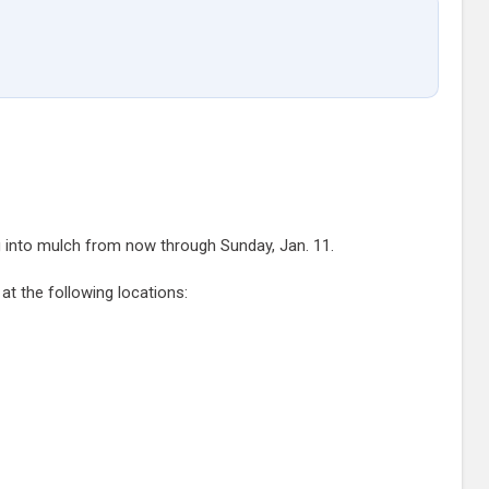
g into mulch from now through Sunday, Jan. 11.
at the following locations: