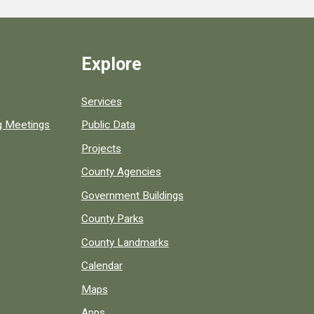
Explore
Services
ng Meetings
Public Data
Projects
County Agencies
Government Buildings
County Parks
County Landmarks
Calendar
Maps
Apps