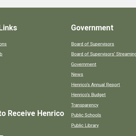
Links
Government
 popular county resources.
ions
Board of Supervisors
ob
Board of Supervisors' Streami
Government
News
Henrico's Annual Report
Henrico's Budget
Transparency
to Receive Henrico
Public Schools
Public Library