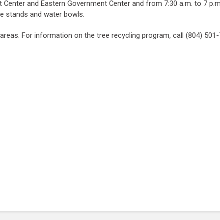
Center and Eastern Government Center and from 7:30 a.m. to 7 p.m. d
ree stands and water bowls.
 areas. For information on the tree recycling program, call (804) 501