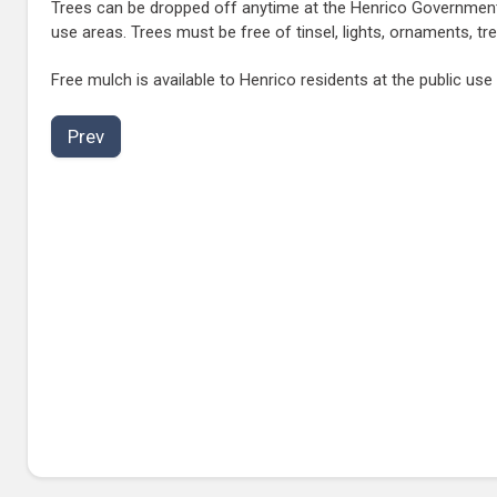
Trees can be dropped off anytime at the Henrico Government 
use areas. Trees must be free of tinsel, lights, ornaments, t
Free mulch is available to Henrico residents at the public use
Prev