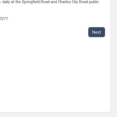
aily at the Springfield Road and Charles City Road public
-7277.
Next