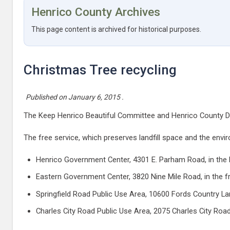
Henrico County Archives
This page content is archived for historical purposes.
Christmas Tree recycling
Published on
January 6, 2015
.
The Keep Henrico Beautiful Committee and Henrico County Depa
The free service, which preserves landfill space and the envir
Henrico Government Center, 4301 E. Parham Road, in the l
Eastern Government Center, 3820 Nine Mile Road, in the fr
Springfield Road Public Use Area, 10600 Fords Country La
Charles City Road Public Use Area, 2075 Charles City Road