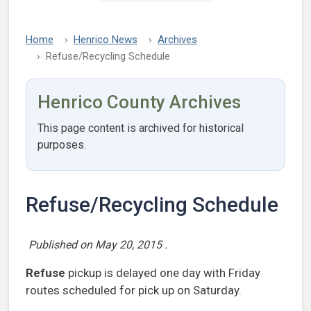
Home
Henrico News
Archives
Refuse/Recycling Schedule
Henrico County Archives
This page content is archived for historical
purposes.
Refuse/Recycling Schedule
Published on
May 20, 2015
.
Refuse
pickup is delayed one day with Friday
routes scheduled for pick up on Saturday.