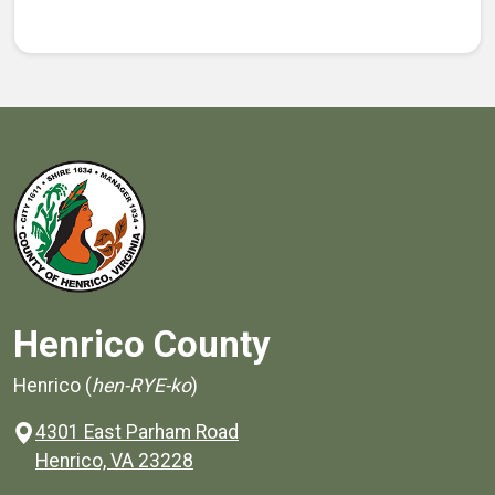
Henrico County
Henrico (
hen-RYE-ko
)
4301 East Parham Road
(opens in a new window)
Henrico, VA 23228