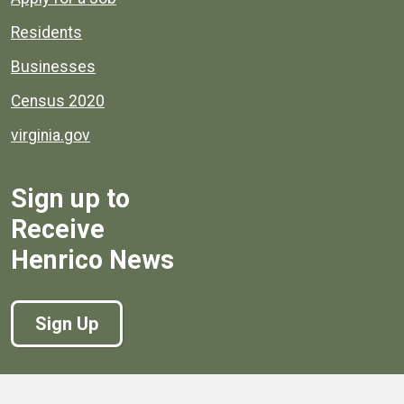
Residents
Businesses
Census 2020
virginia.gov
Sign up to
Receive
Henrico News
Sign Up
Government