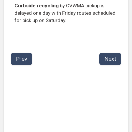
Curbside recycling
by CVWMA pickup is
delayed one day with Friday routes scheduled
for pick up on Saturday.
Prev
Next