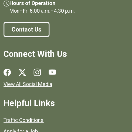
Hours of Operation
Mon–Fri
8:00 a.m.
–
4:30 p.m.
Contact Us
Connect With Us
Social media links for Henrico County.
View All Social Media
Helpful Links
Quick links to popular county resources.
Traffic Conditions
Apply for a Job