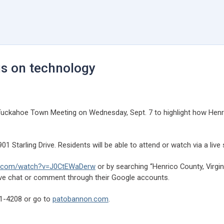
us on technology
 a Tuckahoe Town Meeting on Wednesday, Sept. 7 to highlight how Hen
901 Starling Drive. Residents will be able to attend or watch via a li
.com/watch?v=J0CtEWaDerw
or by searching “Henrico County, Virginia
live chat or comment through their Google accounts.
01-4208 or go to
patobannon.com
.