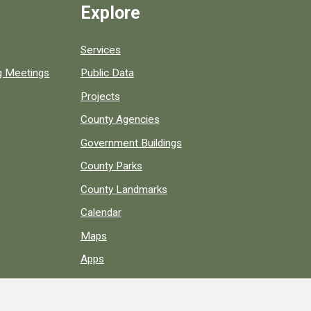
Explore
Services
ng Meetings
Public Data
Projects
County Agencies
Government Buildings
County Parks
County Landmarks
Calendar
Maps
Apps