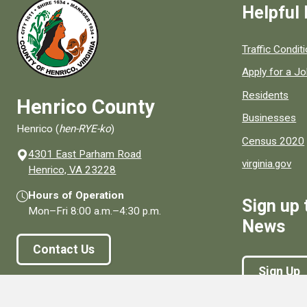
Helpful 
Quick links to
Traffic Condit
Apply for a J
Residents
Henrico County
Businesses
Henrico (
hen-RYE-ko
)
Census 2020
4301 East Parham Road
virginia.gov
(opens in a new window)
Henrico, VA 23228
Hours of Operation
Sign up 
Mon–Fri
8:00 a.m.
–
4:30 p.m.
News
Contact Us
Sign Up
Connect With Us