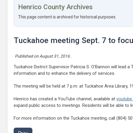
Henrico County Archives
This page content is archived for historical purposes.
Tuckahoe meeting Sept. 7 to foc
Published on
August 31, 2016
.
Tuckahoe District Supervisor Patricia S. O’Bannon will lead
information and to enhance the delivery of services.
The meeting will be held at 7 p.m. at Tuckahoe Area Library, 1
Henrico has created a YouTube channel, available at
youtube
expand public access to meetings. Residents will be able to 
For more information on the Tuckahoe meeting, call (804) 5