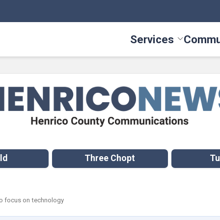
Services
Commu
Toggle Serv
ld
Three Chopt
Tu
o focus on technology