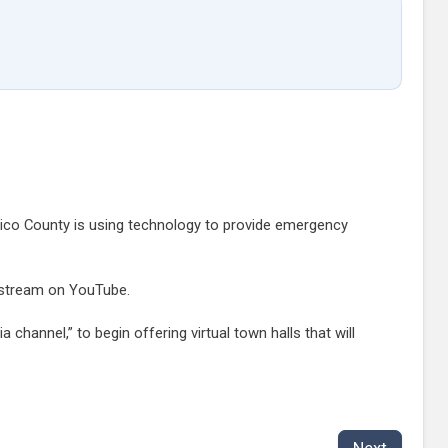
rico County is using technology to provide emergency
ve stream on YouTube.
 channel,” to begin offering virtual town halls that will