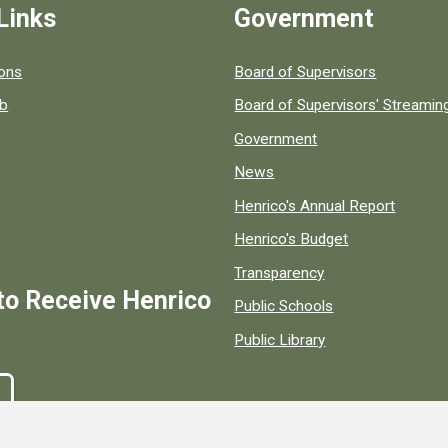
Links
Government
 popular county resources.
ions
Board of Supervisors
ob
Board of Supervisors' Streami
Government
News
Henrico's Annual Report
Henrico's Budget
Transparency
to Receive Henrico
Public Schools
Public Library