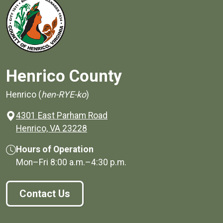
Henrico County
Henrico (
hen-RYE-ko
)
4301 East Parham Road
(opens in a new window)
Henrico, VA 23228
Hours of Operation
Mon–Fri
8:00 a.m.
–
4:30 p.m.
Contact Us