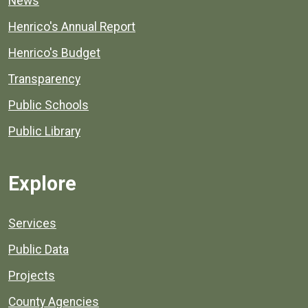
News
Henrico's Annual Report
Henrico's Budget
Transparency
Public Schools
Public Library
Explore
Services
Public Data
Projects
County Agencies