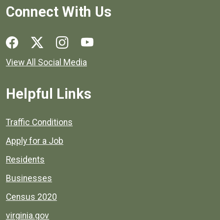
Connect With Us
Social media links for Henrico County.
View All Social Media
Helpful Links
Quick links to popular county resources.
Traffic Conditions
Apply for a Job
Residents
Businesses
Census 2020
virginia.gov