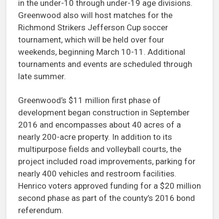
in the under-10 through under-19 age divisions.
Greenwood also will host matches for the
Richmond Strikers Jefferson Cup soccer
tournament, which will be held over four
weekends, beginning March 10-11. Additional
tournaments and events are scheduled through
late summer.
Greenwood’s $11 million first phase of
development began construction in September
2016 and encompasses about 40 acres of a
nearly 200-acre property. In addition to its
multipurpose fields and volleyball courts, the
project included road improvements, parking for
nearly 400 vehicles and restroom facilities.
Henrico voters approved funding for a $20 million
second phase as part of the county’s 2016 bond
referendum.