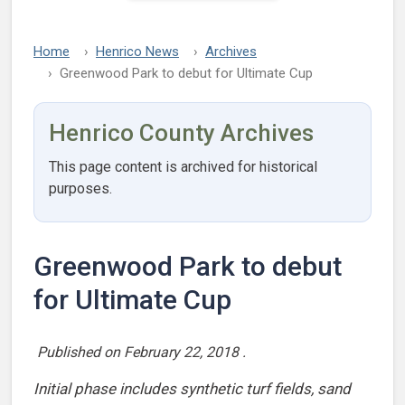
Home
Henrico News
Archives
Greenwood Park to debut for Ultimate Cup
Henrico County Archives
This page content is archived for historical
purposes.
Greenwood Park to debut
for Ultimate Cup
Published on
February 22, 2018
.
Initial phase includes synthetic turf fields, sand