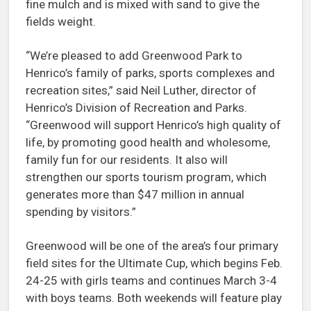
fine mulch and is mixed with sand to give the
fields weight.
“We’re pleased to add Greenwood Park to
Henrico’s family of parks, sports complexes and
recreation sites,” said Neil Luther, director of
Henrico’s Division of Recreation and Parks.
“Greenwood will support Henrico’s high quality of
life, by promoting good health and wholesome,
family fun for our residents. It also will
strengthen our sports tourism program, which
generates more than $47 million in annual
spending by visitors.”
Greenwood will be one of the area’s four primary
field sites for the Ultimate Cup, which begins Feb.
24-25 with girls teams and continues March 3-4
with boys teams. Both weekends will feature play