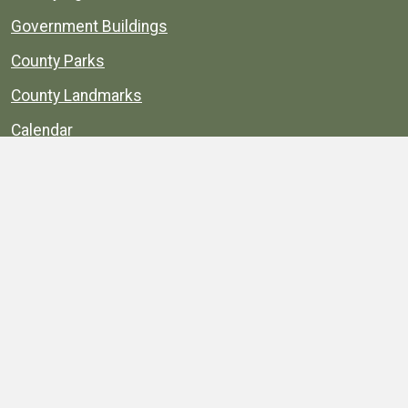
Government Buildings
County Parks
County Landmarks
Calendar
Maps
Apps
© 1996–2026. henrico.gov is the official site for
Henrico County, Virginia, government information and
services.
Privacy Policy
Site Map
Web Suggestions
Accessibility