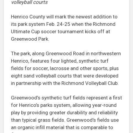
volleyball courts
Henrico County will mark the newest addition to
its park system Feb. 24-25 when the Richmond
Ultimate Cup soccer tournament kicks off at
Greenwood Park.
The park, along Greenwood Road in northwestern
Henrico, features four lighted, synthetic turf
fields for soccer, lacrosse and other sports, plus
eight sand volleyball courts that were developed
in partnership with the Richmond Volleyball Club.
Greenwood’s synthetic turf fields represent a first
for Henrico’s parks system, allowing year-round
play by providing greater durability and reliability
than typical grass fields. Greenwood’s fields use
an organic infill material that is comparable to