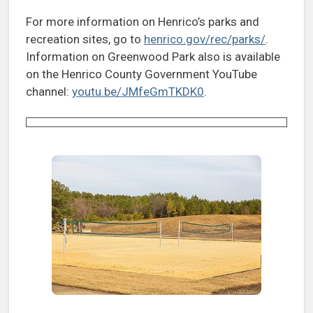
For more information on Henrico’s parks and
recreation sites, go to
henrico.gov/rec/parks/
.
Information on Greenwood Park also is available
on the Henrico County Government YouTube
channel:
youtu.be/JMfeGmTKDK0
.