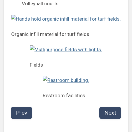
Volleyball courts
Organic infill material for turf fields
Fields
Restroom facilities
Prev
Next