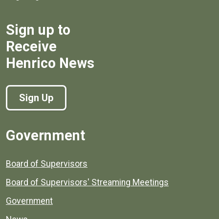
Sign up to
Receive
Henrico News
Sign Up
Government
Board of Supervisors
Board of Supervisors' Streaming Meetings
Government