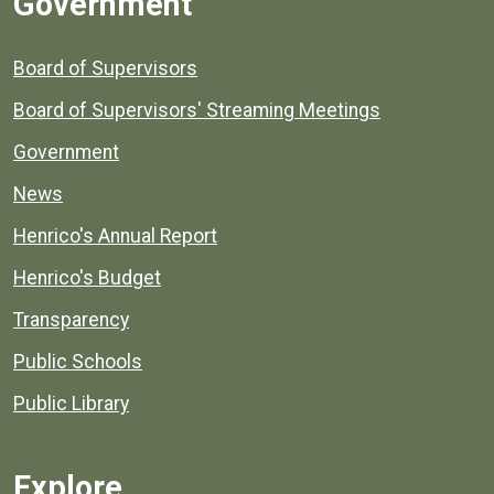
Government
Board of Supervisors
Board of Supervisors' Streaming Meetings
Government
News
Henrico's Annual Report
Henrico's Budget
Transparency
Public Schools
Public Library
Explore