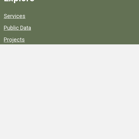
Services
Public Data
Projects
County Agencies
Government Buildings
County Parks
County Landmarks
Calendar
Maps
Apps