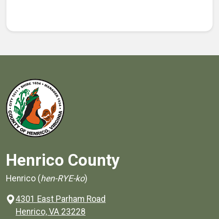
Henrico County
Henrico (
hen-RYE-ko
)
4301 East Parham Road
(opens in a new window)
Henrico, VA 23228