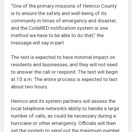
“One of the primary missions of Henrico County
is to ensure the safety and well-being of its
community in times of emergency and disaster,
and the CodeRED notification system is one
method we have to be able to do that,” the
message will say in part.
The test is expected to have minimal impact on
residents and businesses, and they will not need
to answer the call or respond. The test will begin
at 10 a.m. The entire process is expected to last
about two hours.
Henrico and its system partners will assess the
local telephone network’s ability to handle a large
number of calls, as could be necessary during a
hurricane or other emergency. Officials will then
set the system to send out the maximum number