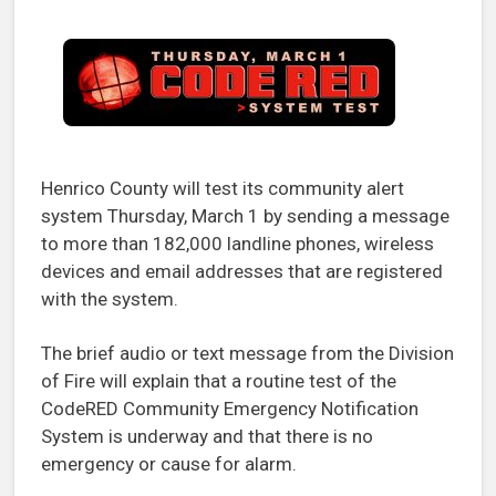
Henrico County will test its community alert
system Thursday, March 1 by sending a message
to more than 182,000 landline phones, wireless
devices and email addresses that are registered
with the system.
The brief audio or text message from the Division
of Fire will explain that a routine test of the
CodeRED Community Emergency Notification
System is underway and that there is no
emergency or cause for alarm.