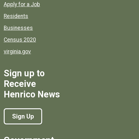
Apply for a Job
Residents
Businesses
Census 2020
virginia.gov
Sign up to
Receive
Henrico News
Sign Up