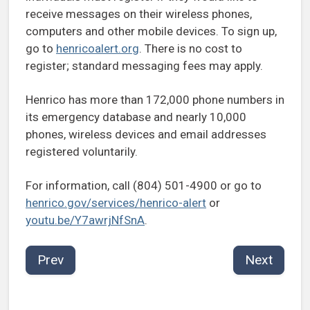
receive messages on their wireless phones,
computers and other mobile devices. To sign up,
go to
henricoalert.org
. There is no cost to
register; standard messaging fees may apply.
Henrico has more than 172,000 phone numbers in
its emergency database and nearly 10,000
phones, wireless devices and email addresses
registered voluntarily.
For information, call (804) 501-4900 or go to
henrico.gov/services/henrico-alert
or
youtu.be/Y7awrjNfSnA
.
Prev
Next