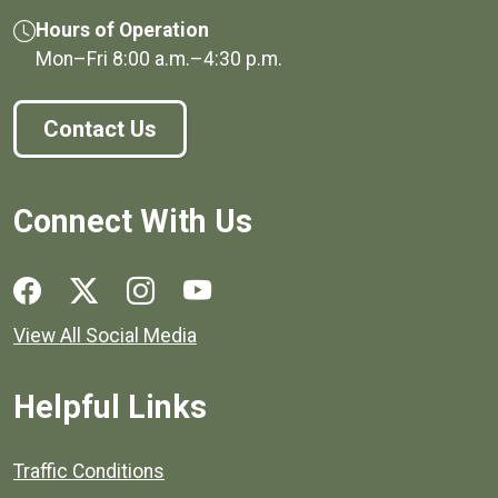
Hours of Operation
Mon–Fri
8:00 a.m.
–
4:30 p.m.
Contact Us
Connect With Us
Social media links for Henrico County.
View All Social Media
Helpful Links
Quick links to popular county resources.
Traffic Conditions