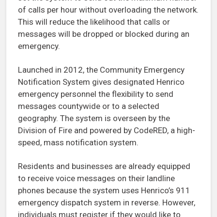
of calls per hour without overloading the network.
This will reduce the likelihood that calls or
messages will be dropped or blocked during an
emergency.
Launched in 2012, the Community Emergency
Notification System gives designated Henrico
emergency personnel the flexibility to send
messages countywide or to a selected
geography. The system is overseen by the
Division of Fire and powered by CodeRED, a high-
speed, mass notification system.
Residents and businesses are already equipped
to receive voice messages on their landline
phones because the system uses Henrico’s 911
emergency dispatch system in reverse. However,
individuals must register if they would like to