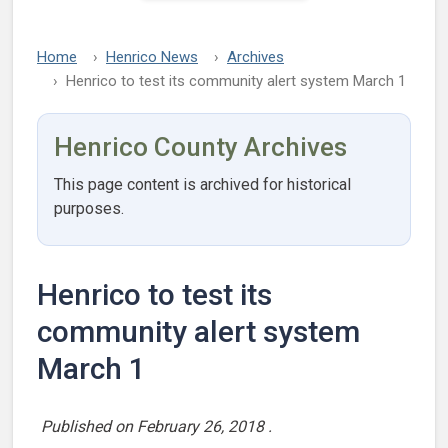
Home
Henrico News
Archives
Henrico to test its community alert system March 1
Henrico County Archives
This page content is archived for historical
purposes.
Henrico to test its
community alert system
March 1
Published on
February 26, 2018
.