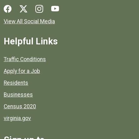
Social media links for Henrico County.
View All Social Media
Helpful Links
Quick links to popular county resources.
Traffic Conditions
Apply for a Job
Residents
Businesses
Census 2020
virginia.gov