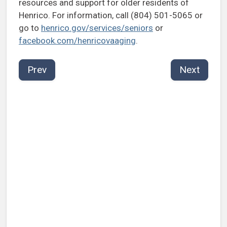
resources and support for older residents of
Henrico. For information, call (804) 501-5065 or
go to
henrico.gov/services/seniors
or
facebook.com/henricovaaging
.
Prev
Next