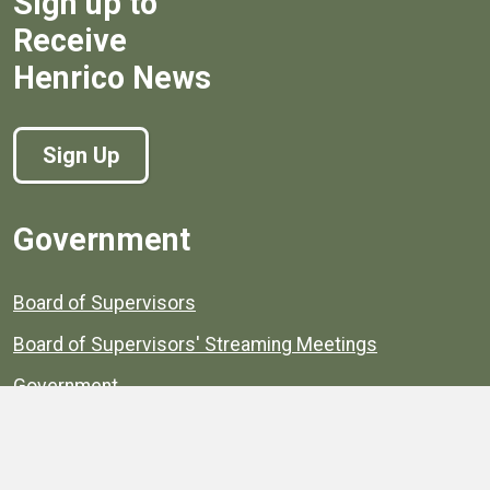
Sign up to
Receive
Henrico News
Sign Up
Government
Board of Supervisors
Board of Supervisors' Streaming Meetings
Government
News
Henrico's Annual Report