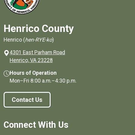
Henrico County
Henrico (
hen-RYE-ko
)
4301 East Parham Road
(opens in a new window)
Henrico, VA 23228
Hours of Operation
Mon–Fri
8:00 a.m.
–
4:30 p.m.
Contact Us
Connect With Us