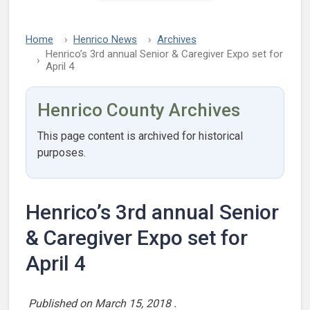
Home
Henrico News
Archives
Henrico’s 3rd annual Senior & Caregiver Expo set for
April 4
Henrico County Archives
This page content is archived for historical
purposes.
Henrico’s 3rd annual Senior
& Caregiver Expo set for
April 4
Published on
March 15, 2018
.