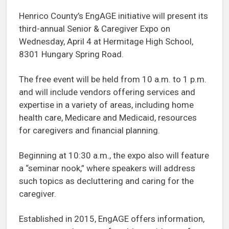
Henrico County’s EngAGE initiative will present its
third-annual Senior & Caregiver Expo on
Wednesday, April 4 at Hermitage High School,
8301 Hungary Spring Road.
The free event will be held from 10 a.m. to 1 p.m.
and will include vendors offering services and
expertise in a variety of areas, including home
health care, Medicare and Medicaid, resources
for caregivers and financial planning.
Beginning at 10:30 a.m., the expo also will feature
a “seminar nook,” where speakers will address
such topics as decluttering and caring for the
caregiver.
Established in 2015, EngAGE offers information,