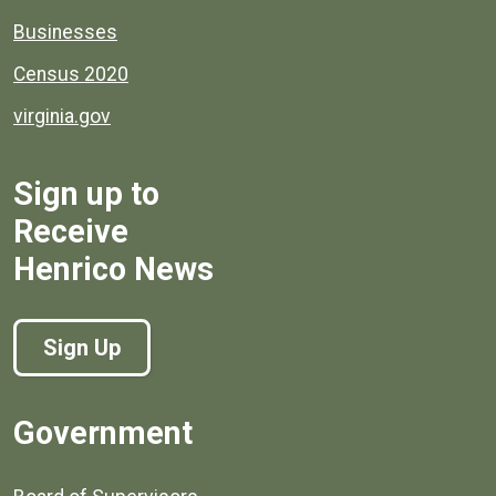
Businesses
Census 2020
virginia.gov
Sign up to
Receive
Henrico News
Sign Up
Government