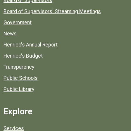
Board of Supervisors
Board of Supervisors' Streaming Meetings
Government
News
Henrico's Annual Report
Henrico's Budget
Transparency
Public Schools
Public Library
Explore
Services