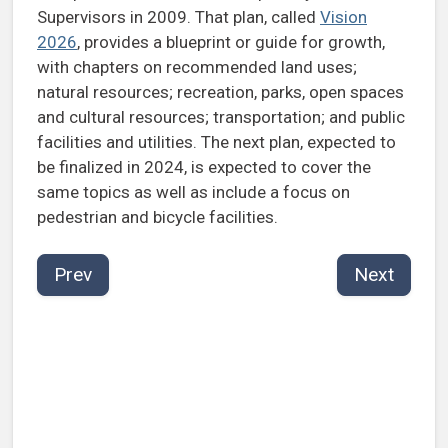
Supervisors in 2009. That plan, called
Vision
2026
, provides a blueprint or guide for growth,
with chapters on recommended land uses;
natural resources; recreation, parks, open spaces
and cultural resources; transportation; and public
facilities and utilities. The next plan, expected to
be finalized in 2024, is expected to cover the
same topics as well as include a focus on
pedestrian and bicycle facilities.
Prev
Next