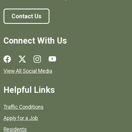
Contact Us
Connect With Us
Social media links for Henrico County.
View All Social Media
Helpful Links
Quick links to popular county resources.
Traffic Conditions
Apply for a Job
Residents