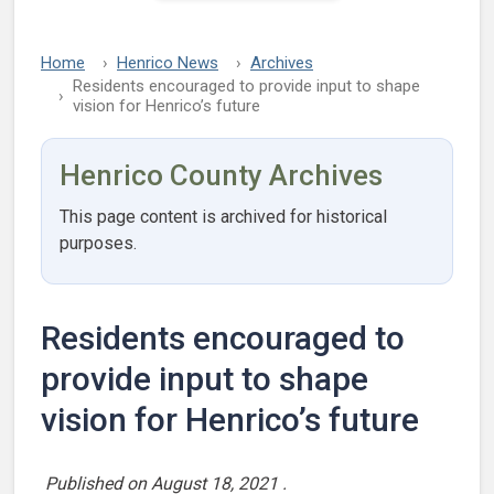
Home
Henrico News
Archives
Residents encouraged to provide input to shape
vision for Henrico’s future
Henrico County Archives
This page content is archived for historical
purposes.
Residents encouraged to
provide input to shape
vision for Henrico’s future
Published on
August 18, 2021
.