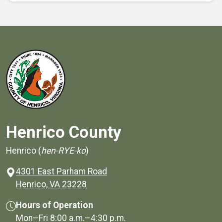
Henrico County
Henrico (
hen-RYE-ko
)
4301 East Parham Road
(opens in a new window)
Henrico, VA 23228
Hours of Operation
Mon–Fri
8:00 a.m.
–
4:30 p.m.