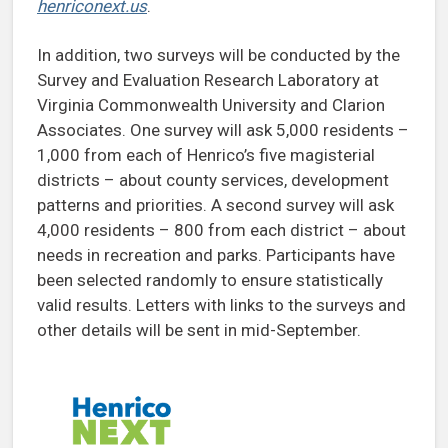
henriconext.us
.
In addition, two surveys will be conducted by the
Survey and Evaluation Research Laboratory at
Virginia Commonwealth University and Clarion
Associates. One survey will ask 5,000 residents –
1,000 from each of Henrico’s five magisterial
districts – about county services, development
patterns and priorities. A second survey will ask
4,000 residents – 800 from each district – about
needs in recreation and parks. Participants have
been selected randomly to ensure statistically
valid results. Letters with links to the surveys and
other details will be sent in mid-September.