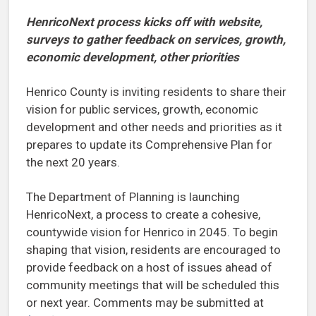
HenricoNext process kicks off with website,
surveys to gather feedback
on services, growth,
economic development, other priorities
Henrico County is inviting residents to share their
vision for public services, growth, economic
development and other needs and priorities as it
prepares to update its Comprehensive Plan for
the next 20 years.
The Department of Planning is launching
HenricoNext, a process to create a cohesive,
countywide vision for Henrico in 2045. To begin
shaping that vision, residents are encouraged to
provide feedback on a host of issues ahead of
community meetings that will be scheduled this
or next year. Comments may be submitted at