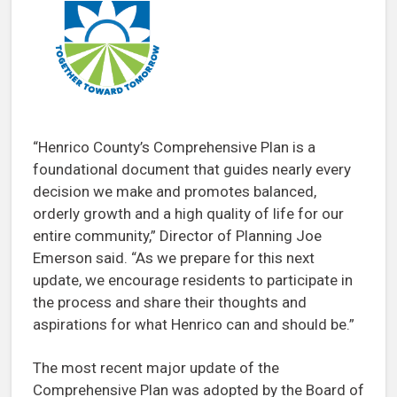
“Henrico County’s Comprehensive Plan is a
foundational document that guides nearly every
decision we make and promotes balanced,
orderly growth and a high quality of life for our
entire community,” Director of Planning Joe
Emerson said. “As we prepare for this next
update, we encourage residents to participate in
the process and share their thoughts and
aspirations for what Henrico can and should be.”
The most recent major update of the
Comprehensive Plan was adopted by the Board of