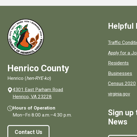
Helpful 
Quick links to
Traffic Condit
Apply for a J
Residents
Henrico County
Businesses
Henrico (
hen-RYE-ko
)
Census 2020
4301 East Parham Road
virginia.gov
(opens in a new window)
Henrico, VA 23228
Hours of Operation
Sign up 
Mon–Fri
8:00 a.m.
–
4:30 p.m.
News
Contact Us