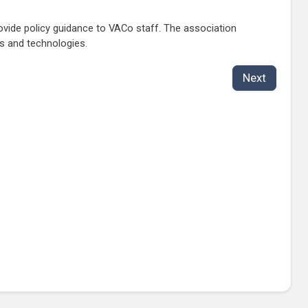
vide policy guidance to VACo staff. The association
s and technologies.
Next