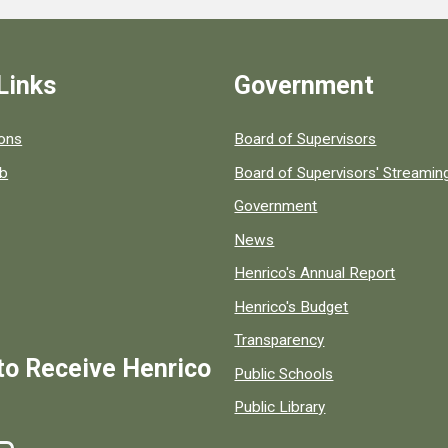
Links
Government
 popular county resources.
ions
Board of Supervisors
ob
Board of Supervisors' Streami
Government
News
Henrico's Annual Report
Henrico's Budget
Transparency
to Receive Henrico
Public Schools
Public Library