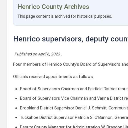
Henrico County Archives
This page content is archived for historical purposes.
Henrico supervisors, deputy cou
Published on
April 6, 2023
.
Four members of Henrico County’s Board of Supervisors and 
Officials received appointments as follows:
Board of Supervisors Chairman and Fairfield District re
Board of Supervisors Vice Chairman and Varina District r
Brookland District Supervisor Daniel J. Schmitt, Commu
Tuckahoe District Supervisor Patricia S. O’Bannon, Gene
Deputy County Manager for Administration W. Brandon Hin