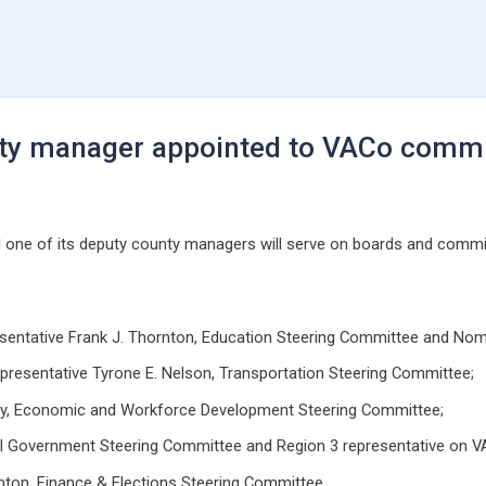
nty manager appointed to VACo commi
one of its deputy county managers will serve on boards and committ
presentative Frank J. Thornton, Education Steering Committee and N
epresentative Tyrone E. Nelson, Transportation Steering Committee;
nity, Economic and Workforce Development Steering Committee;
ral Government Steering Committee and Region 3 representative on VA
ton, Finance & Elections Steering Committee.