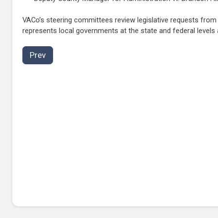
VACo’s steering committees review legislative requests fro
represents local governments at the state and federal levels
Prev