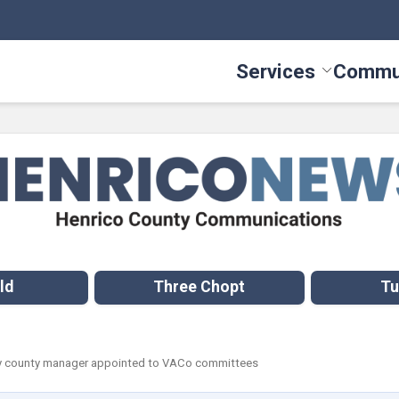
Services
Commu
Toggle Serv
ld
Three Chopt
Tu
ty county manager appointed to VACo committees