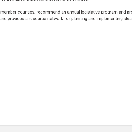
m member counties, recommend an annual legislative program and pro
 and provides a resource network for planning and implementing idea