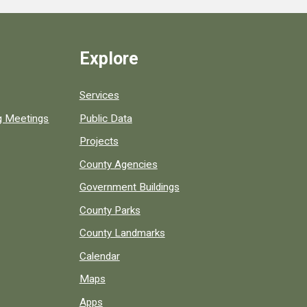
Explore
Services
ng Meetings
Public Data
Projects
County Agencies
Government Buildings
County Parks
County Landmarks
Calendar
Maps
Apps