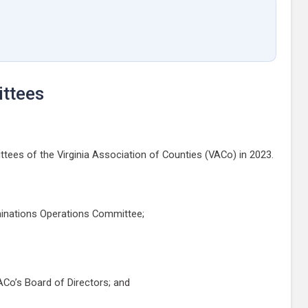
ttees
ees of the Virginia Association of Counties (VACo) in 2023.
ominations Operations Committee;
Co’s Board of Directors; and