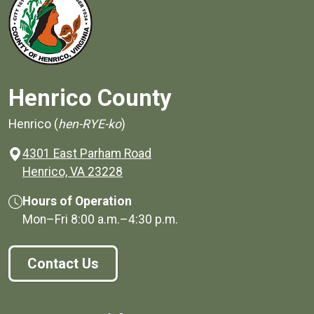
Henrico County
Henrico (
hen-RYE-ko
)
4301 East Parham Road
(opens in a new window)
Henrico, VA 23228
Hours of Operation
Mon–Fri
8:00 a.m.
–
4:30 p.m.
Contact Us