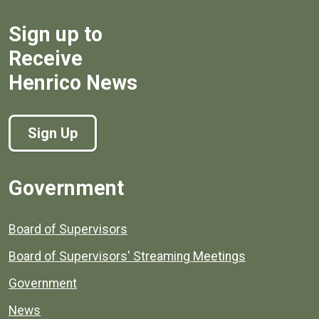
Sign up to
Receive
Henrico News
Sign Up
Government
Board of Supervisors
Board of Supervisors' Streaming Meetings
Government
News