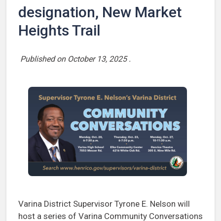
designation, New Market
Heights Trail
Published on
October 13, 2025
.
Varina District Supervisor Tyrone E. Nelson will
host a series of Varina Community Conversations