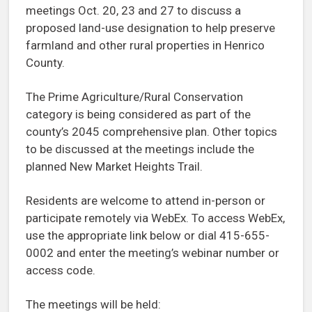
meetings Oct. 20, 23 and 27 to discuss a
proposed land-use designation to help preserve
farmland and other rural properties in Henrico
County.
The Prime Agriculture/Rural Conservation
category is being considered as part of the
county’s 2045 comprehensive plan. Other topics
to be discussed at the meetings include the
planned New Market Heights Trail.
Residents are welcome to attend in-person or
participate remotely via WebEx. To access WebEx,
use the appropriate link below or dial 415-655-
0002 and enter the meeting’s webinar number or
access code.
The meetings will be held: