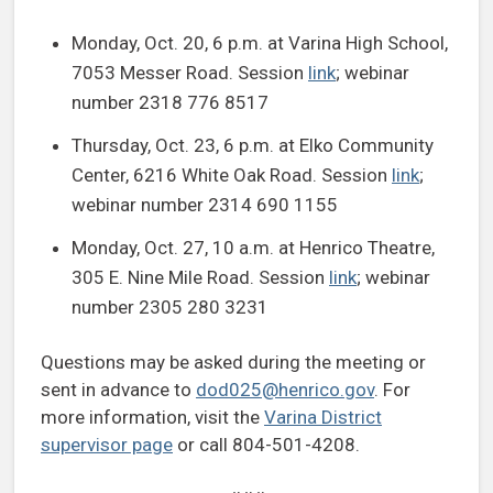
Monday, Oct. 20, 6 p.m. at Varina High School,
7053 Messer Road. Session
link
; webinar
number 2318 776 8517
Thursday, Oct. 23, 6 p.m. at Elko Community
Center, 6216 White Oak Road. Session
link
;
webinar number 2314 690 1155
Monday, Oct. 27, 10 a.m. at Henrico Theatre,
305 E. Nine Mile Road. Session
link
; webinar
number 2305 280 3231
Questions may be asked during the meeting or
sent in advance to
dod025@henrico.gov
. For
more information, visit the
Varina District
supervisor page
or call 804-501-4208.