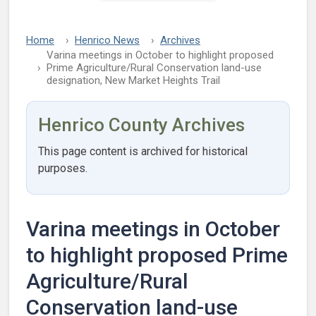
Home
Henrico News
Archives
Varina meetings in October to highlight proposed
Prime Agriculture/Rural Conservation land-use
designation, New Market Heights Trail
Henrico County Archives
This page content is archived for historical
purposes.
Varina meetings in October
to highlight proposed Prime
Agriculture/Rural
Conservation land-use