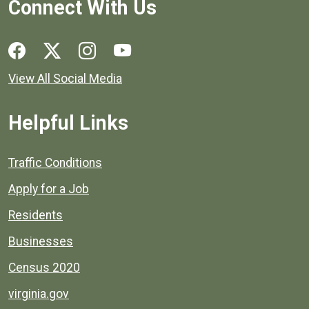
Connect With Us
Social media links for Henrico County.
View All Social Media
Helpful Links
Quick links to popular county resources.
Traffic Conditions
Apply for a Job
Residents
Businesses
Census 2020
virginia.gov