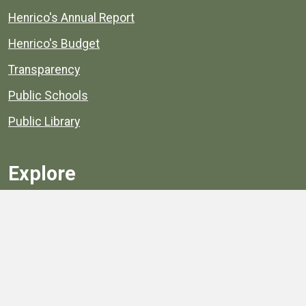
Henrico's Annual Report
Henrico's Budget
Transparency
Public Schools
Public Library
Explore
Services
Public Data
Projects
County Agencies