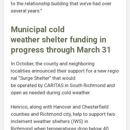
to the relationship building that we’ve had over
several years.”
Municipal cold
weather shelter funding in
progress through March 31
In October, the county and neighboring
localities announced their support for a new regio
nal “Surge Shelter” that would
be operated by CARITAS in South Richmond and
open as needed during cold weather.
Henrico, along with Hanover and Chesterfield
counties and Richmond city, help to support two
inclement weather shelters (IWS) in
Richmond when temperatures drop below 40