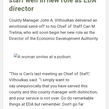
staff well in new role as EDA
director
County Manager John A. Vithoulkas delivered an
emotional send-off to his Chief of Staff Cari M.
Tretina, who will soon begin her new role as the
Director of the Economic Development Authority.
“This is Cari’s last meeting as Chief of Staff,’
Vithoulkas said. “I simply want to
say unequivocally that you have served this
county and this county manager with distinction,
and your service is not over. Go do remarkable
things at EDA but remember: Don’t go far