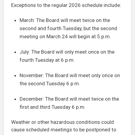
Exceptions to the regular 2026 schedule include:
March: The Board will meet twice on the
second and fourth Tuesday, but the second
meeting on March 24 will begin at 5 p.m.
July: The Board will only meet once on the
fourth Tuesday at 6 p.m.
November: The Board will meet only once on
the second Tuesday 6 p.m.
December: The Board will meet twice on the
first and third Tuesday 6 p.m.
Weather or other hazardous conditions could
cause scheduled meetings to be postponed to