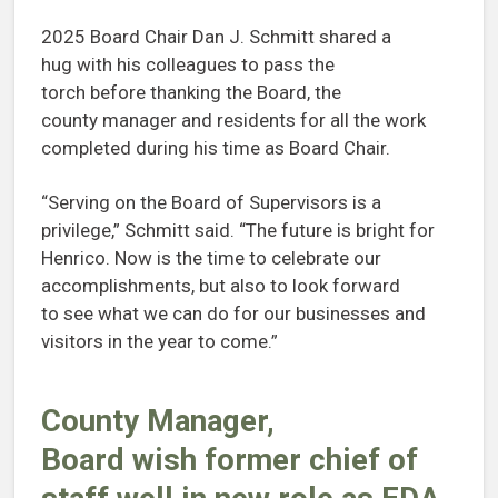
2025 Board Chair Dan J. Schmitt shared a
hug with his colleagues to pass the
torch before thanking the Board, the
county manager and residents for all the work
completed during his time as Board Chair.
“Serving on the Board of Supervisors is a
privilege,” Schmitt said. “The future is bright for
Henrico. Now is the time to celebrate our
accomplishments, but also to look forward
to see what we can do for our businesses and
visitors in the year to come.”
County Manager,
Board wish former chief of