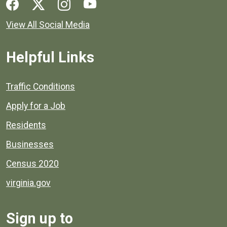
Social media links for Henrico County.
View All Social Media
Helpful Links
Quick links to popular county resources.
Traffic Conditions
Apply for a Job
Residents
Businesses
Census 2020
virginia.gov
Sign up to