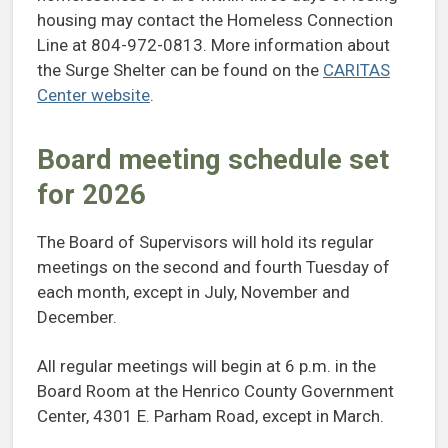
housing may contact the Homeless Connection
Line at 804-972-0813. More information about
the Surge Shelter can be found on the
CARITAS
Center website
.
Board meeting schedule set
for 2026
The Board of Supervisors will hold its regular
meetings on the second and fourth Tuesday of
each month, except in July, November and
December.
All regular meetings will begin at 6 p.m. in the
Board Room at the Henrico County Government
Center, 4301 E. Parham Road, except in March.