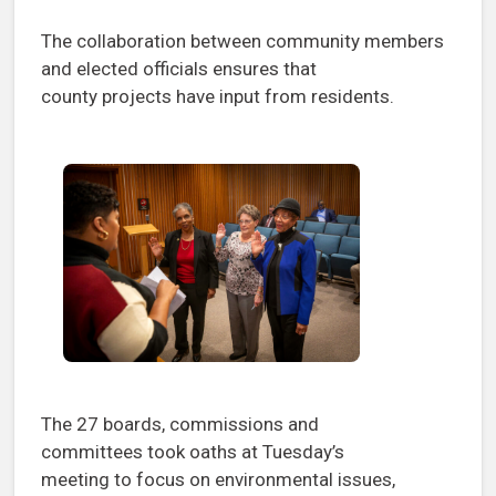
The collaboration between community members
and elected officials ensures that
county projects have input from residents.
The 27 boards, commissions and
committees took oaths at Tuesday’s
meeting to focus on environmental issues,