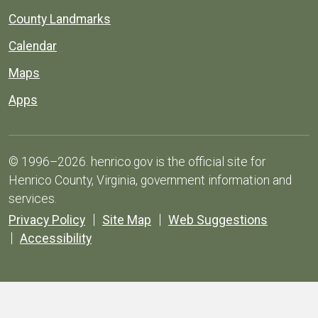
County Landmarks
Calendar
Maps
Apps
© 1996–2026. henrico.gov is the official site for
Henrico County, Virginia, government information and
services.
Privacy Policy
Site Map
Web Suggestions
Accessibility