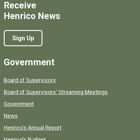
Receive
Henrico News
Sign Up
Government
Board of Supervisors
Board of Supervisors' Streaming Meetings
Government
News
Henrico's Annual Report
Henrico's Budget