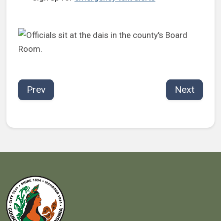
Prev
Next