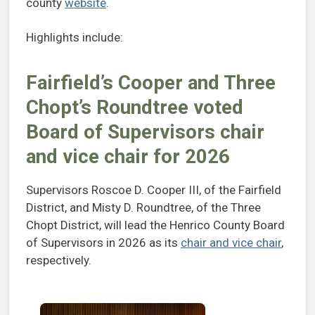
county
website
.
Highlights include:
Fairfield’s Cooper and Three
Chopt’s Roundtree voted
Board of Supervisors chair
and vice chair for 2026
Supervisors Roscoe D. Cooper III, of the Fairfield
District, and Misty D. Roundtree, of the Three
Chopt District, will lead the Henrico County Board
of Supervisors in 2026 as its
chair and vice chair
,
respectively.