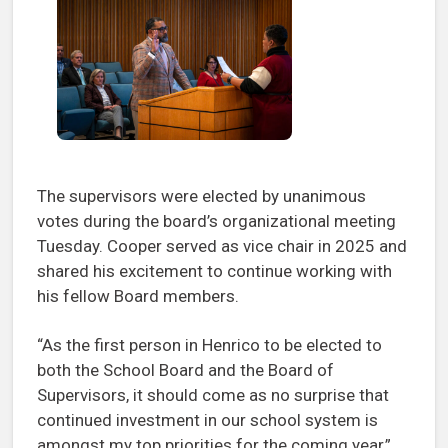
The supervisors were elected by unanimous
votes during the board’s organizational meeting
Tuesday. Cooper served as vice chair in 2025 and
shared his excitement to continue working with
his fellow Board members.
“As the first person in Henrico to be elected to
both the School Board and the Board of
Supervisors, it should come as no surprise that
continued investment in our school system is
amongst my top priorities for the coming year,”