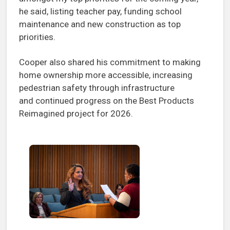
he said, listing teacher pay, funding school
maintenance and new construction as top
priorities.
Cooper also shared his commitment to making
home ownership more accessible, increasing
pedestrian safety through infrastructure
and continued progress on the Best Products
Reimagined project for 2026.