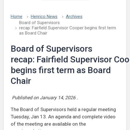
Home
Henrico News
Archives
Board of Supervisors
recap: Fairfield Supervisor Cooper begins first term
as Board Chair
Board of Supervisors
recap: Fairfield Supervisor Co
begins first term as Board
Chair
Published on
January 14, 2026
.
The Board of Supervisors held a regular meeting
Tuesday, Jan 13. An agenda and complete video
of the meeting are available on the