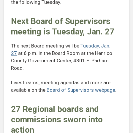
the following Tuesday.
Next Board of Supervisors
meeting is Tuesday, Jan. 27
The next Board meeting will be
Tuesday, Jan.
27
at 6 p.m. in the Board Room at the Henrico
County Government Center, 4301 E. Parham
Road.
Livestreams, meeting agendas and more are
available on the
Board of Supervisors webpage
.
27 Regional boards and
commissions sworn into
action