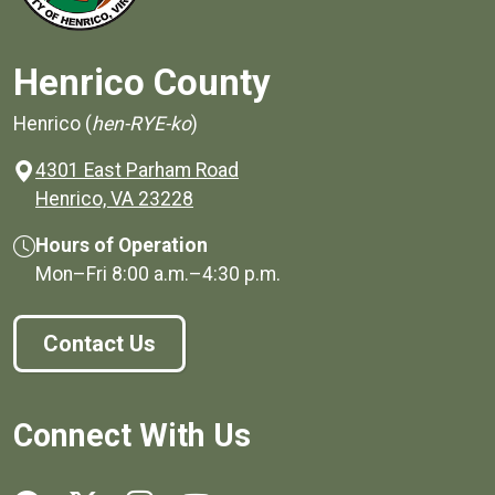
Henrico County
Henrico (
hen-RYE-ko
)
4301 East Parham Road
(opens in a new window)
Henrico, VA 23228
Hours of Operation
Mon–Fri
8:00 a.m.
–
4:30 p.m.
Contact Us
Connect With Us