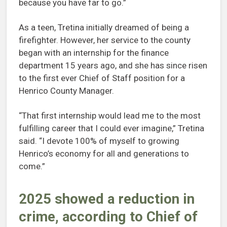
because you have far to go.”
As a teen, Tretina initially dreamed of being a
firefighter. However, her service to the county
began with an internship for the finance
department 15 years ago, and she has since risen
to the first ever Chief of Staff position for a
Henrico County Manager.
“That first internship would lead me to the most
fulfilling career that I could ever imagine,” Tretina
said. “I devote 100% of myself to growing
Henrico’s economy for all and generations to
come.”
2025 showed a reduction in
crime, according to Chief of