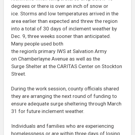
degrees or there is over an inch of snow or
ice. Storms and low temperatures arrived in the
area earlier than expected and threw the region
into a total of 30 days of inclement weather by
Dec. 9, three weeks sooner than anticipated.
Many people used both
the region’s primary IWS at Salvation Army
on Chamberlayne Avenue as well as the
Surge Shelter at the CARITAS Center on Stockton
Street.
During the work session, county officials shared
they are arranging the next round of funding to
ensure adequate surge sheltering through March
31 for future inclement weather.
Individuals and families who are experiencing
homelessness or are within three days of losing