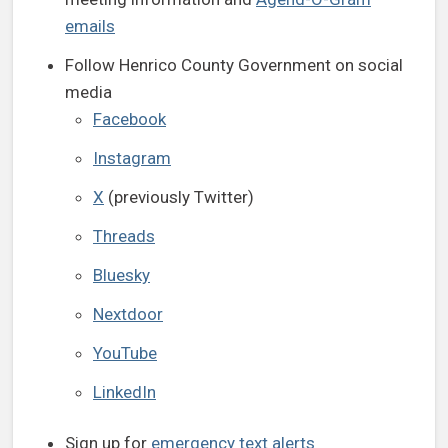
emails
Follow Henrico County Government on social
media
Facebook
Instagram
X
(previously Twitter)
Threads
Bluesky
Nextdoor
YouTube
LinkedIn
Sign up for
emergency text alerts