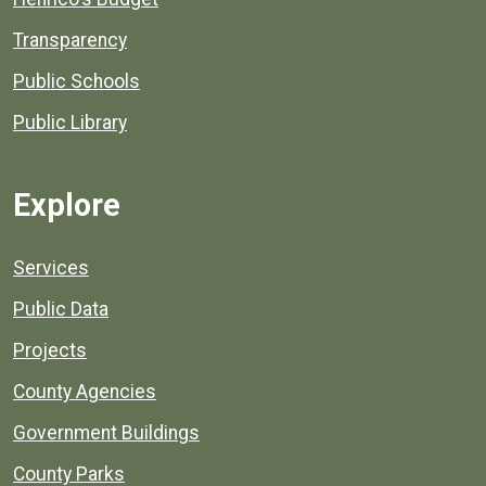
Transparency
Public Schools
Public Library
Explore
Services
Public Data
Projects
County Agencies
Government Buildings
County Parks