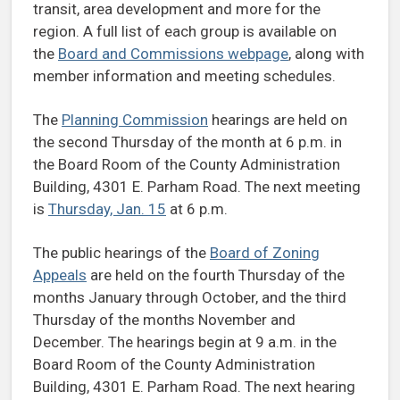
transit, area development and more for the
region. A full list of each group is available on
the
Board and Commissions webpage
, along with
member information and meeting schedules.
The
Planning Commission
hearings are held on
the second Thursday of the month at 6 p.m. in
the Board Room of the County Administration
Building, 4301 E. Parham Road. The next meeting
is
Thursday, Jan. 15
at 6 p.m.
The public hearings of the
Board of Zoning
Appeals
are held on the fourth Thursday of the
months January through October, and the third
Thursday of the months November and
December. The hearings begin at 9 a.m. in the
Board Room of the County Administration
Building, 4301 E. Parham Road. The next hearing