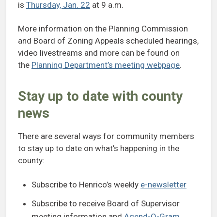
is
Thursday, Jan. 22
at 9 a.m.
More information on the Planning Commission
and Board of Zoning Appeals scheduled hearings,
video livestreams and more can be found on
the
Planning Department’s meeting webpage
.
Stay up to date with county
news
There are several ways for community members
to stay up to date on what’s happening in the
county:
Subscribe to Henrico’s weekly
e-newsletter
Subscribe to receive Board of Supervisor
meeting information and
Agend-O-Gram