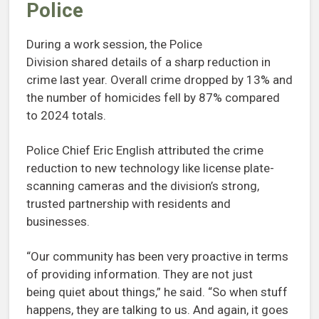
Police
During a work session, the Police
Division shared details of a sharp reduction in
crime last year. Overall crime dropped by 13% and
the number of homicides fell by 87% compared
to 2024 totals.
Police Chief Eric English attributed the crime
reduction to new technology like license plate-
scanning cameras and the division’s strong,
trusted partnership with residents and
businesses.
“Our community has been very proactive in terms
of providing information. They are not just
being quiet about things,” he said. “So when stuff
happens, they are talking to us. And again, it goes