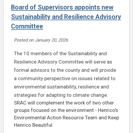
Board of Supervisors appoints new
Sustainability and Resilience Advisory
Committee
Posted on
January 20, 2026
.
The 10 members of the Sustainability and
Resilience Advisory Committee will serve as
formal advisors to the county and will provide
a community perspective on issues related to
environmental sustainability, resilience and
strategies for adapting to climate change.
SRAC will complement the work of two other
groups focused on the environment - Henrico's
Environmental Action Resource Team and Keep
Henrico Beautiful.