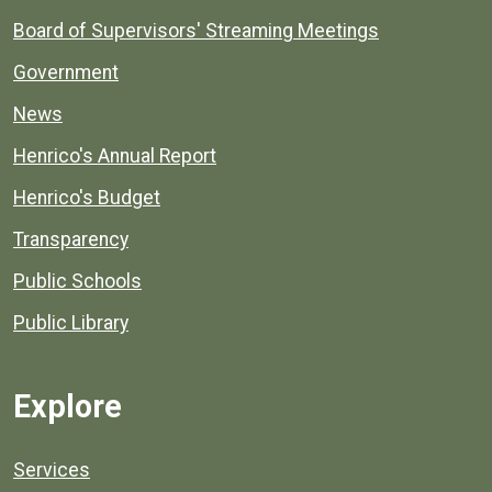
Board of Supervisors' Streaming Meetings
Government
News
Henrico's Annual Report
Henrico's Budget
Transparency
Public Schools
Public Library
Explore
Services