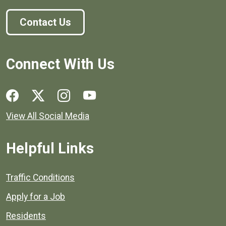
Contact Us
Connect With Us
Social media links for Henrico County.
View All Social Media
Helpful Links
Quick links to popular county resources.
Traffic Conditions
Apply for a Job
Residents