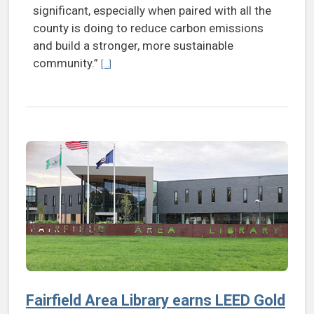
significant, especially when paired with all the
county is doing to reduce carbon emissions
and build a stronger, more sustainable
community.”
Continue reading HEART invites nonprofits to app
[...]
Fairfield Area Library earns LEED Gold