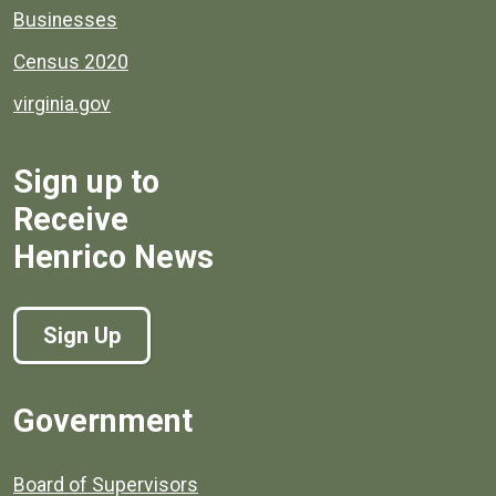
Businesses
Census 2020
virginia.gov
Sign up to
Receive
Henrico News
Sign Up
Government
Board of Supervisors