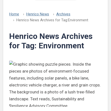
Home
Henrico News
Archives
Henrico News Archives for Tag:
Environment
Henrico News Archives
for Tag:
Environment