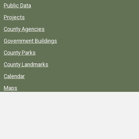
Public Data
Projects
County Agencies
Government Buildings
County Parks
County Landmarks
Calendar
Maps
Apps
© 1996–2026. henrico.gov is the official site for
Henrico County, Virginia, government information and