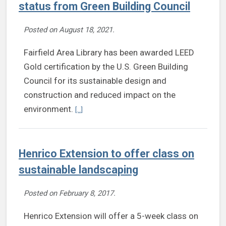
status from Green Building Council
Posted on
August 18, 2021
.
Fairfield Area Library has been awarded LEED
Gold certification by the U.S. Green Building
Council for its sustainable design and
construction and reduced impact on the
Continue reading Fairfield Area Library earns LEE
environment.
[...]
Henrico Extension to offer class on
sustainable landscaping
Posted on
February 8, 2017
.
Henrico Extension will offer a 5-week class on