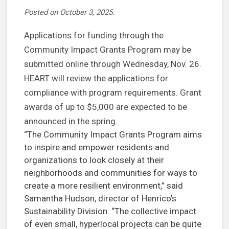
Posted on
October 3, 2025
.
Applications for funding through the
Community Impact Grants Program may be
submitted online through Wednesday, Nov. 26.
HEART will review the applications for
compliance with program requirements. Grant
awards of up to $5,000 are expected to be
announced in the spring.
“The Community Impact Grants Program aims
to inspire and empower residents and
organizations to look closely at their
neighborhoods and communities for ways to
create a more resilient environment,” said
Samantha Hudson, director of Henrico’s
Sustainability Division. “The collective impact
of even small, hyperlocal projects can be quite