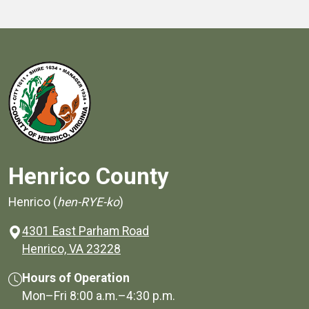
Henrico County
Henrico (
hen-RYE-ko
)
4301 East Parham Road
(opens in a new window)
Henrico, VA 23228
Hours of Operation
Mon–Fri
8:00 a.m.
–
4:30 p.m.