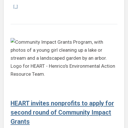
Continue reading Board of Supervisors appoints new Sustainabilit
[...]
HEART invites nonprofits to apply for
second round of Community Impact
Grants