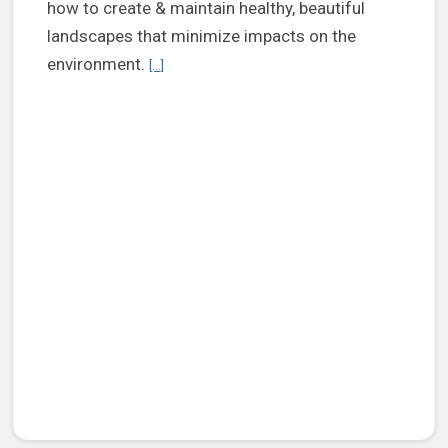
how to create & maintain healthy, beautiful
landscapes that minimize impacts on the
Continue reading Henrico Extension to offer clas
environment.
[...]