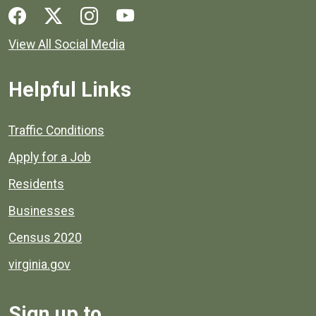
Social media links for Henrico County.
View All Social Media
Helpful Links
Quick links to popular county resources.
Traffic Conditions
Apply for a Job
Residents
Businesses
Census 2020
virginia.gov
Sign up to