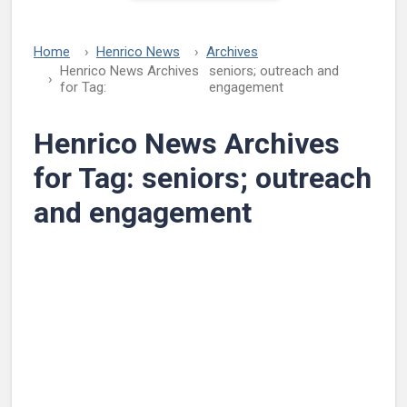
Home
Henrico News
Archives
Henrico News Archives
seniors; outreach and
for Tag:
engagement
Henrico News Archives
for Tag:
seniors; outreach
and engagement