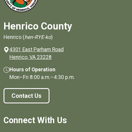
Henrico County
Henrico (
hen-RYE-ko
)
4301 East Parham Road
(opens in a new window)
Henrico, VA 23228
Hours of Operation
Mon–Fri
8:00 a.m.
–
4:30 p.m.
Contact Us
Connect With Us