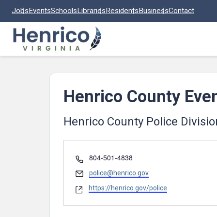
Skip to main content
Jobs
Events
Schools
Libraries
Residents
Business
Contact
Henrico County Eve
Henrico County Police Divisio
Phone
804-501-4838
Email
police@henrico.gov
Website
https://henrico.gov/police