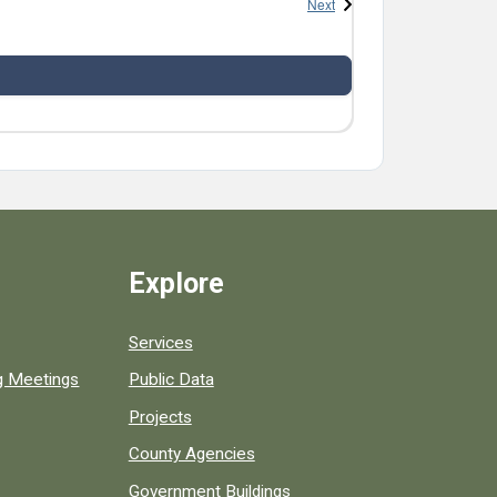
Events
Next
Explore
Services
ng Meetings
Public Data
Projects
County Agencies
Government Buildings