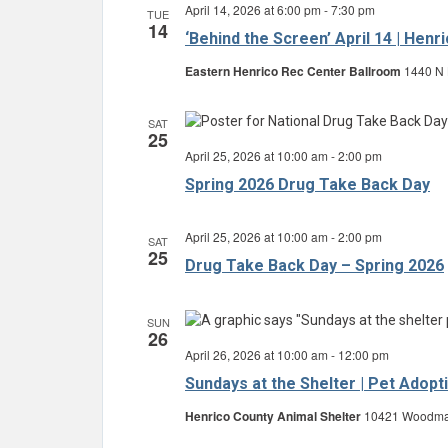
April 14, 2026 at 6:00 pm
-
7:30 pm
TUE
14
‘Behind the Screen’ April 14 | Hen
Eastern Henrico Rec Center Ballroom
1440 N 
SAT
25
April 25, 2026 at 10:00 am
-
2:00 pm
Spring 2026 Drug Take Back Day
April 25, 2026 at 10:00 am
-
2:00 pm
SAT
25
Drug Take Back Day – Spring 2026
SUN
26
April 26, 2026 at 10:00 am
-
12:00 pm
Sundays at the Shelter | Pet Adopt
Henrico County Animal Shelter
10421 Woodman 