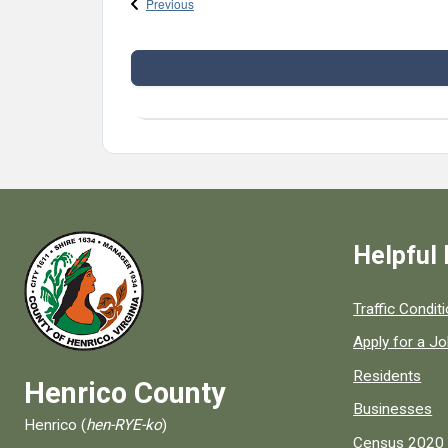
Events
Previous
Helpful 
Quick links to
Traffic Condit
Apply for a J
Residents
Henrico County
Businesses
Henrico (
hen-RYE-ko
)
Census 2020