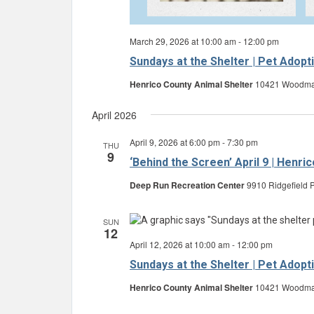
March 29, 2026 at 10:00 am
-
12:00 pm
Sundays at the Shelter | Pet Adopt
Henrico County Animal Shelter
10421 Woodman 
April 2026
April 9, 2026 at 6:00 pm
-
7:30 pm
THU
9
‘Behind the Screen’ April 9 | Henr
Deep Run Recreation Center
9910 Ridgefield P
SUN
12
April 12, 2026 at 10:00 am
-
12:00 pm
Sundays at the Shelter | Pet Adopt
Henrico County Animal Shelter
10421 Woodman 