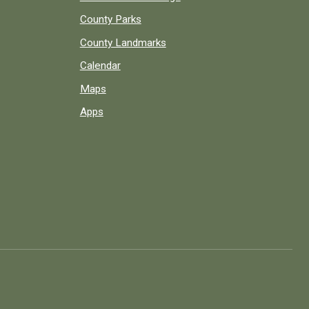
County Parks
County Landmarks
Calendar
Maps
Apps