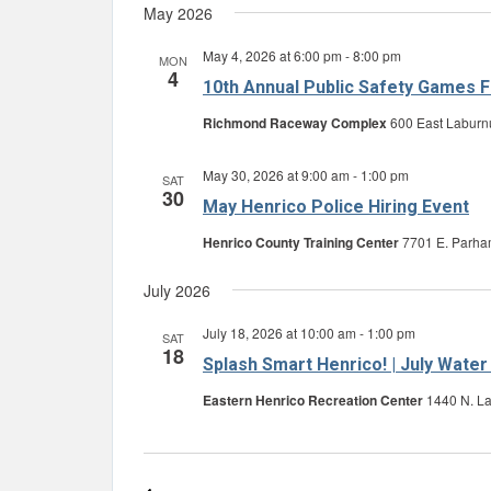
May 2026
May 4, 2026 at 6:00 pm
-
8:00 pm
MON
4
10th Annual Public Safety Games F
Richmond Raceway Complex
600 East Laburn
May 30, 2026 at 9:00 am
-
1:00 pm
SAT
30
May Henrico Police Hiring Event
Henrico County Training Center
7701 E. Parham
July 2026
July 18, 2026 at 10:00 am
-
1:00 pm
SAT
18
Splash Smart Henrico! | July Water
Eastern Henrico Recreation Center
1440 N. La