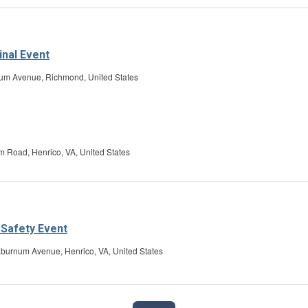
inal Event
um Avenue, Richmond, United States
 Road, Henrico, VA, United States
 Safety Event
burnum Avenue, Henrico, VA, United States