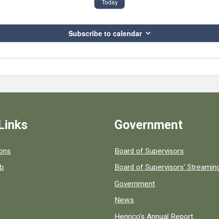
Today
Subscribe to calendar
Links
Government
 popular county resources.
ions
Board of Supervisors
ob
Board of Supervisors' Streami
Government
News
Henrico's Annual Report