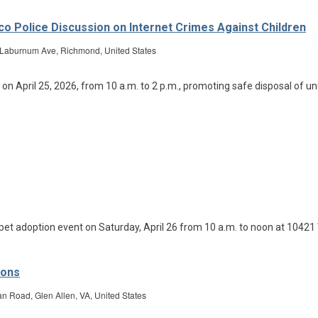
rico Police Discussion on Internet Crimes Against Children
Laburnum Ave, Richmond, United States
ions
Road, Glen Allen, VA, United States