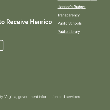
Henrico's Budget
Transparency
to Receive Henrico
Public Schools
Public Library
ty, Virginia, government information and services.