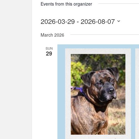
Events from this organizer
2026-03-29
 - 
2026-08-07
Select
March 2026
date.
SUN
29