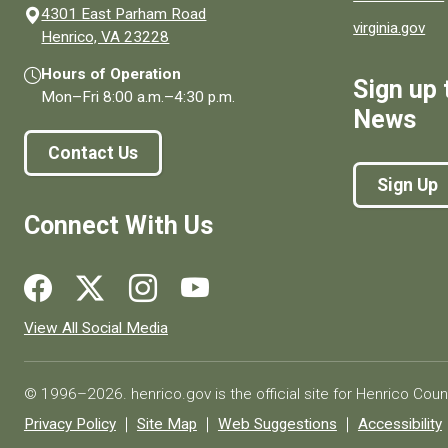
4301 East Parham Road
virginia.gov
(opens in a new window)
Henrico, VA 23228
Hours of Operation
Sign up 
Mon–Fri
8:00 a.m.
–
4:30 p.m.
News
Contact Us
Sign Up
Connect With Us
Social media links for Henrico County.
View All Social Media
© 1996–2026. henrico.gov is the official site for Henrico Coun
Privacy Policy
Site Map
Web Suggestions
Accessibility