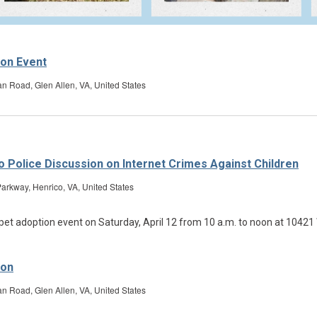
ion Event
Road, Glen Allen, VA, United States
ico Police Discussion on Internet Crimes Against Children
arkway, Henrico, VA, United States
ion
Road, Glen Allen, VA, United States