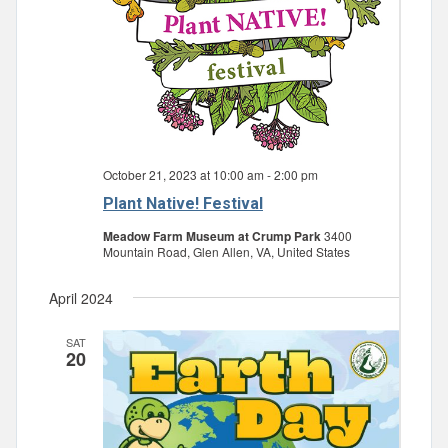
October 21, 2023 at 10:00 am
-
2:00 pm
Plant Native! Festival
Meadow Farm Museum at Crump Park
3400
Mountain Road, Glen Allen, VA, United States
April 2024
SAT
20