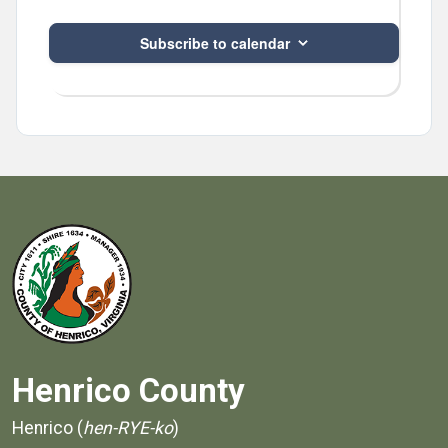
Subscribe to calendar
Henrico County
Henrico (
hen-RYE-ko
)