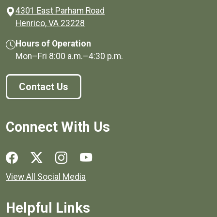
4301 East Parham Road
(opens in a new window)
Henrico, VA 23228
Hours of Operation
Mon–Fri
8:00 a.m.
–
4:30 p.m.
Contact Us
Connect With Us
Social media links for Henrico County.
View All Social Media
Helpful Links