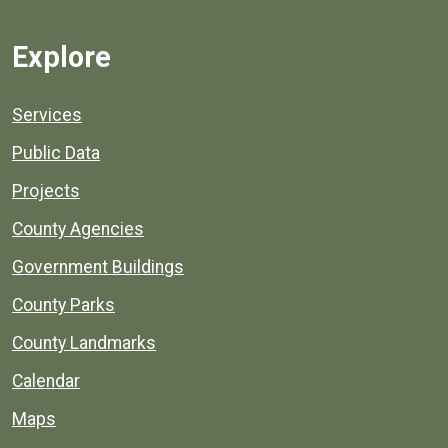
Explore
Services
Public Data
Projects
County Agencies
Government Buildings
County Parks
County Landmarks
Calendar
Maps