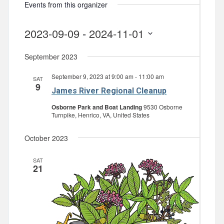
Events from this organizer
2023-09-09
 - 
2024-11-01
Select
September 2023
date.
September 9, 2023 at 9:00 am
-
11:00 am
SAT
9
James River Regional Cleanup
Osborne Park and Boat Landing
9530 Osborne
Turnpike, Henrico, VA, United States
October 2023
SAT
21