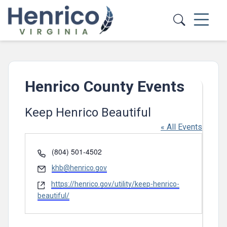
Skip to main content
Henrico County Events
Keep Henrico Beautiful
« All Events
Phone
(804) 501-4502
Email
khb@henrico.gov
Website
https://henrico.gov/utility/keep-henrico-
beautiful/