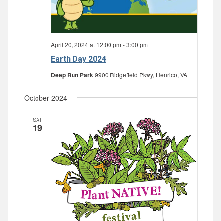
April 20, 2024 at 12:00 pm
-
3:00 pm
Earth Day 2024
Deep Run Park
9900 Ridgefield Pkwy, Henrico, VA
October 2024
SAT
19