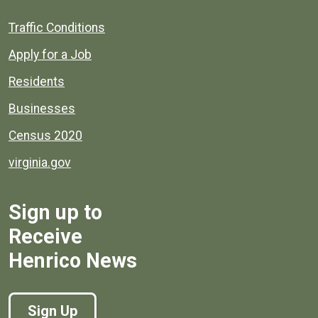
Quick links to popular county resources.
Traffic Conditions
Apply for a Job
Residents
Businesses
Census 2020
virginia.gov
Sign up to
Receive
Henrico News
Sign Up