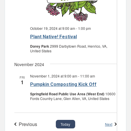
October 19, 2024 at 9:00 am
-
1:00 pm
Plant Native! Festival
Dorey Park
2999 Darbytown Road, Henrico, VA,
United States
November 2024
November 1, 2024 at 9:00 am
-
11:00 am
FRI
1
Pumpkin Composting Kick Off
Springfield Road Public Use Area (West End)
10600
Fords Country Lane, Glen Allen, VA, United States
Previous
Events
Next
Today
Events