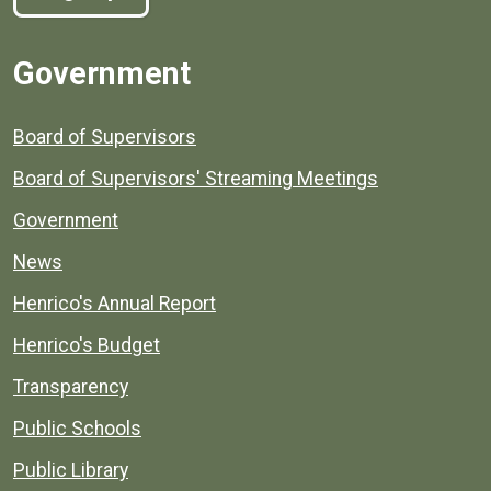
Government
Board of Supervisors
Board of Supervisors' Streaming Meetings
Government
News
Henrico's Annual Report
Henrico's Budget
Transparency
Public Schools
Public Library