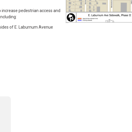
o increase pedestrian access and
including:
 sides of E. Laburnum Avenue