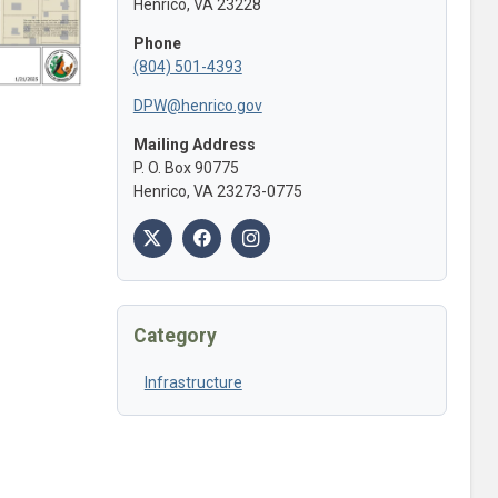
Henrico, VA 23228
Phone
(804) 501-4393
DPW@henrico.gov
Mailing Address
P. O. Box 90775
Henrico, VA 23273-0775
Category
Infrastructure