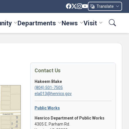
Translate
nity
Departments
News
Visit
ices menu
Toggle Community menu
Toggle Departments menu
Toggle News menu
Toggle Visit me
Contact Us
Hakeem Blake
(804) 501-7505
ela013@henrico.gov
Public Works
Henrico Department of Public Works
4305 E. Parham Rd.