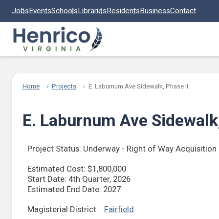
Skip to main content
Jobs
Events
Schools
Libraries
Residents
Business
Contact
Home
Projects
E. Laburnum Ave Sidewalk, Phase II
E. Laburnum Ave Sidewalk,
Project Status: Underway - Right of Way Acquisition
Estimated Cost: $1,800,000
Start Date: 4th Quarter, 2026
Estimated End Date: 2027
Magisterial District:
Fairfield