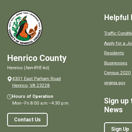
Helpful 
Quick links to
Traffic Condit
Apply for a J
Residents
Henrico County
Businesses
Henrico (
hen-RYE-ko
)
Census 2020
4301 East Parham Road
virginia.gov
(opens in a new window)
Henrico, VA 23228
Hours of Operation
Sign up 
Mon–Fri
8:00 a.m.
–
4:30 p.m.
News
Contact Us
Sign Up