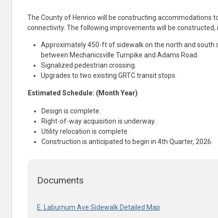
The County of Henrico will be constructing accommodations t
connectivity. The following improvements will be constructed, 
Approximately 450-ft of sidewalk on the north and south
between Mechanicsville Turnpike and Adams Road.
Signalized pedestrian crossing.
Upgrades to two existing GRTC transit stops.
Estimated Schedule: (Month Year)
Design is complete.
Right-of-way acquisition is underway.
Utility relocation is complete
.
Construction is anticipated to begin
​in
4th Quarter, 2026.
Documents
E. Laburnum Ave Sidewalk Detailed Map