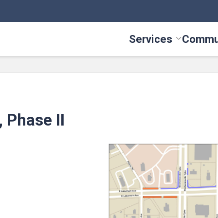
Services
Commu
Toggle Serv
 Phase II