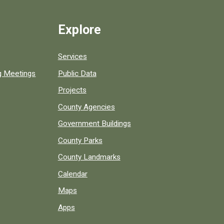
Explore
Services
ng Meetings
Public Data
Projects
County Agencies
Government Buildings
County Parks
County Landmarks
Calendar
Maps
Apps