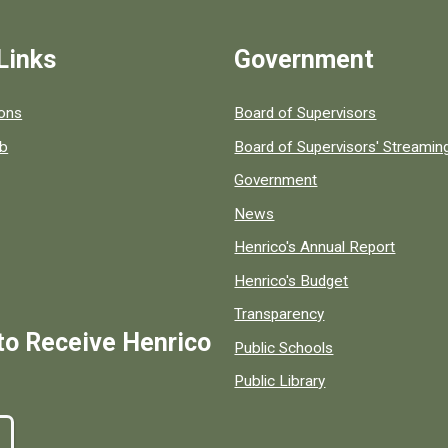
Links
Government
 popular county resources.
ions
Board of Supervisors
ob
Board of Supervisors' Streami
Government
News
Henrico's Annual Report
Henrico's Budget
Transparency
to Receive Henrico
Public Schools
Public Library