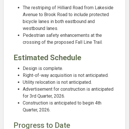
The restriping of Hilliard Road from Lakeside
Avenue to Brook Road to include protected
bicycle lanes in both eastbound and
westbound lanes.
Pedestrian safety enhancements at the
crossing of the proposed Fall Line Trail.
Estimated Schedule
Design is complete.
Right-of-way acquisition is not anticipated.
Utility relocation is not anticipated.
Advertisement for construction is anticipated
for 3rd Quarter, 2026.
Construction is anticipated to begin 4th
Quarter, 2026.
Progress to Date