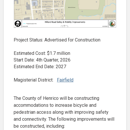
Project Status: Advertised for Construction
Estimated Cost: $1.7 million
Start Date: 4th Quarter, 2026
Estimated End Date: 2027
Magisterial District:
Fairfield
The County of Henrico will be constructing
accommodations to increase bicycle and
pedestrian access along with improving safety
and connectivity. The following improvements will
be constructed, including: