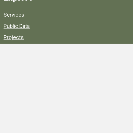
Services
Public Data
Projects
County Agencies
Government Buildings
County Parks
County Landmarks
Calendar
Maps
Apps