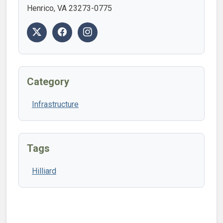
Henrico, VA 23273-0775
Category
Infrastructure
Tags
Hilliard