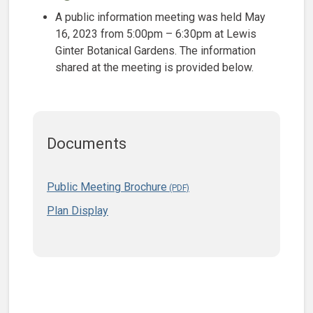
A public information meeting was held May
16, 2023 from 5:00pm – 6:30pm at Lewis
Ginter Botanical Gardens. The information
shared at the meeting is provided below.
Documents
Public Meeting Brochure
Plan Display