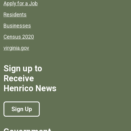
Apply for a Job
Residents
Businesses
Census 2020
virginia.gov
Sign up to
Receive
Henrico News
Sign Up