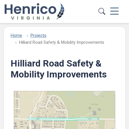
Skip to main content
Home
Projects
Hilliard Road Safety & Mobility Improvements
Hilliard Road Safety &
Mobility Improvements