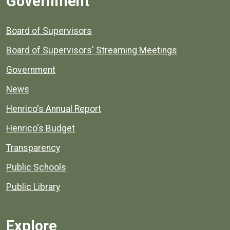
Government
Board of Supervisors
Board of Supervisors' Streaming Meetings
Government
News
Henrico's Annual Report
Henrico's Budget
Transparency
Public Schools
Public Library
Explore