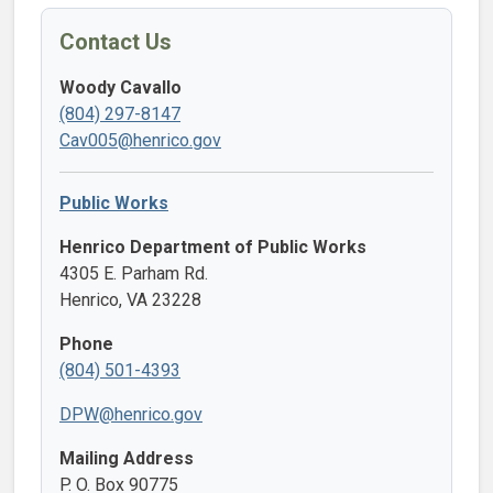
Contact Us
Woody Cavallo
(804) 297-8147
Cav005@henrico.gov
Public Works
Henrico Department of Public Works
4305 E. Parham Rd.
Henrico, VA 23228
Phone
(804) 501-4393
DPW@henrico.gov
Mailing Address
P. O. Box 90775