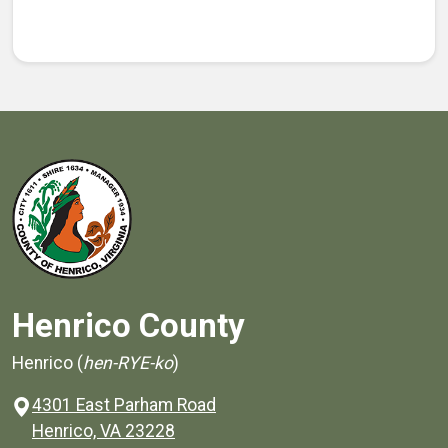
Henrico County
Henrico (
hen-RYE-ko
)
4301 East Parham Road
(opens in a new window)
Henrico, VA 23228