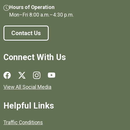
Hours of Operation
Mon–Fri
8:00 a.m.
–
4:30 p.m.
Contact Us
Connect With Us
Social media links for Henrico County.
View All Social Media
Helpful Links
Quick links to popular county resources.
Traffic Conditions