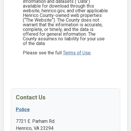
information and datasets (“Data”)
available for download through this
website, henrico.gov, and other applicable
Henrico County-owned web properties
(“The Website”). The County does not
warrant that the information is accurate,
complete, or timely, and the data is
offered for general information. The
County assumes no liability for your use
of the data.
Please see the full
Terms of Use
.
Contact Us
Police
7721 E. Parham Rd.
Henrico, VA 23294