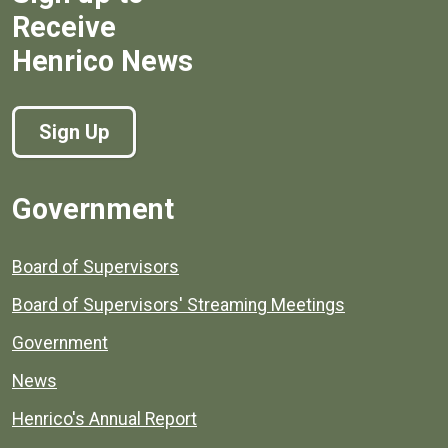
Receive
Henrico News
Sign Up
Government
Board of Supervisors
Board of Supervisors' Streaming Meetings
Government
News
Henrico's Annual Report