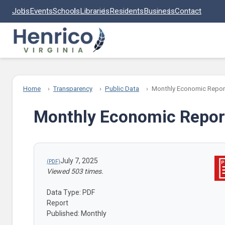
Skip to main content
Jobs
Events
Schools
Libraries
Residents
Business
Contact
Home
Transparency
Public Data
Monthly Economic Repor
Monthly Economic Repor
July 7, 2025
Viewed 503 times.
Data Type: PDF
Report
Published: Monthly