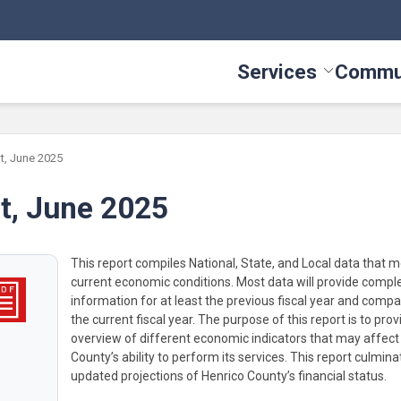
Services
Commu
Toggle Serv
t, June 2025
t, June 2025
This report compiles National, State, and Local data that 
current economic conditions. Most data will provide compl
information for at least the previous fiscal year and compar
the current fiscal year. The purpose of this report is to pro
overview of different economic indicators that may affect
County’s ability to perform its services. This report culmina
updated projections of Henrico County’s financial status.