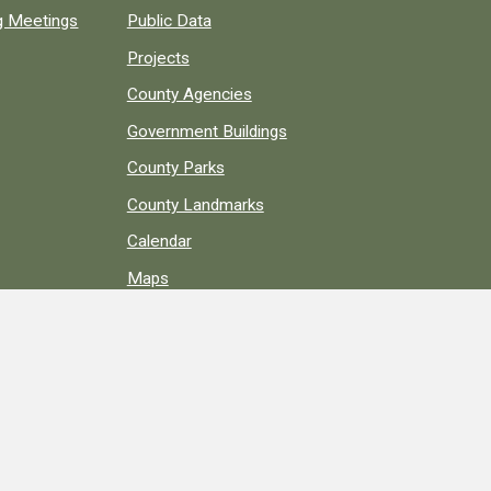
ng Meetings
Public Data
Projects
County Agencies
Government Buildings
County Parks
County Landmarks
Calendar
Maps
Apps