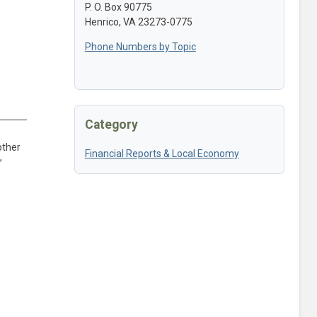
P. O. Box 90775
Henrico, VA 23273-0775
Phone Numbers by Topic
Category
other
Financial Reports & Local Economy
,