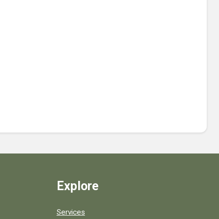
Explore
Services