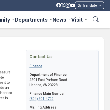
Translate
nity
Departments
News
Visit
ices menu
Toggle Community menu
Toggle Departments menu
Toggle News menu
Toggle Visit me
Contact Us
Finance
measure
Department of Finance
ete
4301 East Parham Road
e it to
Henrico, VA 23228
vide an
 Henrico
Finance Main Number
tes in
(804) 501-4729
Mailing Address