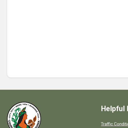
Helpful 
Quick links to
Traffic Condit