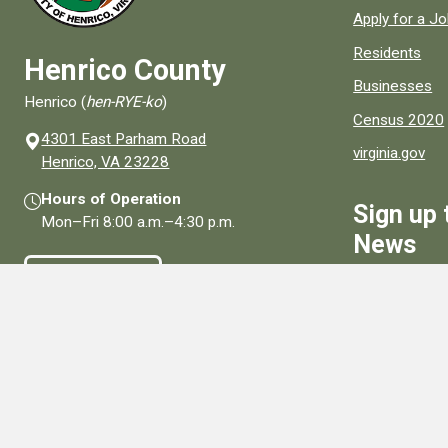
Apply for a J
Residents
Henrico County
Businesses
Henrico (
hen-RYE-ko
)
Census 2020
4301 East Parham Road
virginia.gov
(opens in a new window)
Henrico, VA 23228
Hours of Operation
Sign up 
Mon–Fri
8:00 a.m.
–
4:30 p.m.
News
Contact Us
Sign Up
Connect With Us
Social media links for Henrico County.