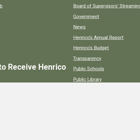
ob
Board of Supervisors' Streami
Government
News
Henrico's Annual Report
Henrico's Budget
Transparency
to Receive Henrico
Public Schools
Public Library