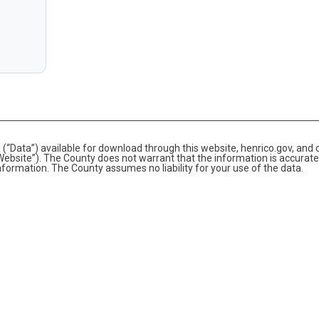
(“Data”) available for download through this website, henrico.gov, and 
bsite”). The County does not warrant that the information is accurate
information. The County assumes no liability for your use of the data.