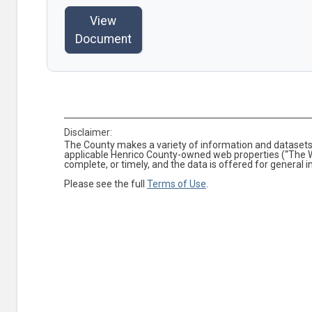
View
Document
Disclaimer:
The County makes a variety of information and datasets 
applicable Henrico County-owned web properties (“The We
complete, or timely, and the data is offered for general 
Please see the full
Terms of Use
.