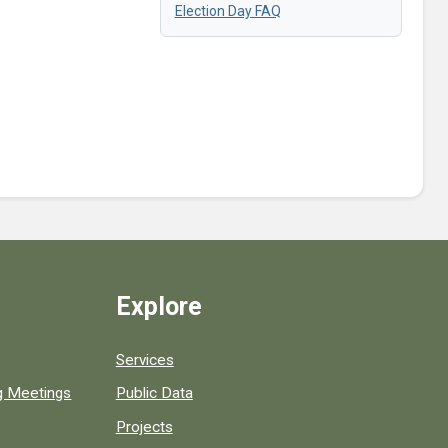
Election Day FAQ
Explore
Services
ng Meetings
Public Data
Projects