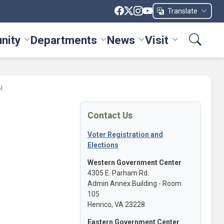
Translate
nity
Departments
News
Visit
ices menu
Toggle Community menu
Toggle Departments menu
Toggle News menu
Toggle Visit me
l
Contact Us
Voter Registration and
Elections
Western Government Center
4305 E. Parham Rd.
Admin Annex Building - Room
105
Henrico, VA 23228
Eastern Government Center