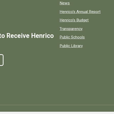
News
Henrico's Annual Report
Henrico's Budget
Transparency
to Receive Henrico
Public Schools
Public Library
ty, Virginia, government information and services.