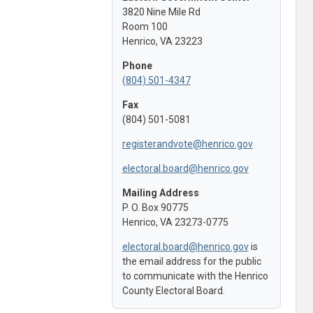
3820 Nine Mile Rd
Room 100
Henrico, VA 23223
Phone
(804) 501-4347
Fax
(804) 501-5081
registerandvote@henrico.gov
electoral.board@henrico.gov
Mailing Address
P. O. Box 90775
Henrico, VA 23273-0775
electoral.board@henrico.gov
is
the email address for the public
to communicate with the Henrico
County Electoral Board.