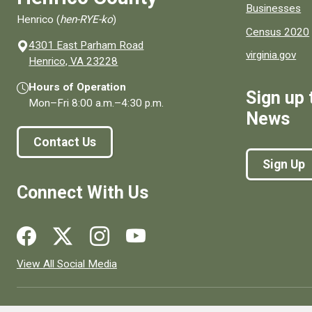
Businesses
Henrico (
hen-RYE-ko
)
Census 2020
4301 East Parham Road
virginia.gov
(opens in a new window)
Henrico, VA 23228
Hours of Operation
Sign up 
Mon–Fri
8:00 a.m.
–
4:30 p.m.
News
Contact Us
Sign Up
Connect With Us
Social media links for Henrico County.
View All Social Media
© 1996–2026. henrico.gov is the official site for Henrico Coun