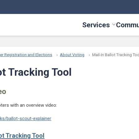
Services
Commu
Toggle Serv
er Registration and Elections
About Voting
Mail-In Ballot Tracking Too
ot Tracking Tool
eo
oters with an overview video:
s/ballot-scout-explainer
ot Tracking Tool