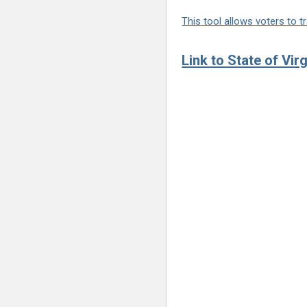
This tool allows voters to tr
Link to State of Vir