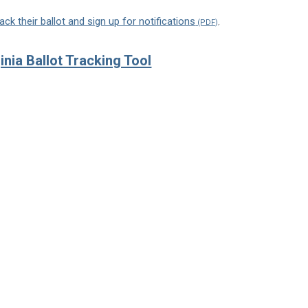
ack their ballot and sign up for notifications
.
ginia Ballot Tracking Tool