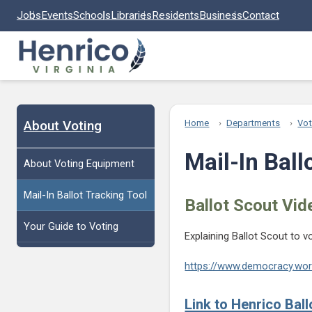
Skip to main content
Jobs
Events
Schools
Libraries
Residents
Business
Contact
About Voting
Home
Departments
Vot
Mail-In Ball
About Voting Equipment
Mail-In Ballot Tracking Tool
Ballot Scout Vid
Your Guide to Voting
Explaining Ballot Scout to v
https://www.democracy.work
Link to Henrico Ball