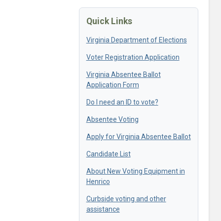
Quick Links
Virginia Department of Elections
Voter Registration Application
Virginia Absentee Ballot
Application Form
Do I need an ID to vote?
Absentee Voting
Apply for Virginia Absentee Ballot
Candidate List
About New Voting Equipment in
Henrico
Curbside voting and other
assistance