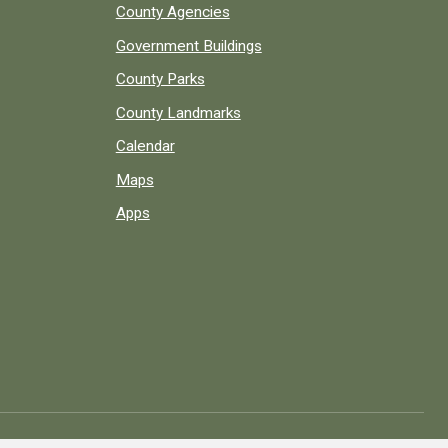
County Agencies
Government Buildings
County Parks
County Landmarks
Calendar
Maps
Apps