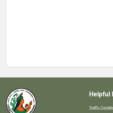
Helpful 
Quick links to
Traffic Condit