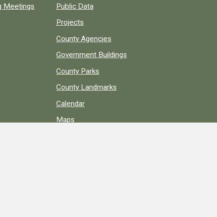
ng Meetings
Public Data
Projects
County Agencies
Government Buildings
County Parks
County Landmarks
Calendar
Maps
Apps