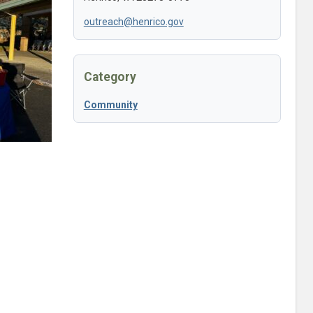
outreach@henrico.gov
Category
Community