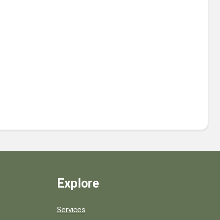
Explore
Services