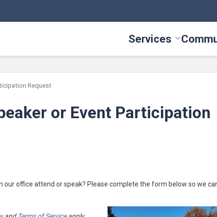
Services
Commu
Toggle Serv
icipation Request
eaker or Event Participation
m our office attend or speak? Please complete the form below so we ca
cy
and
Terms of Service
apply.