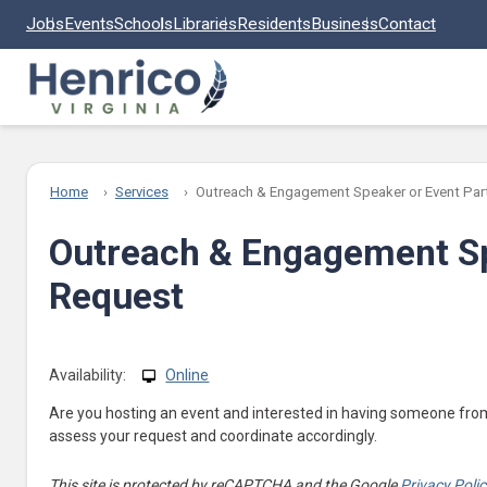
Skip to main content
Jobs
Events
Schools
Libraries
Residents
Business
Contact
Home
Services
Outreach & Engagement Speaker or Event Part
Outreach & Engagement Sp
Request
Availability:
Online
Are you hosting an event and interested in having someone fro
assess your request and coordinate accordingly.
This site is protected by reCAPTCHA and the Google
Privacy Poli