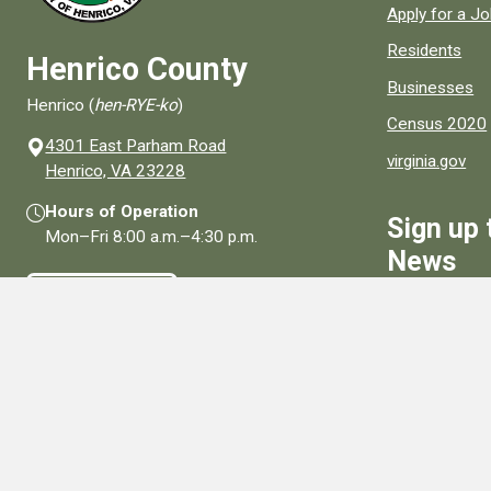
Apply for a J
Residents
Henrico County
Businesses
Henrico (
hen-RYE-ko
)
Census 2020
4301 East Parham Road
virginia.gov
(opens in a new window)
Henrico, VA 23228
Hours of Operation
Sign up 
Mon–Fri
8:00 a.m.
–
4:30 p.m.
News
Contact Us
Sign Up
Connect With Us
Social media links for Henrico County.
View All Social Media