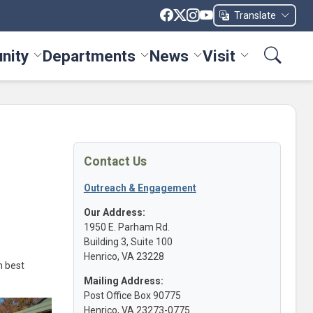
Translate
nity
Departments
News
Visit
ices menu
Toggle Community menu
Toggle Departments menu
Toggle News menu
Toggle Visit me
Contact Us
Outreach & Engagement
Our Address:
1950 E. Parham Rd.
Building 3, Suite 100
Henrico, VA 23228
n best
Mailing Address:
Post Office Box 90775
Henrico, VA 23273-0775