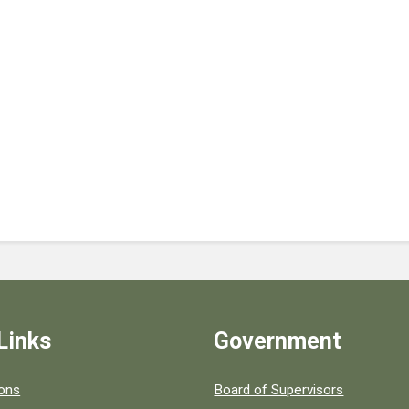
Links
Government
 popular county resources.
ions
Board of Supervisors