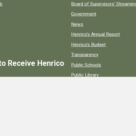
ob
Board of Supervisors' Streami
Government
News
Henrico's Annual Report
Henrico's Budget
Transparency
to Receive Henrico
Public Schools
Public Library