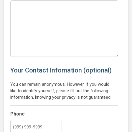
Your Contact Infomation (optional)
You can remain anonymous. However, if you would
like to identify yourself, please fill out the following
information, knowing your privacy is not guaranteed:
Phone