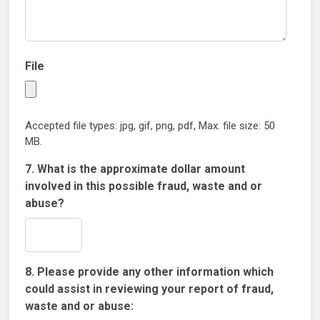
File
Accepted file types: jpg, gif, png, pdf, Max. file size: 50
MB.
7. What is the approximate dollar amount
involved in this possible fraud, waste and or
abuse?
8. Please provide any other information which
could assist in reviewing your report of fraud,
waste and or abuse: