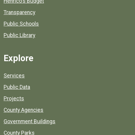
Henrico's Budget
Transparency
Public Schools
Public Library
Explore
Services
Public Data
Projects
County Agencies
Government Buildings
County Parks