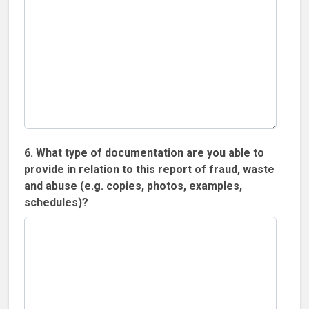
6. What type of documentation are you able to
provide in relation to this report of fraud, waste
and abuse (e.g. copies, photos, examples,
schedules)?