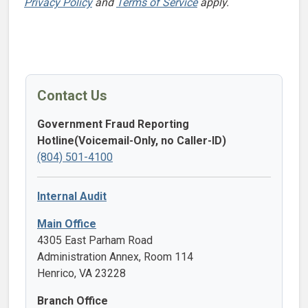
Privacy Policy
and
Terms of Service
apply.
Contact Us
Government Fraud Reporting
Hotline(Voicemail-Only, no Caller-ID)
(804) 501-4100
Internal Audit
Main Office
4305 East Parham Road
Administration Annex, Room 114
Henrico, VA 23228
Branch Office