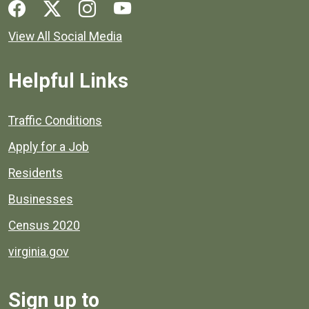
Social media links for Henrico County.
View All Social Media
Helpful Links
Quick links to popular county resources.
Traffic Conditions
Apply for a Job
Residents
Businesses
Census 2020
virginia.gov
Sign up to