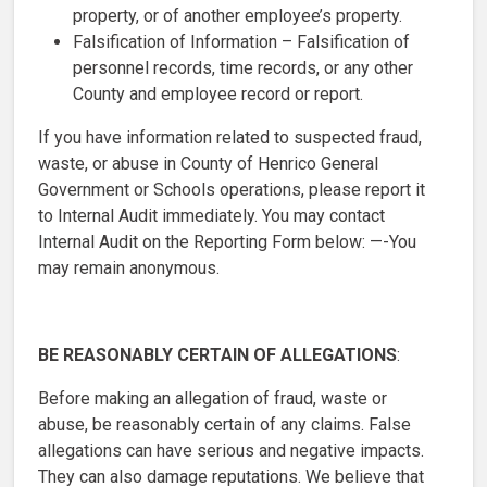
property, or of another employee’s property.
Falsification of Information – Falsification of
personnel records, time records, or any other
County and employee record or report.
If you have information related to suspected fraud,
waste, or abuse in County of Henrico General
Government or Schools operations, please report it
to Internal Audit immediately. You may contact
Internal Audit on the Reporting Form below: —-You
may remain anonymous.
BE REASONABLY CERTAIN OF ALLEGATIONS
:
Before making an allegation of fraud, waste or
abuse, be reasonably certain of any claims. False
allegations can have serious and negative impacts.
They can also damage reputations. We believe that