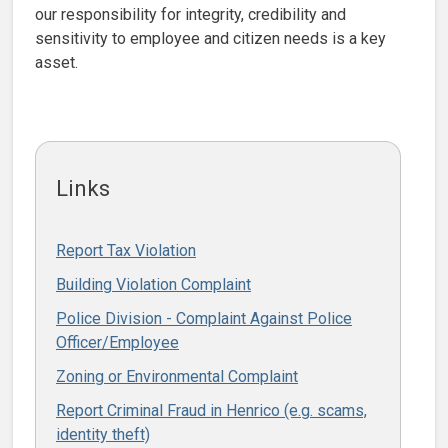
our responsibility for integrity, credibility and
sensitivity to employee and citizen needs is a key
asset.
Links
Report Tax Violation
Building Violation Complaint
Police Division - Complaint Against Police
Officer/Employee
Zoning or Environmental Complaint
Report Criminal Fraud in Henrico (e.g. scams,
identity theft)