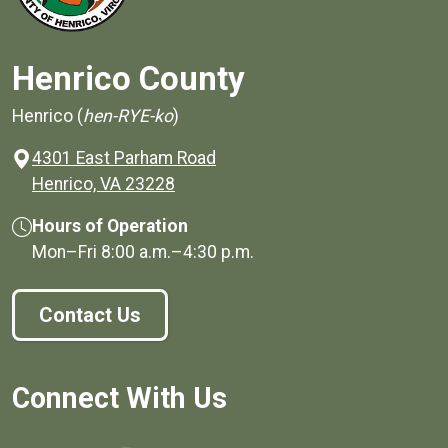
Henrico County
Henrico (
hen-RYE-ko
)
4301 East Parham Road
(opens in a new window)
Henrico, VA 23228
Hours of Operation
Mon–Fri
8:00 a.m.
–
4:30 p.m.
Contact Us
Connect With Us