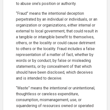
to abuse one’s position or authority.
“Fraud” means the intentional deception
perpetrated by an individual or individuals, or an
organization or organizations, either internal or
external to local government, that could result in
a tangible or intangible benefit to themselves,
others, or the locality or could cause detriment
to others or the locality. Fraud includes a false
representation of a matter of fact, whether by
words or by conduct, by false or misleading
statements, or by concealment of that which
should have been disclosed, which deceives
and is intended to deceive.
“Waste” means the intentional or unintentional,
thoughtless or careless expenditure,
consumption, mismanagement, use, or
squandering of resources owned or operated