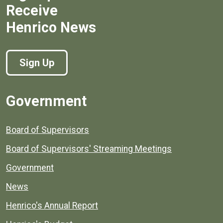
Receive
Henrico News
Sign Up
Government
Board of Supervisors
Board of Supervisors' Streaming Meetings
Government
News
Henrico's Annual Report