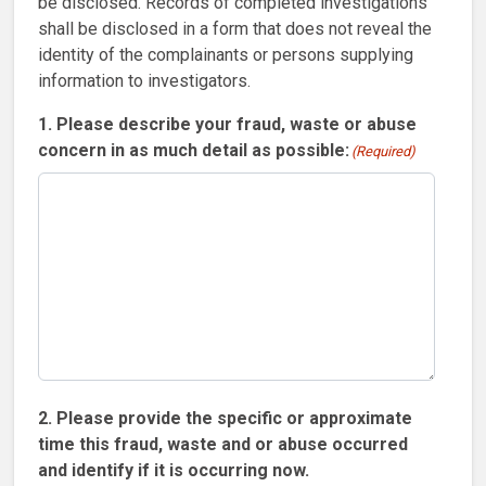
be disclosed. Records of completed investigations
shall be disclosed in a form that does not reveal the
identity of the complainants or persons supplying
information to investigators.
1. Please describe your fraud, waste or abuse
concern in as much detail as possible:
(Required)
2. Please provide the specific or approximate
time this fraud, waste and or abuse occurred
and identify if it is occurring now.