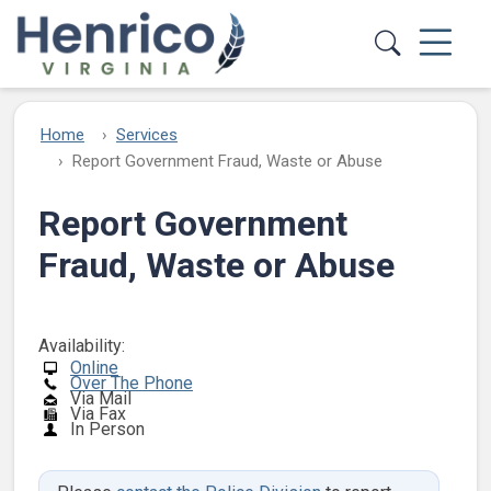
Skip to main content
Home
Services
Report Government Fraud, Waste or Abuse
Report Government
Fraud, Waste or Abuse
Availability:
Online
Over The Phone
Via Mail
Via Fax
In Person