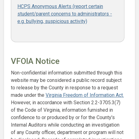
HCPS Anonymous Alerts (report certain
student/parent concerns to administrators -
e.g. bullying, suspicious activity)
VFOIA Notice
Non-confidential information submitted through this
website may be considered a public record subject
to release by the County in response to a request
made under the
Virginia Freedom of Information Act.
However, in accordance with Section 2.2-3705.3(7)
of the Code of Virginia, information furnished in
confidence to or produced by or for the County's
Internal Auditors while conducting an investigation
of any County officer, department or program will not