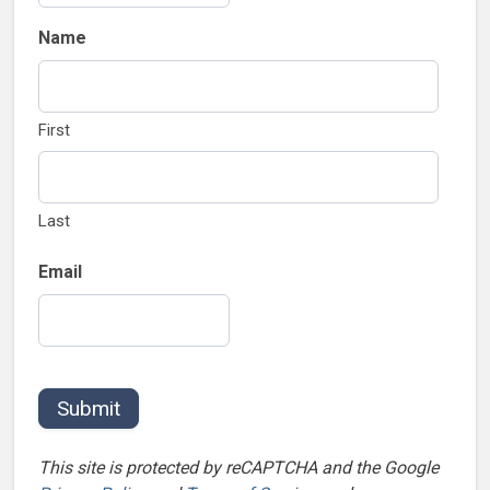
Name
First
Last
Email
Submit
This site is protected by reCAPTCHA and the Google