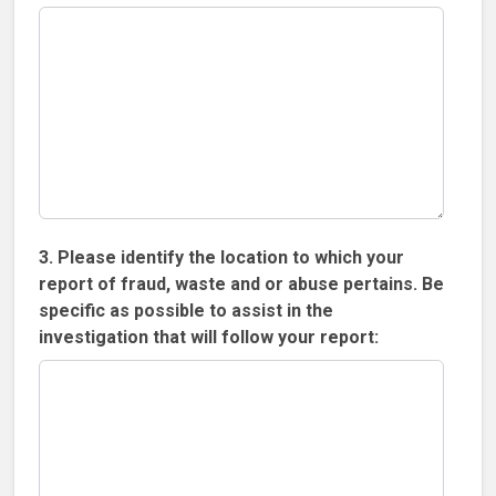
3. Please identify the location to which your
report of fraud, waste and or abuse pertains. Be
specific as possible to assist in the
investigation that will follow your report: