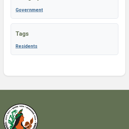
Government
Tags
Residents