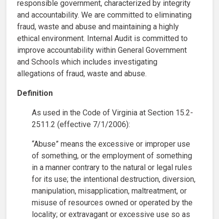
responsible government, characterized by integrity
and accountability. We are committed to eliminating
fraud, waste and abuse and maintaining a highly
ethical environment. Internal Audit is committed to
improve accountability within General Government
and Schools which includes investigating
allegations of fraud, waste and abuse.
Definition
As used in the Code of Virginia at Section 15.2-
2511.2 (effective 7/1/2006):
“Abuse” means the excessive or improper use
of something, or the employment of something
in a manner contrary to the natural or legal rules
for its use; the intentional destruction, diversion,
manipulation, misapplication, maltreatment, or
misuse of resources owned or operated by the
locality; or extravagant or excessive use so as