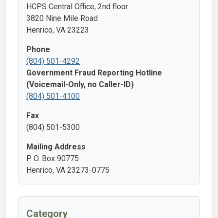
HCPS Central Office, 2nd floor
3820 Nine Mile Road
Henrico, VA 23223
Phone
(804) 501-4292
Government Fraud Reporting Hotline
(Voicemail-Only, no Caller-ID)
(804) 501-4100
Fax
(804) 501-5300
Mailing Address
P. O. Box 90775
Henrico, VA 23273-0775
Category