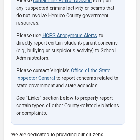
Please
contact the Police Division
to report
any suspected criminal activity or scams that
do not involve Henrico County government
resources.
Please use
HCPS Anonymous Alerts
, to
directly report certain student/parent concerns
(e.g., bullying or suspicious activity) to School
Administrators.
Please contact Virginia's
Office of the State
Inspector General
to report concerns related to
state government and state agencies.
See "Links" section below to properly report
certain types of other County-related violations
or complaints.
We are dedicated to providing our citizens