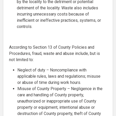
by the locality to the detriment or potential
detriment of the locality. Waste also includes
incurring unnecessary costs because of
inefficient or ineffective practices, systems, or
controls.
According to Section 13 of County Policies and
Procedures, fraud, waste and abuse include, but is
not limited to:
Neglect of duty – Noncompliance with
applicable rules, laws and regulations; misuse
or abuse of time during work hours.
Misuse of County Property – Negligence in the
care and handling of County property,
unauthorized or inappropriate use of County
property or equipment, intentional abuse or
destruction of County property, theft of County