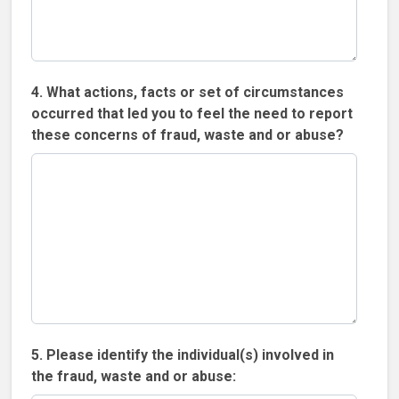
4. What actions, facts or set of circumstances
occurred that led you to feel the need to report
these concerns of fraud, waste and or abuse?
5. Please identify the individual(s) involved in
the fraud, waste and or abuse: