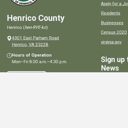
Apply for a J
Residents
Henrico County
Businesses
Henrico (
hen-RYE-ko
)
Census 2020
4301 East Parham Road
virginia.gov
(opens in a new window)
Henrico, VA 23228
Hours of Operation
Sign up 
Mon–Fri
8:00 a.m.
–
4:30 p.m.
News
Contact Us
Sign Up
Connect With Us
Social media links for Henrico County.
View All Social Media