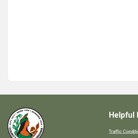
Helpful 
Quick links to
Traffic Condit