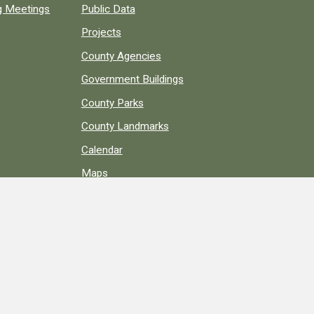
ng Meetings
Public Data
Projects
County Agencies
Government Buildings
County Parks
County Landmarks
Calendar
Maps
Apps