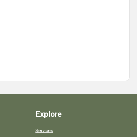
Explore
Services