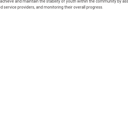
chieve and maintain the stability of youth within the community by ass
d service providers, and monitoring their overall progress.