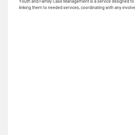
Youth and Family Case Management is a service designed to a
linking them to needed services, coordinating with any involve