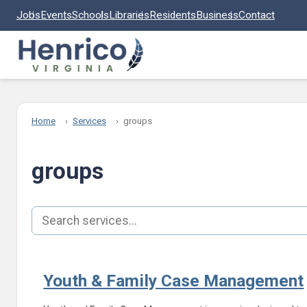
Skip to main content
Jobs
Events
Schools
Libraries
Residents
Business
Contact
Home
Services
groups
groups
Search services
Youth & Family Case Management