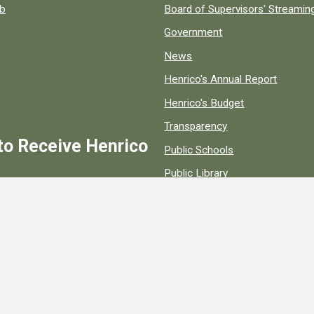
ob
Board of Supervisors' Streami
Government
News
Henrico's Annual Report
Henrico's Budget
Transparency
to Receive Henrico
Public Schools
Public Library