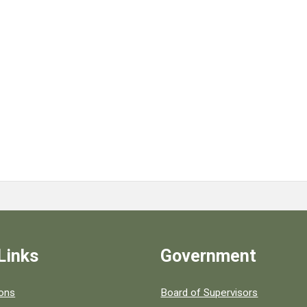
Links
Government
 popular county resources.
ions
Board of Supervisors