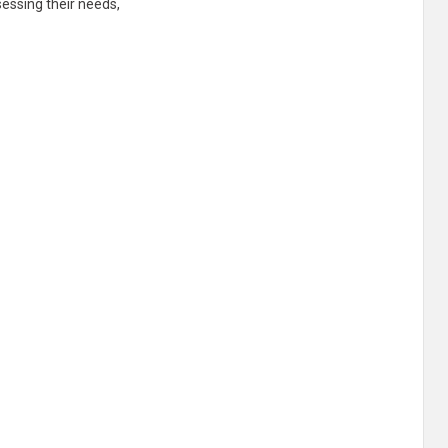
essing their needs,