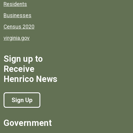
Residents
Businesses
Census 2020
virginia.gov
Sign up to
Receive
Henrico News
Sign Up
Government