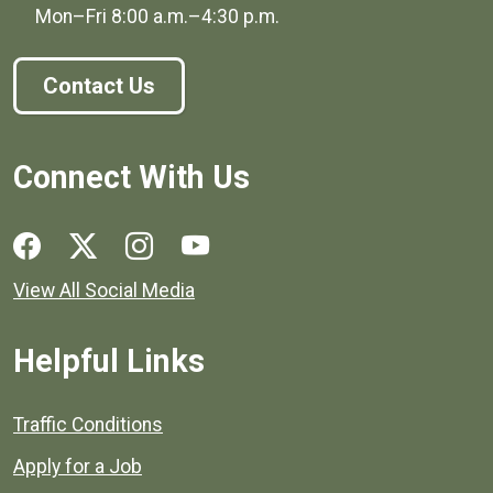
Mon–Fri
8:00 a.m.
–
4:30 p.m.
Contact Us
Connect With Us
Social media links for Henrico County.
View All Social Media
Helpful Links
Quick links to popular county resources.
Traffic Conditions
Apply for a Job