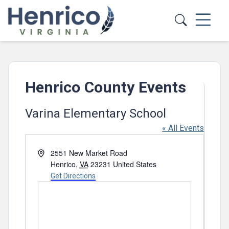
Skip to main content
Henrico County Events
Varina Elementary School
« All Events
Address
2551 New Market Road
Henrico
,
VA
23231
United States
Get Directions