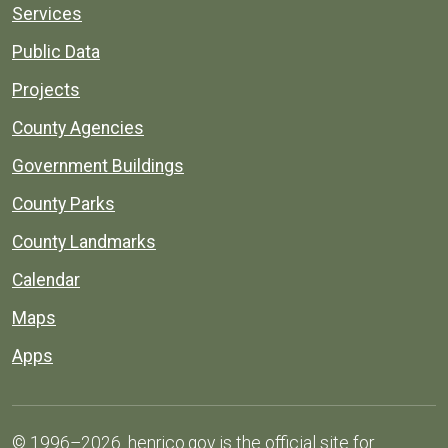
Services
Public Data
Projects
County Agencies
Government Buildings
County Parks
County Landmarks
Calendar
Maps
Apps
© 1996–2026. henrico.gov is the official site for