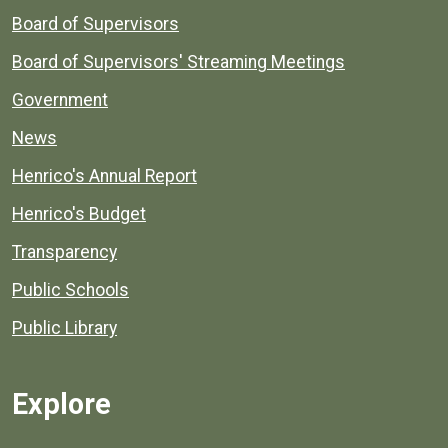
Board of Supervisors
Board of Supervisors' Streaming Meetings
Government
News
Henrico's Annual Report
Henrico's Budget
Transparency
Public Schools
Public Library
Explore