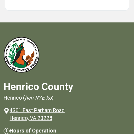
Henrico County
Henrico (
hen-RYE-ko
)
4301 East Parham Road
(opens in a new window)
Henrico, VA 23228
Hours of Operation