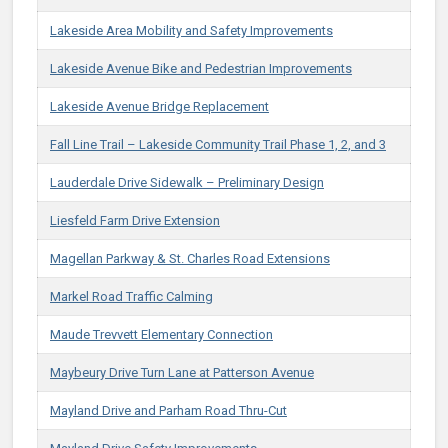
Lakeside Area Mobility and Safety Improvements
Lakeside Avenue Bike and Pedestrian Improvements
Lakeside Avenue Bridge Replacement
Fall Line Trail – Lakeside Community Trail Phase 1, 2, and 3
Lauderdale Drive Sidewalk – Preliminary Design
Liesfeld Farm Drive Extension
Magellan Parkway & St. Charles Road Extensions
Markel Road Traffic Calming
Maude Trevvett Elementary Connection
Maybeury Drive Turn Lane at Patterson Avenue​
Mayland Drive and Parham Road Thru-Cut