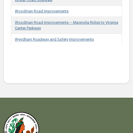
Woodman Road Improvements
Woodman Road Improvements – Magnolia Ridge to Virginia
Center Parkway
Wyndham Roadway and Safety Improvements
Projects in Infrastructure