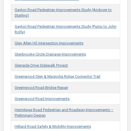
Gayton Road Pedestrian Improvements Study (Andover to
Starling)
Gayton Road Pedestrian Improvements Study (Pump to John
Rolfe)
Glen Allen HS Intersection Improvements
Glenbrooke Circle Drainage Improvements
Glenside Drive Sidewalk Project
Greenwood Glen & Magnolia Ridge Connector Trail
Greenwood Road Bridge Repair
Greenwood Road Improvements
Hermitage Road Pedestrian and Roadway Improvements –
Preliminary Design
Hilliard Road Safety & Mobility Improvements