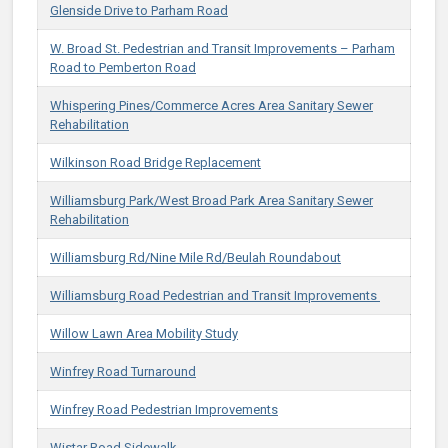
Glenside Drive to Parham Road
​​W. Broad St. Pedestrian and Transit Improvements – Parham
Road to Pemberton Road​
Whispering Pines/Commerce Acres Area Sanitary Sewer
Rehabilitation
Wilkinson Road Bridge Replacement
Williamsburg Park/West Broad Park Area Sanitary Sewer
Rehabilitation
​​Williamsburg Rd/Nine Mile Rd/Beulah Roundabout​
​​Williamsburg Road Pedestrian and Transit Improvements ​
Willow Lawn Area Mobility Study
Winfrey Road Turnaround
Winfrey Road Pedestrian Improvements
Wistar Road Sidewalk