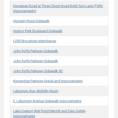
Horsepen Road at Three Chopt Road Right Turn Lane (TVRS
Improvements)
Hungary Road Sidewalk
Hunton Park Boulevard Sidewalk
I-295 Woodman Interchange
John Rolfe Parkway Sidewalk
John Rolfe Parkway Sidewalk
John Rolfe Parkway Sidewalk #2
Kingsridge Parkway Signal and Improvements
Laburnum Ave. Mobility Study
E. Laburnum Avenue Sidewalk Improvements
Lake Overton Wet Pond Retrofit and Dam Safety
Improvements