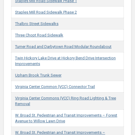
Staples Mill Road Sidewalk Phase 1
Staples Mill Road Sidewalk Phase 2
Thalbro Street Sidewalks
Three Chopt Road Sidewalk
Turner Road and Darbytown Road Modular Roundabout
Twin Hickory Lake Drive at Hickory Bend Drive Intersection
Improvements
Upham Brook Trunk Sewer
Virginia Center Common (VCC) Connector Trail
Virginia Center Commons (VCC) ​Ring Road Lighting​ & Tree
Removal
​​W. Broad St. Pedestrian and Transit Improvements – Forest
Avenue to Willow Lawn Drive​
​​W. Broad St. Pedestrian and Transit Improvements –