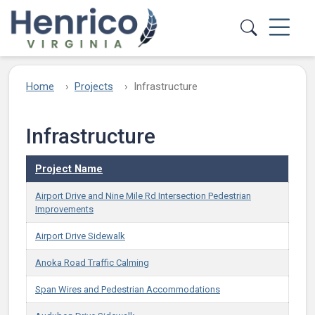
Skip to main content
Home
Projects
Infrastructure
Infrastructure
Project Name
Airport Drive and Nine Mile Rd Intersection Pedestrian
Improvements
Airport Drive Sidewalk
Anoka Road Traffic Calming
Span Wires and Pedestrian Accommodations