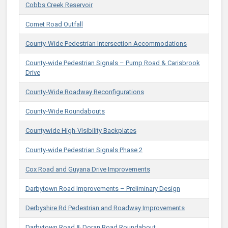
Cobbs Creek Reservoir
Comet Road Outfall
County-Wide Pedestrian Intersection Accommodations
County-wide Pedestrian Signals – Pump Road & Carisbrook
Drive
County-Wide Roadway Reconfigurations
County-Wide Roundabouts
Countywide High-Visibility Backplates
County-wide Pedestrian Signals Phase 2
Cox Road and Guyana Drive Improvements
Darbytown Road Improvements​ – Preliminary Design
Derbyshire Rd Pedestrian and Roadway Improvements
Darbytown Road & Doran Road Roundabout