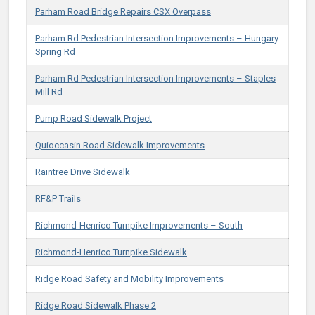
Parham Road Bridge Repairs CSX Overpass
Parham Rd Pedestrian Intersection Improvements – Hungary
Spring Rd
Parham Rd Pedestrian Intersection Improvements – Staples
Mill Rd
Pump Road Sidewalk Project
Quioccasin Road Sidewalk Improvements
Raintree Drive Sidewalk
RF&P Trails
Richmond-Henrico Turnpike Improvements – South
Richmond-Henrico Turnpike Sidewalk
Ridge Road Safety and Mobility Improvements
Ridge Road Sidewalk Phase 2