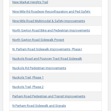
New Market Heights Trail
Nine Mile Rd Roadway Reconfiguration and Ped Safety ​
Nine Mile Road Multimodal & Safety Improvements
North Gayton Road Bike and Pedestrian Improvements
North Gayton Road Sidewalk Project
N. Parham Road Sidewalk Improvements, Phase I
Nuckols Road and Pouncey Tract Road Sidewalk
Nuckols Rd Pedestrian Improvements
Nuckols Trail, Phase 1
Nuckols Trail, Phase 2
Parham Road Pedestrian and Transit Improvements
N Parham Road Sidewalk and Signals