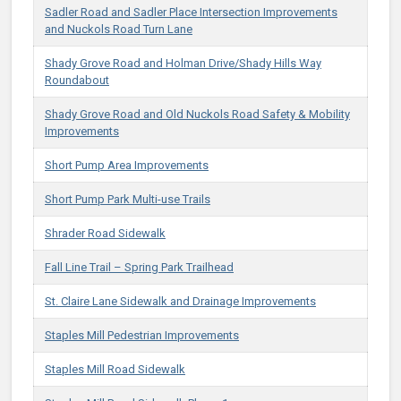
Sadler Road and Sadler Place Intersection Improvements
and Nuckols Road Turn Lane
Shady Grove Road and Holman Drive/Shady Hills Way
Roundabout
Shady Grove Road and Old Nuckols Road Safety & Mobility
Improvements
Short Pump Area Improvements
Short Pump Park Multi-use Trails
Shrader Road Sidewalk
Fall Line Trail – Spring Park Trailhead
St. Claire Lane Sidewalk and Drainage Improvements
Staples Mill Pedestrian Improvements
Staples Mill Road Sidewalk