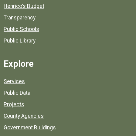
Henrico's Budget
Transparency
Public Schools
Public Library
Explore
Services
Public Data
Projects
County Agencies
Government Buildings