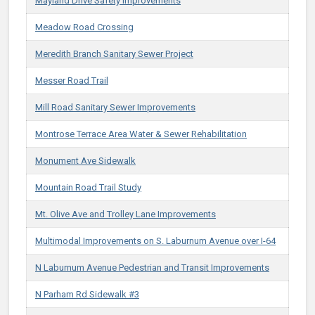
Mayland Drive Safety Improvements
Meadow Road Crossing
Meredith Branch Sanitary Sewer Project
Messer Road Trail
Mill Road Sanitary Sewer Improvements
Montrose Terrace Area Water & Sewer Rehabilitation
Monument Ave Sidewalk
Mountain Road Trail Study
Mt. Olive Ave and Trolley Lane Improvements​
Multimodal Improvements on S. Laburnum Avenue over I-64​
N Laburnum Avenue Pedestrian and Transit Improvements
N Parham Rd Sidewalk #3