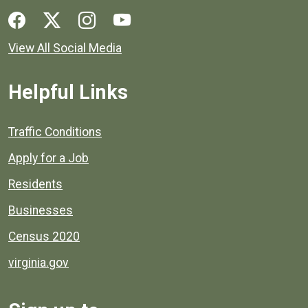
Social media links for Henrico County.
View All Social Media
Helpful Links
Quick links to popular county resources.
Traffic Conditions
Apply for a Job
Residents
Businesses
Census 2020
virginia.gov