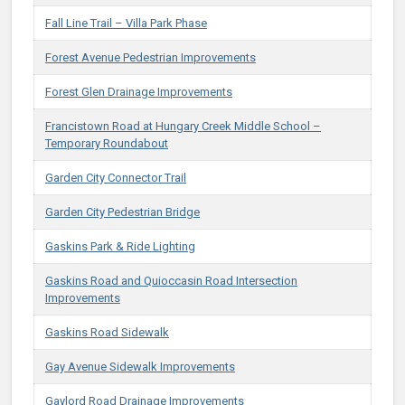
Fall Line Trail – Villa Park Phase
Forest Avenue Pedestrian Improvements
Forest Glen Drainage Improvements
Francistown Road at Hungary Creek Middle School –
Temporary Roundabout
Garden City Connector Trail
Garden City Pedestrian Bridge
Gaskins Park & Ride Lighting
Gaskins Road and Quioccasin Road Intersection
Improvements
Gaskins Road Sidewalk
Gay Avenue Sidewalk Improvements
Gaylord Road Drainage Improvements