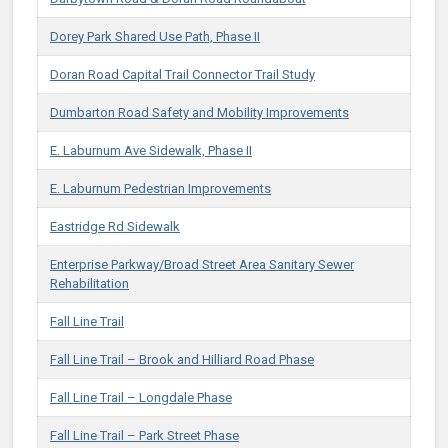
Dorey Park Shared Use Path, Phase II
Doran Road Capital Trail Connector Trail Study
Dumbarton Road Safety and Mobility Improvements
E. Laburnum Ave Sidewalk, Phase II
E. Laburnum Pedestrian Improvements​
Eastridge Rd Sidewalk
Enterprise Parkway/Broad Street Area Sanitary Sewer
Rehabilitation
Fall Line Trail
Fall Line Trail – Brook and Hilliard Road Phase
Fall Line Trail – Longdale Phase
Fall Line Trail – Park Street Phase