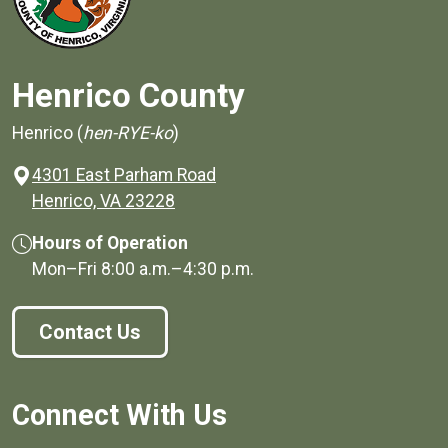
Henrico County
Henrico (
hen-RYE-ko
)
4301 East Parham Road
(opens in a new window)
Henrico, VA 23228
Hours of Operation
Mon–Fri
8:00 a.m.
–
4:30 p.m.
Contact Us
Connect With Us