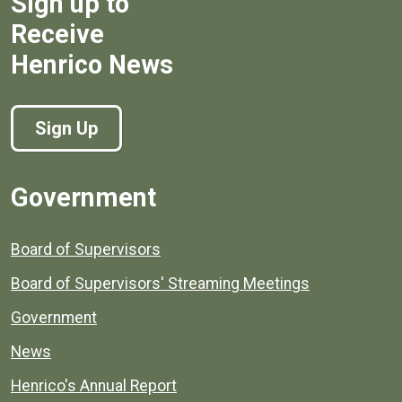
Sign up to
Receive
Henrico News
Sign Up
Government
Board of Supervisors
Board of Supervisors' Streaming Meetings
Government
News
Henrico's Annual Report