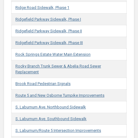
Ridge Road Sidewalk, Phase 1
Ridgefield Parkway Sidewalk, Phase I
Ridgefield Parkway Sidewalk, Phase II
Ridgefield Parkway Sidewalk, Phase III
Rock Springs Estate Water Main Extension
Rocky Branch Trunk Sewer & Abelia Road Sewer
Replacement
Brook Road Pedestrian Signals
Route 5 and New Osborne Turnpike Improvements
S. Laburnum Ave. Northbound Sidewalk
S. Laburnum Ave. Southbound Sidewalk
S. Laburnum/Route 5 Intersection Improvements