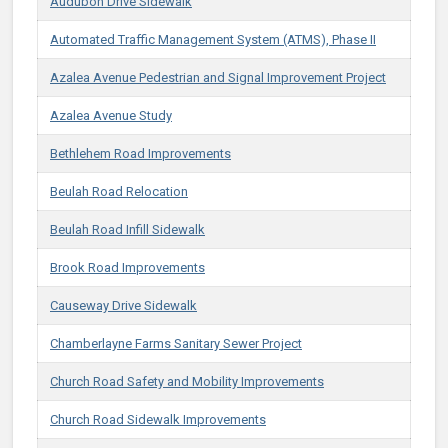
Audubon Drive Sidewalk
Automated Traffic Management System (ATMS), Phase II
Azalea Avenue Pedestrian and Signal Improvement Project
Azalea Avenue Study
Bethlehem Road Improvements
Beulah Road Relocation
Beulah Road Infill Sidewalk
Brook Road Improvements
Causeway Drive Sidewalk
Chamberlayne Farms Sanitary Sewer Project
Church Road Safety and Mobility Improvements
Church Road Sidewalk Improvements