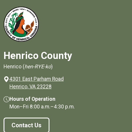
Henrico County
Henrico (
hen-RYE-ko
)
4301 East Parham Road
(opens in a new window)
Henrico, VA 23228
Hours of Operation
Mon–Fri
8:00 a.m.
–
4:30 p.m.
Contact Us