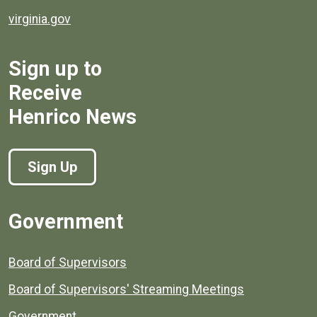
virginia.gov
Sign up to
Receive
Henrico News
Sign Up
Government
Board of Supervisors
Board of Supervisors' Streaming Meetings
Government