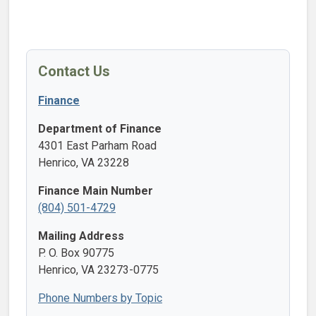
Contact Us
Finance
Department of Finance
4301 East Parham Road
Henrico, VA 23228
Finance Main Number
(804) 501-4729
Mailing Address
P. O. Box 90775
Henrico, VA 23273-0775
Phone Numbers by Topic