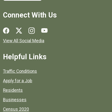
Connect With Us
Social media links for Henrico County.
View All Social Media
Helpful Links
Quick links to popular county resources.
Traffic Conditions
Apply for a Job
Residents
Businesses
Census 2020