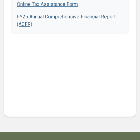
Online Tax Assistance Form
FY25 Annual Comprehensive Financial Report
(ACFR)