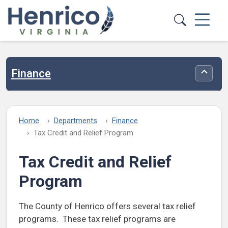
Skip to main content
Finance
Toggle
Home
Departments
Finance
Tax Credit and Relief Program
Tax Credit and Relief
Program
The County of Henrico offers several tax relief
programs. These tax relief programs are