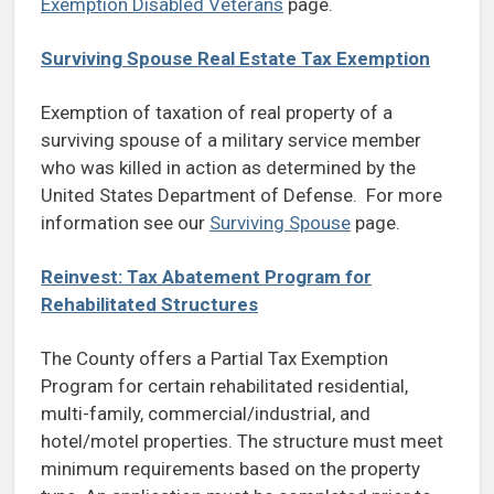
Exemption Disabled Veterans
page.
Surviving Spouse Real Estate Tax Exemption
Exemption of taxation of real property of a
surviving spouse of a military service member
who was killed in action as determined by the
United States Department of Defense. For more
information see our
Surviving Spouse
page.
Reinvest: Tax Abatement Program for
Rehabilitated Structures
The County offers a Partial Tax Exemption
Program for certain rehabilitated residential,
multi-family, commercial/industrial, and
hotel/motel properties. The structure must meet
minimum requirements based on the property