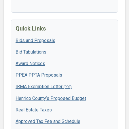
Quick Links
Bids and Proposals
Bid Tabulations
Award Notices
PPEA PPTA Proposals
IRMA Exemption Letter
Henrico County’s Proposed Budget
Real Estate Taxes
Approved Tax Fee and Schedule