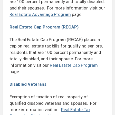
are 100 percent permanently and totally disabled,
and their spouses. For more information visit our
Real Estate Advantage Program
page
Real Estate Cap Program (RECAP)
The Real Estate Cap Program (RECAP) places a
cap on real estate tax bills for qualifying seniors,
residents that are 100 percent permanently and
totally disabled, and their spouse. For more
information visit our
Real Estate Cap Program
page.
Disabled Veterans
Exemption of taxation of real property of
qualified disabled veterans and spouses. For
more information visit our
Real Estate Tax