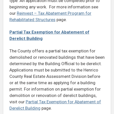
type. An application must be completed prior to
beginning any work. For more information see
our
Reinvest – Tax Abatement Program for
Rehabilitated Structures
page.
Partial Tax Exemption for Abatement of
Derelict Building
The County offers a partial tax exemption for
demolished or renovated buildings that have been
determined by the Building Official to be derelict.
Applications must be submitted to the Henrico
County Real Estate Assessment Division before
or at the same time as applying for a building
permit. For information on partial exemption for
demolition or renovation of derelict buildings,
visit our
Partial Tax Exemption for Abatement of
Derelict Building
page.