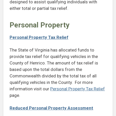
designed to assist qualifying individuals with
either total or partial tax relief.
Personal Property
Personal Property Tax Relief
The State of Virginia has allocated funds to
provide tax relief for qualifying vehicles in the
County of Henrico. The amount of tax relief is
based upon the total dollars from the
Commonwealth divided by the total tax of all
qualifying vehicles in the County. For more
information visit our
Personal Property Tax Relief
page.
Reduced Personal Property Assessment