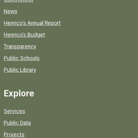
News
Henrico's Annual Report
Henrico's Budget
Transparency
Public Schools
Public Library
Explore
Services
Public Data
Projects