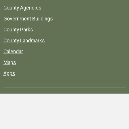
County Agencies
Government Buildings
County Parks
County Landmarks
Calendar
Maps
Apps
© 1996–2026. henrico.gov is the official site for
Henrico County, Virginia, government information and
services.
Privacy Policy
Site Map
Web Suggestions