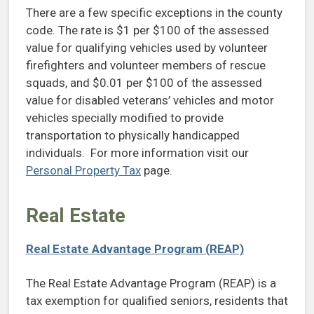
There are a few specific exceptions in the county
code. The rate is $1 per $100 of the assessed
value for qualifying vehicles used by volunteer
firefighters and volunteer members of rescue
squads, and $0.01 per $100 of the assessed
value for disabled veterans’ vehicles and motor
vehicles specially modified to provide
transportation to physically handicapped
individuals. For more information visit our
Personal Property Tax
page.
Real Estate
Real Estate Advantage Program (REAP)
The Real Estate Advantage Program (REAP) is a
tax exemption for qualified seniors, residents that