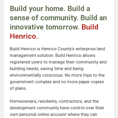
Build your home. Build a
sense of community. Build an
innovative tomorrow.
Build
Henrico.
Build Henrico is Henrico County’s enterprise land
management solution. Build Henrico allows
registered users to manage their community and
building needs, saving time and being
environmentally conscious. No more trips to the
government complex and no more paper copies
of plans.
Homeowners, residents, contractors, and the
development community have control over their
own personal online account where they can