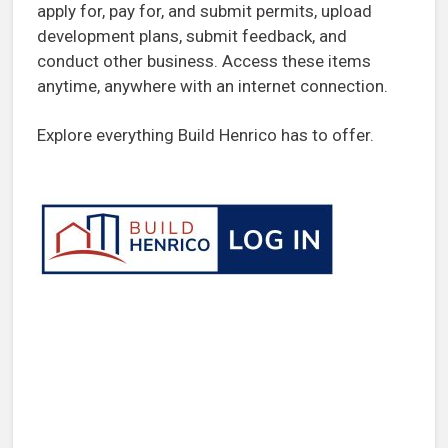
apply for, pay for, and submit permits, upload
development plans, submit feedback, and
conduct other business. Access these items
anytime, anywhere with an internet connection.
Explore everything Build Henrico has to offer.