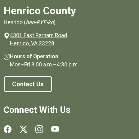
Henrico County
Henrico (
hen-RYE-ko
)
4301 East Parham Road
(opens in a new window)
Henrico, VA 23228
Hours of Operation
Mon–Fri
8:00 a.m.
–
4:30 p.m.
Contact Us
Connect With Us
Social media links for Henrico County.