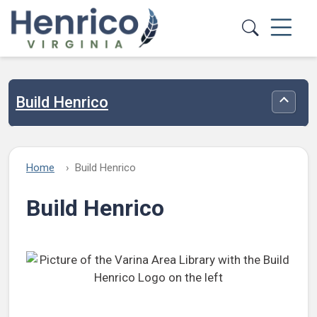
Skip to main content
Build Henrico
Toggle
Home
Build Henrico
Build Henrico