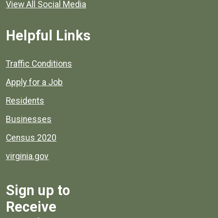
View All Social Media
Helpful Links
Quick links to popular county resources.
Traffic Conditions
Apply for a Job
Residents
Businesses
Census 2020
virginia.gov
Sign up to
Receive