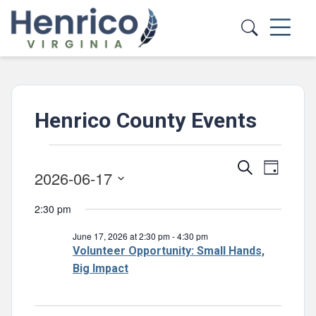
Skip to main content
Henrico County Events
Events
Events
Event
Search
Day
2026-06-17
for
Views
Search
Select
Navig
June
and
2:30 pm
date.
Views
17,
June 17, 2026 at 2:30 pm
-
4:30 pm
Navigatio
Volunteer Opportunity: Small Hands,
2026
Big Impact