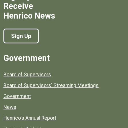
Receive
Henrico News
Sign Up
Government
Board of Supervisors
Board of Supervisors' Streaming Meetings
Government
News
Henrico's Annual Report