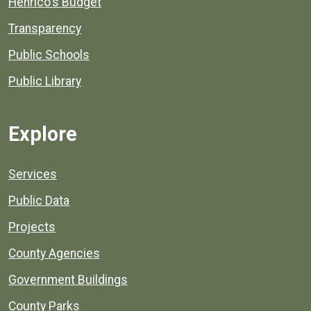
Henrico's Budget
Transparency
Public Schools
Public Library
Explore
Services
Public Data
Projects
County Agencies
Government Buildings
County Parks