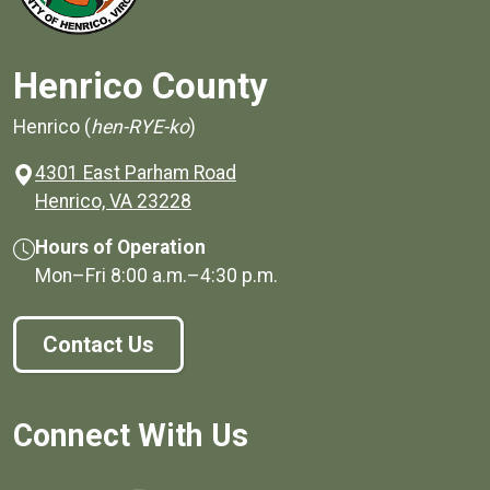
Henrico County
Henrico (
hen-RYE-ko
)
4301 East Parham Road
(opens in a new window)
Henrico, VA 23228
Hours of Operation
Mon–Fri
8:00 a.m.
–
4:30 p.m.
Contact Us
Connect With Us