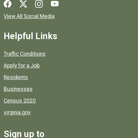
Social media links for Henrico County.
View All Social Media
Helpful Links
Quick links to popular county resources.
Traffic Conditions
Apply for a Job
Residents
Businesses
Census 2020
virginia.gov
Sign up to