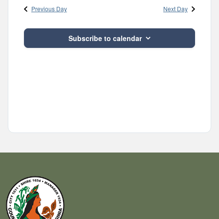
Previous Day
Next Day
Subscribe to calendar