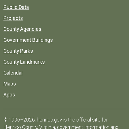
Public Data
Projects
County Agencies
Government Buildings
County Parks
County Landmarks
Calendar
Maps
Apps
© 1996–2026. henrico.gov is the official site for
Henrico County, Virginia, government information and