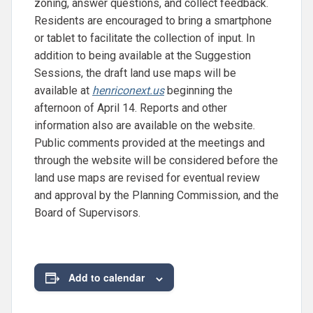
zoning, answer questions, and collect feedback.
Residents are encouraged to bring a smartphone
or tablet to facilitate the collection of input. In
addition to being available at the Suggestion
Sessions, the draft land use maps will be
available at
henriconext.us
beginning the
afternoon of April 14. Reports and other
information also are available on the website.
Public comments provided at the meetings and
through the website will be considered before the
land use maps are revised for eventual review
and approval by the Planning Commission, and the
Board of Supervisors.
Add to calendar