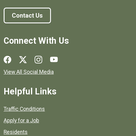
Contact Us
Connect With Us
Social media links for Henrico County.
View All Social Media
Helpful Links
Quick links to popular county resources.
Traffic Conditions
Apply for a Job
Residents