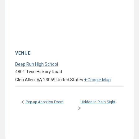
VENUE
Deep Run High School
4801 Twin Hickory Road
Glen Allen
,
VA
23059
United States
+ Google Map
Hidden in Plain Sight
Pop-up Adoption Event