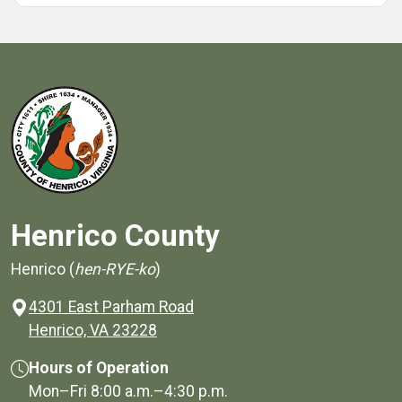
Henrico County
Henrico (
hen-RYE-ko
)
4301 East Parham Road
(opens in a new window)
Henrico, VA 23228
Hours of Operation
Mon–Fri
8:00 a.m.
–
4:30 p.m.