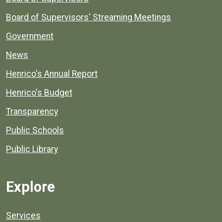
Board of Supervisors' Streaming Meetings
Government
News
Henrico's Annual Report
Henrico's Budget
Transparency
Public Schools
Public Library
Explore
Services