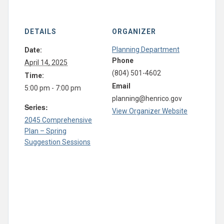
DETAILS
ORGANIZER
Planning Department
Date:
Phone
April 14, 2025
(804) 501-4602
Time:
Email
5:00 pm - 7:00 pm
planning@henrico.gov
Series:
View Organizer Website
2045 Comprehensive
Plan – Spring
Suggestion Sessions