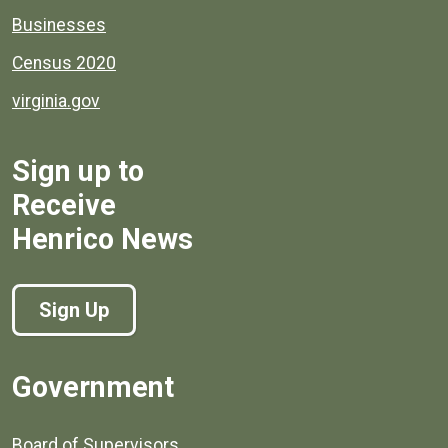
Businesses
Census 2020
virginia.gov
Sign up to
Receive
Henrico News
Sign Up
Government
Board of Supervisors