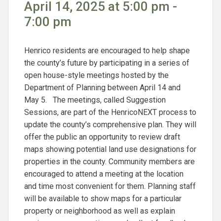
April 14, 2025 at 5:00 pm -
7:00 pm
Henrico residents are encouraged to help shape
the county’s future by participating in a series of
open house-style meetings hosted by the
Department of Planning between April 14 and
May 5. The meetings, called Suggestion
Sessions, are part of the HenricoNEXT process to
update the county’s comprehensive plan. They will
offer the public an opportunity to review draft
maps showing potential land use designations for
properties in the county. Community members are
encouraged to attend a meeting at the location
and time most convenient for them. Planning staff
will be available to show maps for a particular
property or neighborhood as well as explain