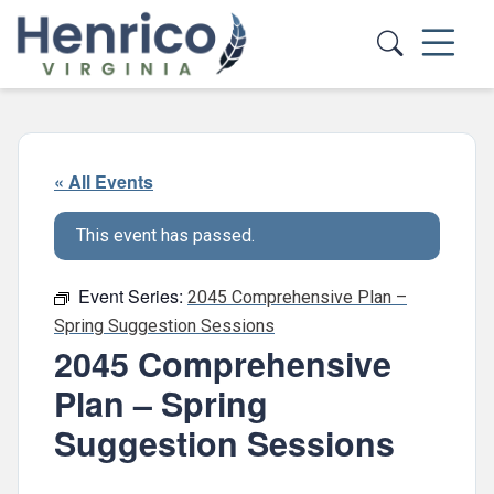
Skip to main content
« All Events
This event has passed.
Event Series:
2045 Comprehensive Plan –
Spring Suggestion Sessions
2045 Comprehensive
Plan – Spring
Suggestion Sessions