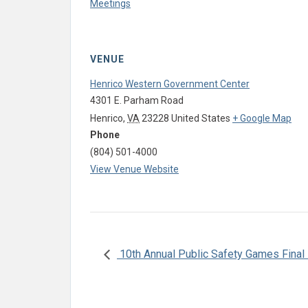
Meetings
VENUE
Henrico Western Government Center
4301 E. Parham Road
Henrico
,
VA
23228
United States
+ Google Map
Phone
(804) 501-4000
View Venue Website
10th Annual Public Safety Games Final