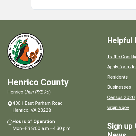
Helpful 
Quick links to
Traffic Condit
Apply for a J
Residents
Henrico County
Businesses
Henrico (
hen-RYE-ko
)
Census 2020
4301 East Parham Road
virginia.gov
(opens in a new window)
Henrico, VA 23228
Hours of Operation
Sign up 
Mon–Fri
8:00 a.m.
–
4:30 p.m.
News