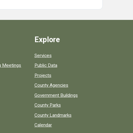
Explore
Services
ng Meetings
Public Data
Projects
County Agencies
Government Buildings
County Parks
County Landmarks
Calendar