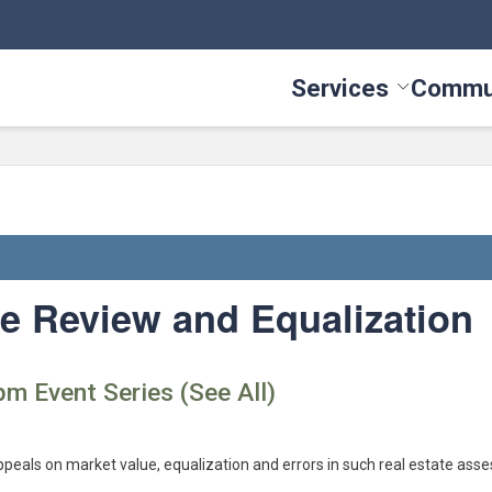
Services
Commu
Toggle Serv
te Review and Equalization
pm Event Series (See All)
ppeals on market value, equalization and errors in such real estate ass