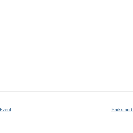
 Event
Parks and