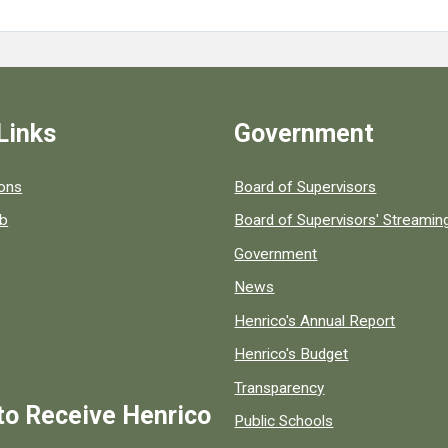
Links
Government
 popular county resources.
ions
Board of Supervisors
ob
Board of Supervisors' Streami
Government
News
Henrico's Annual Report
Henrico's Budget
Transparency
to Receive Henrico
Public Schools