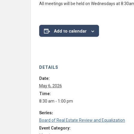
All meetings will be held on Wednesdays at 8:30a
Add to calendar
DETAILS
Date:
May 6, 2026
Time:
8:30 am - 1:00 pm
Series:
Board of Real Estate Review and Equalization
Event Category: