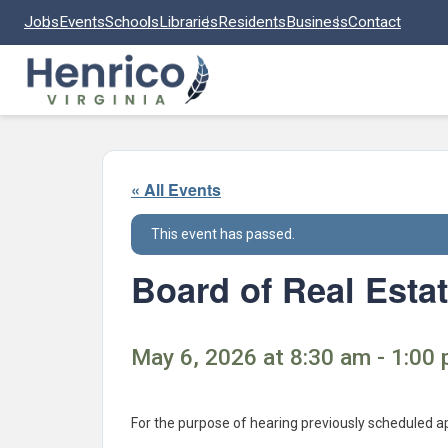
Skip to main content
Jobs
Events
Schools
Libraries
Residents
Business
Contact
« All Events
This event has passed.
Board of Real Esta
May 6, 2026 at 8:30 am - 1:00 
For the purpose of hearing previously scheduled a