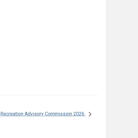
 Recreation Advisory Commission 2026