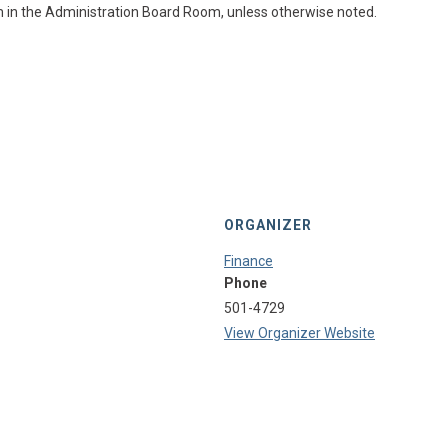
m in the Administration Board Room, unless otherwise noted.
ORGANIZER
Finance
Phone
501-4729
View Organizer Website