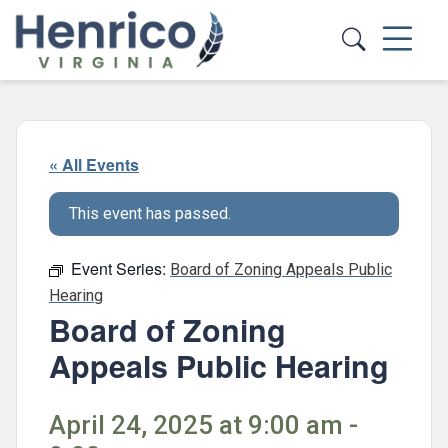
Skip to main content
« All Events
This event has passed.
Event Series:
Board of Zoning Appeals Public
Hearing
Board of Zoning
Appeals Public Hearing
April 24, 2025 at 9:00 am -