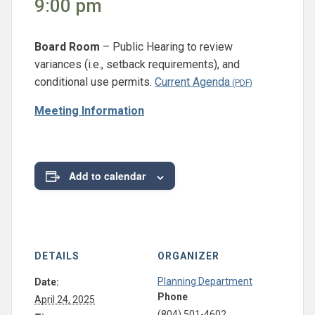
9:00 pm
Board Room
– Public Hearing to review
variances (i.e., setback requirements), and
conditional use permits.
Current Agenda
Meeting Information
Add to calendar
DETAILS
ORGANIZER
Planning Department
Date:
Phone
April 24, 2025
(804) 501-4602