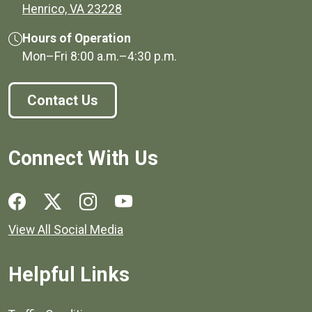
(opens in a new window)
Henrico, VA 23228
Hours of Operation
Mon–Fri
8:00 a.m.
–
4:30 p.m.
Contact Us
Connect With Us
Social media links for Henrico County.
View All Social Media
Helpful Links