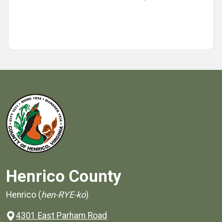
Henrico County
Henrico (
hen-RYE-ko
)
4301 East Parham Road