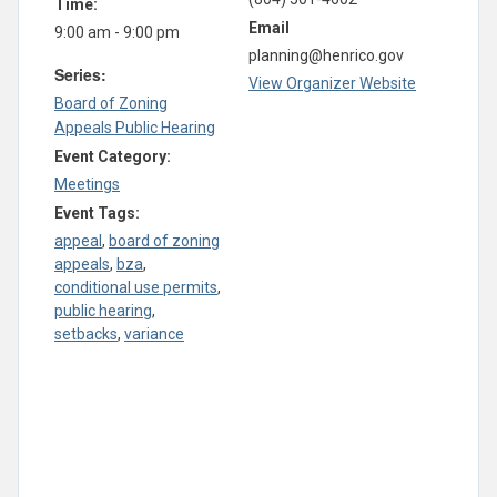
Time:
Email
9:00 am - 9:00 pm
planning@henrico.gov
Series:
View Organizer Website
Board of Zoning
Appeals Public Hearing
Event Category:
Meetings
Event Tags:
appeal
,
board of zoning
appeals
,
bza
,
conditional use permits
,
public hearing
,
setbacks
,
variance