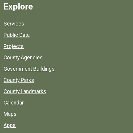
Explore
Services
Public Data
Projects
County Agencies
Government Buildings
County Parks
County Landmarks
Calendar
Maps
Apps