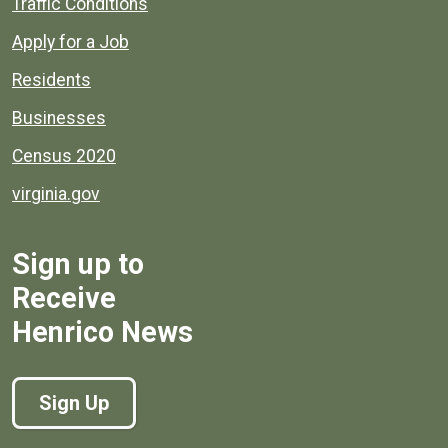
Quick links to popular county resources.
Traffic Conditions
Apply for a Job
Residents
Businesses
Census 2020
virginia.gov
Sign up to
Receive
Henrico News
Sign Up