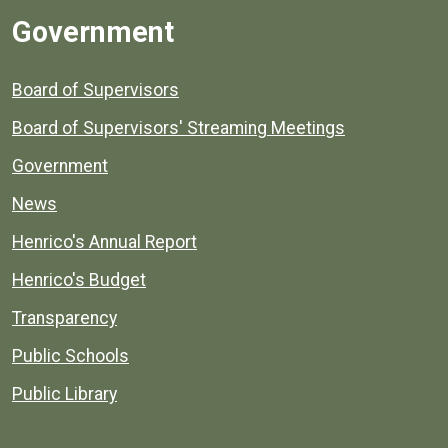
Government
Board of Supervisors
Board of Supervisors' Streaming Meetings
Government
News
Henrico's Annual Report
Henrico's Budget
Transparency
Public Schools
Public Library