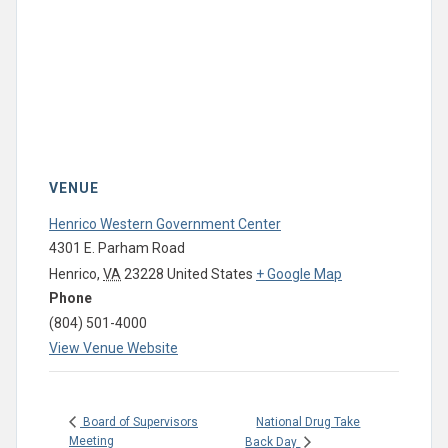
VENUE
Henrico Western Government Center
4301 E. Parham Road
Henrico
,
VA
23228
United States
+ Google Map
Phone
(804) 501-4000
View Venue Website
National Drug Take
Board of Supervisors
Meeting
Back Day