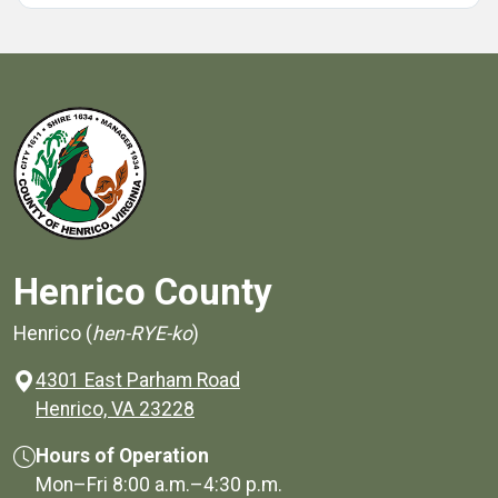
Henrico County
Henrico (
hen-RYE-ko
)
4301 East Parham Road
(opens in a new window)
Henrico, VA 23228
Hours of Operation
Mon–Fri
8:00 a.m.
–
4:30 p.m.