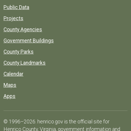
Public Data
Projects
County Agencies
Government Buildings
County Parks
County Landmarks
Calendar
Maps
Apps
© 1996–2026. henrico.gov is the official site for
Henrico County, Virginia, government information and