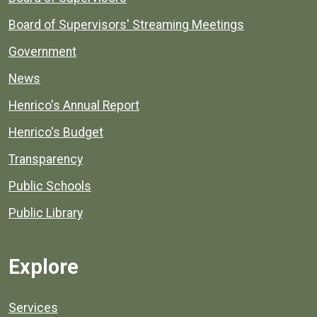
Board of Supervisors' Streaming Meetings
Government
News
Henrico's Annual Report
Henrico's Budget
Transparency
Public Schools
Public Library
Explore
Services