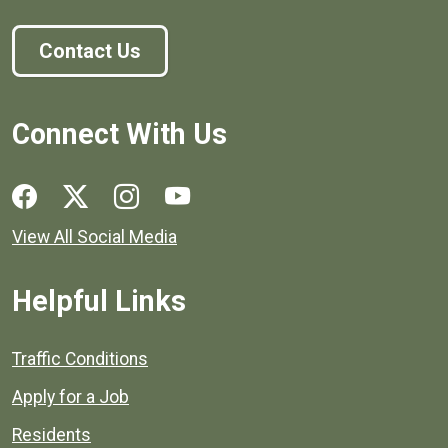
Contact Us
Connect With Us
Social media links for Henrico County.
View All Social Media
Helpful Links
Quick links to popular county resources.
Traffic Conditions
Apply for a Job
Residents