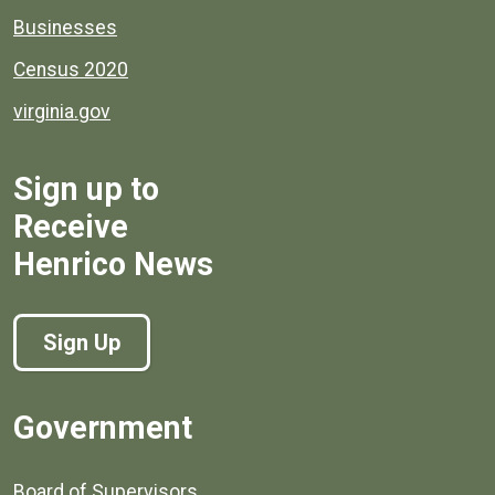
Businesses
Census 2020
virginia.gov
Sign up to
Receive
Henrico News
Sign Up
Government
Board of Supervisors