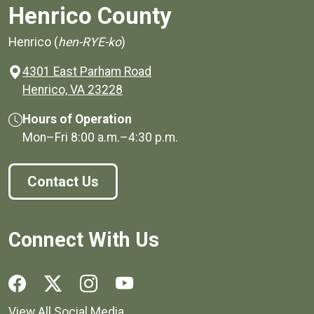
Henrico County
Henrico (
hen-RYE-ko
)
4301 East Parham Road
(opens in a new window)
Henrico, VA 23228
Hours of Operation
Mon–Fri
8:00 a.m.
–
4:30 p.m.
Contact Us
Connect With Us
Social media links for Henrico County.
View All Social Media