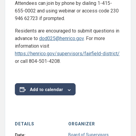
Attendees can join by phone by dialing 1-415-
655-0002 and using webinar or access code 230
946 62723 if prompted.
Residents are encouraged to submit questions in
advance to
dod025@henrico.gov
. For more
information visit
https://henrico.gov/supervisors/fairfield-district/
or call 804-501-4208.
Add to calendar
DETAILS
ORGANIZER
Board of Supervisors
Date: