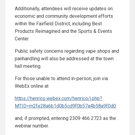
Additionally, attendees will receive updates on
economic and community development efforts
within the Fairfield District, including Best
Products Reimagined and the Sports & Events
Center.
Public safety concerns regarding vape shops and
panhandling will also be addressed at the town
hall meeting.
For those unable to attend in-person, join via
WebEx online at
https://henrico.webex.com/henrico/j.php?
MTID=m2fe28a6b1d0b5cd9f0b57a4b58a9f0d0
and, if prompted, entering 2309 466 2723 as the
webinar number.