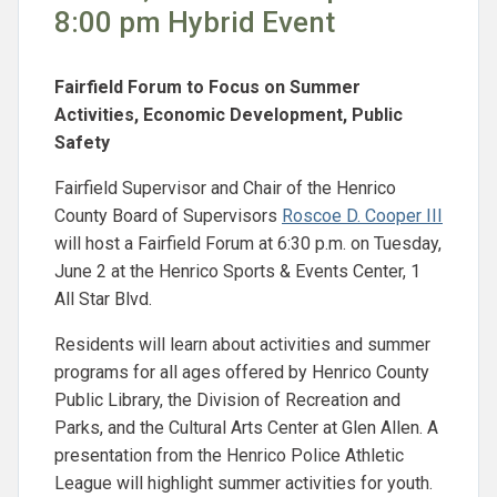
8:00 pm Hybrid Event
Fairfield Forum to Focus on Summer
Activities, Economic Development, Public
Safety
Fairfield Supervisor and Chair of the Henrico
County Board of Supervisors
Roscoe D. Cooper III
will host a Fairfield Forum at 6:30 p.m. on Tuesday,
June 2 at the Henrico Sports & Events Center, 1
All Star Blvd.
Residents will learn about activities and summer
programs for all ages offered by Henrico County
Public Library, the Division of Recreation and
Parks, and the Cultural Arts Center at Glen Allen. A
presentation from the Henrico Police Athletic
League will highlight summer activities for youth.