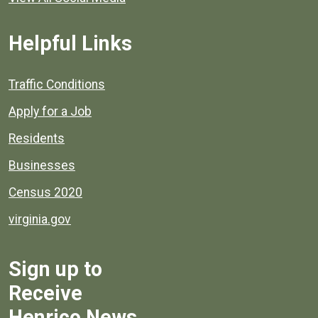
Helpful Links
Quick links to popular county resources.
Traffic Conditions
Apply for a Job
Residents
Businesses
Census 2020
virginia.gov
Sign up to
Receive
Henrico News