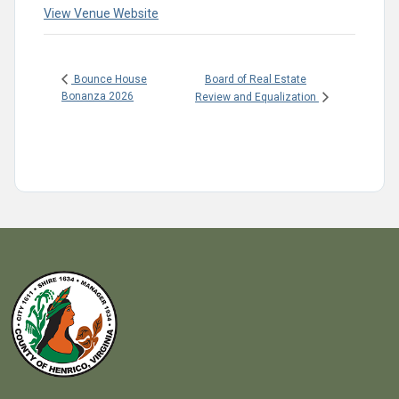
View Venue Website
Board of Real Estate
Bounce House
Bonanza 2026
Review and Equalization