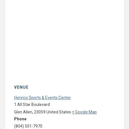
VENUE
Henrico Sports & Events Center
1 All Star Boulevard
Glen Allen
,
23059
United States
+ Google Map
Phone
(804) 501-7970