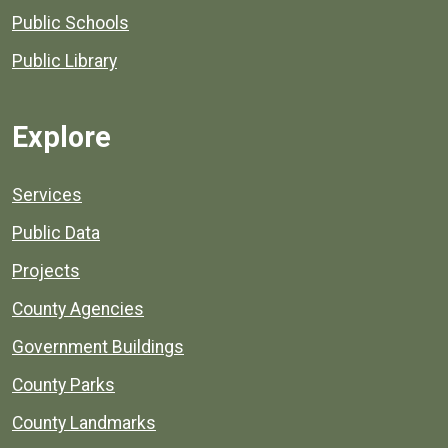
Public Schools
Public Library
Explore
Services
Public Data
Projects
County Agencies
Government Buildings
County Parks
County Landmarks