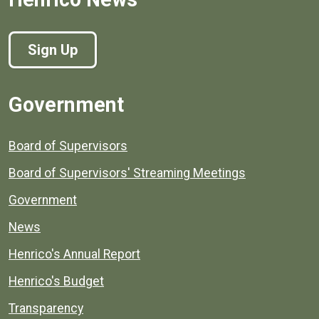
Sign Up
Government
Board of Supervisors
Board of Supervisors' Streaming Meetings
Government
News
Henrico's Annual Report
Henrico's Budget
Transparency