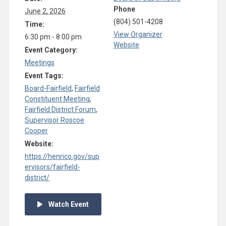
Phone
June 2, 2026
(804) 501-4208
Time:
View Organizer
6:30 pm - 8:00 pm
Website
Event Category:
Meetings
Event Tags:
Board-Fairfield
,
Fairfield
Constituent Meeting
,
Fairfield District Forum
,
Supervisor Roscoe
Cooper
Website:
https://henrico.gov/sup
ervisors/fairfield-
district/
Watch Event