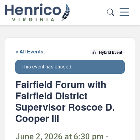
Skip to main content
« All Events
Hybrid Event
This event has passed.
Fairfield Forum with
Fairfield District
Supervisor Roscoe D.
Cooper III
June 2, 2026 at 6:30 pm -