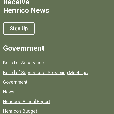
Receive
Henrico News
Sign Up
Government
Board of Supervisors
Board of Supervisors' Streaming Meetings
Government
News
Henrico's Annual Report
Henrico's Budget