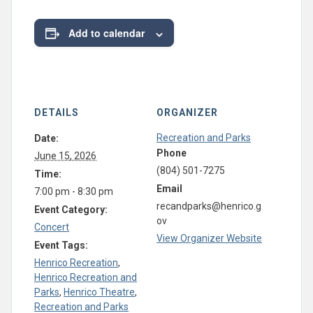
Add to calendar
DETAILS
ORGANIZER
Recreation and Parks
Date:
Phone
June 15, 2026
(804) 501-7275
Time:
Email
7:00 pm - 8:30 pm
recandparks@henrico.g
Event Category:
ov
Concert
View Organizer Website
Event Tags:
Henrico Recreation
,
Henrico Recreation and
Parks
,
Henrico Theatre
,
Recreation and Parks