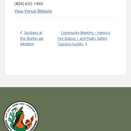
(804) 652-1460
View Venue Website
Community Meeting – Henrico
Sundays at
the Shelter pet
Fire Station 1 and Public Safety
adoption
Training Facility