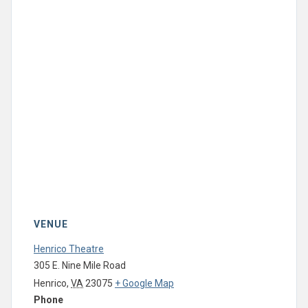
VENUE
Henrico Theatre
305 E. Nine Mile Road
Henrico
,
VA
23075
+ Google Map
Phone