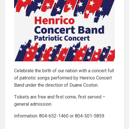
Celebrate the birth of our nation with a concert full
of patriotic songs performed by Henrico Concert
Band under the direction of Duane Coston.
Tickets are free and first come, first served –
general admission.
Information: 804-652-1460 or 804-501-5859.