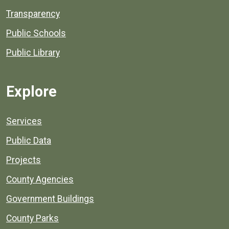
Transparency
Public Schools
Public Library
Explore
Services
Public Data
Projects
County Agencies
Government Buildings
County Parks