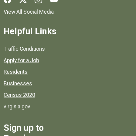
View All Social Media
Helpful Links
Quick links to popular county resources.
Traffic Conditions
Apply for a Job
Residents
Businesses
Census 2020
virginia.gov
Sign up to