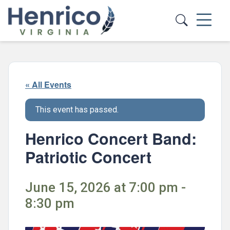
Skip to main content
« All Events
This event has passed.
Henrico Concert Band:
Patriotic Concert
June 15, 2026 at 7:00 pm -
8:30 pm