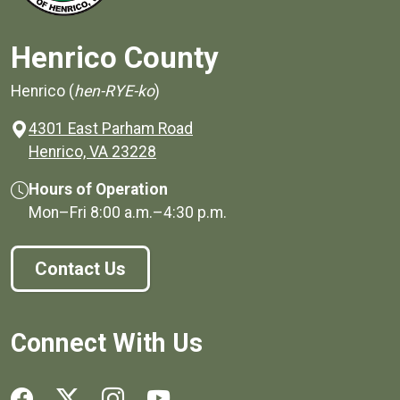
Henrico County
Henrico (
hen-RYE-ko
)
4301 East Parham Road
(opens in a new window)
Henrico, VA 23228
Hours of Operation
Mon–Fri
8:00 a.m.
–
4:30 p.m.
Contact Us
Connect With Us
Social media links for Henrico County.