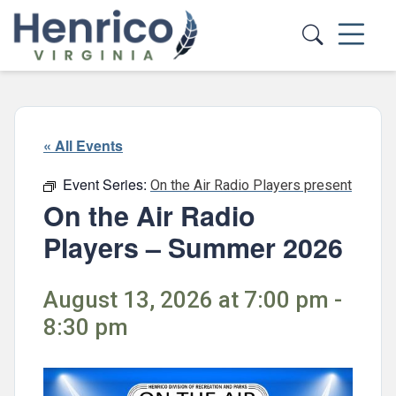
Skip to main content
« All Events
Event Series:
On the Air Radio Players present
On the Air Radio
Players – Summer 2026
August 13, 2026 at 7:00 pm -
8:30 pm