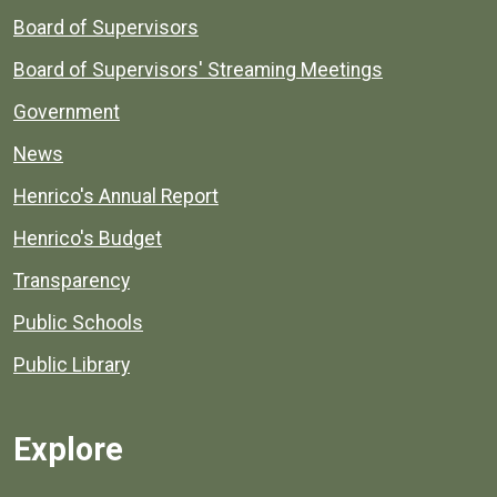
Board of Supervisors
Board of Supervisors' Streaming Meetings
Government
News
Henrico's Annual Report
Henrico's Budget
Transparency
Public Schools
Public Library
Explore