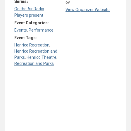
Series:
ov
On the Air Radio
View Organizer Website
Players present
Event Categories:
Events
,
Performance
Event Tags:
Henrico Recreation
,
Henrico Recreation and
Parks
,
Henrico Theatre
,
Recreation and Parks