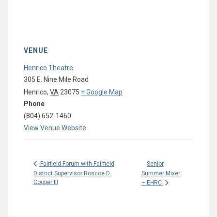
VENUE
Henrico Theatre
305 E. Nine Mile Road
Henrico
,
VA
23075
+ Google Map
Phone
(804) 652-1460
View Venue Website
Senior
Fairfield Forum with Fairfield
District Supervisor Roscoe D.
Summer Mixer
Cooper III
– EHRC