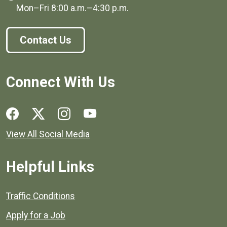
Mon–Fri
8:00 a.m.
–
4:30 p.m.
Contact Us
Connect With Us
Social media links for Henrico County.
View All Social Media
Helpful Links
Quick links to popular county resources.
Traffic Conditions
Apply for a Job