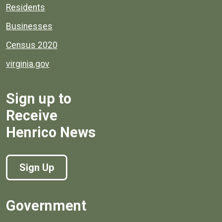
Residents
Businesses
Census 2020
virginia.gov
Sign up to
Receive
Henrico News
Sign Up
Government