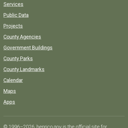
Services
Public Data
Projects
County Agencies
Government Buildings
County Parks
County Landmarks
Calendar
Maps
Apps
© 1996–2026. henrico.gov is the official site for