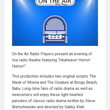
On the Air Radio Players present an evening of
live radio theatre featuring “Heatwave! Horror!
Humor!”
This production includes two original scripts: The
Mask of Misma and The Creature at Bongo Beach,
Baby. Long-time fans of radio drama as well as
newcomers will enjoy these light-hearted
parodies of classic radio drama written by Steve
Bretschneider and directed by Gabby Klatt.