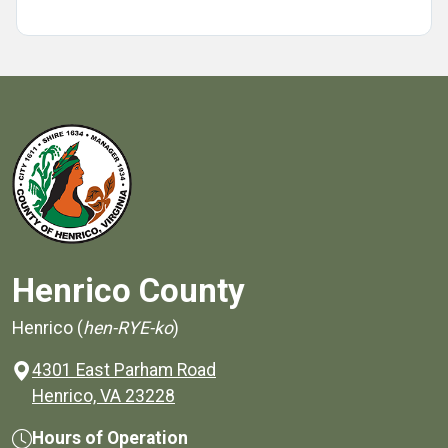
Henrico County
Henrico (
hen-RYE-ko
)
4301 East Parham Road
(opens in a new window)
Henrico, VA 23228
Hours of Operation