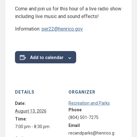
Come and join us for this hour of a live radio show
including live music and sound effects!
Information:
per22@henrico.gov
Add to calendar
DETAILS
ORGANIZER
Recreation and Parks
Date:
Phone
August 13, 2026
(804) 501-7275
Time:
Email
7:00 pm - 8:30 pm
recandparks@henrico.g