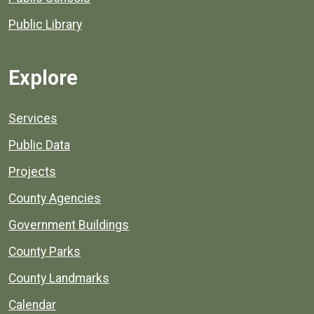
Public Library
Explore
Services
Public Data
Projects
County Agencies
Government Buildings
County Parks
County Landmarks
Calendar