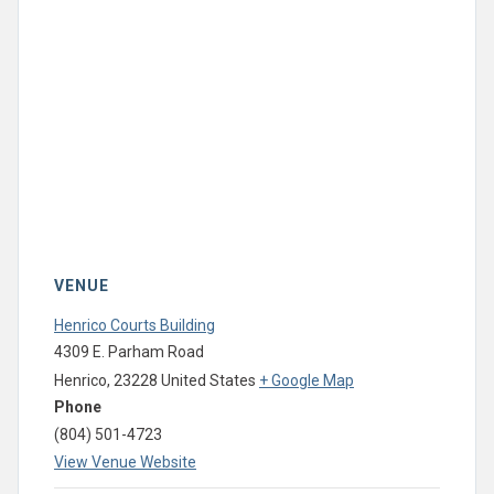
VENUE
Henrico Courts Building
4309 E. Parham Road
Henrico
,
23228
United States
+ Google Map
Phone
(804) 501-4723
View Venue Website