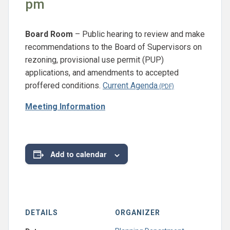
pm
Board Room
– Public hearing to review and make
recommendations to the Board of Supervisors on
rezoning, provisional use permit (PUP)
applications, and amendments to accepted
proffered conditions.
Current Agenda
Meeting Information
Add to calendar
DETAILS
ORGANIZER