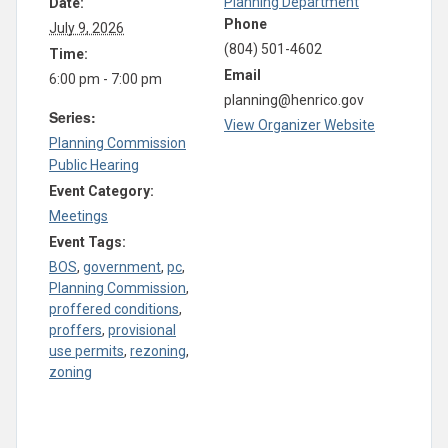
Planning Department
Date:
Phone
July 9, 2026
(804) 501-4602
Time:
Email
6:00 pm - 7:00 pm
planning@henrico.gov
Series:
View Organizer Website
Planning Commission
Public Hearing
Event Category:
Meetings
Event Tags:
BOS
,
government
,
pc
,
Planning Commission
,
proffered conditions
,
proffers
,
provisional
use permits
,
rezoning
,
zoning