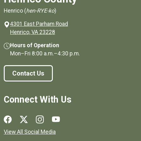
Henrico (
hen-RYE-ko
)
4301 East Parham Road
(opens in a new window)
Henrico, VA 23228
Hours of Operation
Mon–Fri
8:00 a.m.
–
4:30 p.m.
Contact Us
Connect With Us
Social media links for Henrico County.
View All Social Media