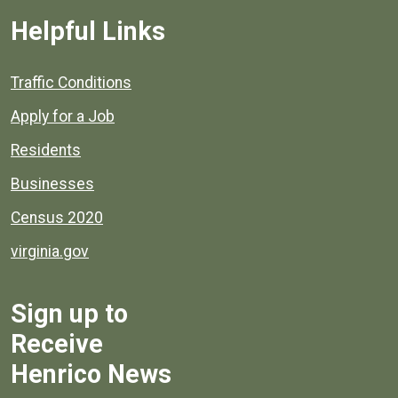
Helpful Links
Quick links to popular county resources.
Traffic Conditions
Apply for a Job
Residents
Businesses
Census 2020
virginia.gov
Sign up to
Receive
Henrico News