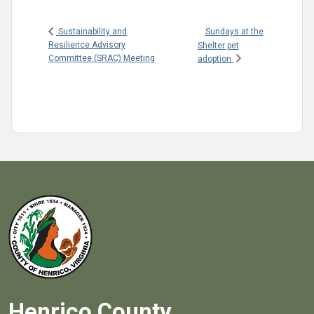
Sundays at the
Sustainability and
Resilience Advisory
Shelter pet
Committee (SRAC) Meeting
adoption
Henrico County