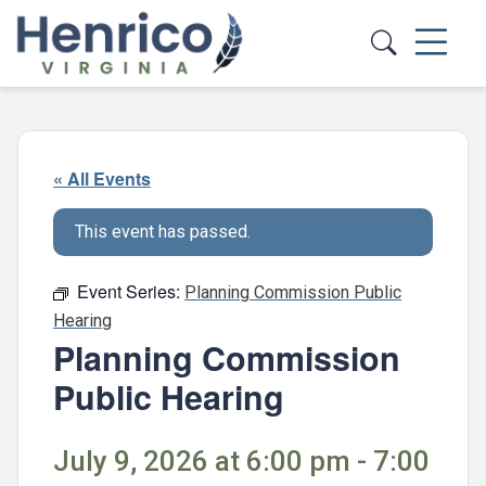
Skip to main content
« All Events
This event has passed.
Event Series:
Planning Commission Public
Hearing
Planning Commission
Public Hearing
July 9, 2026 at 6:00 pm - 7:00