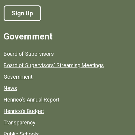
Sign Up
Government
Board of Supervisors
Board of Supervisors' Streaming Meetings
Government
News
Henrico's Annual Report
Henrico's Budget
Transparency
Public Schools