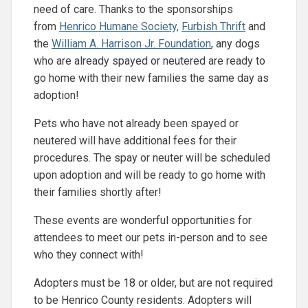
need of care. Thanks to the sponsorships
from
Henrico Humane Society,
Furbish Thrift
and
the
William A. Harrison Jr. Foundation
, any dogs
who are already spayed or neutered are ready to
go home with their new families the same day as
adoption!
Pets who have not already been spayed or
neutered will have additional fees for their
procedures. The spay or neuter will be scheduled
upon adoption and will be ready to go home with
their families shortly after!
These events are wonderful opportunities for
attendees to meet our pets in-person and to see
who they connect with!
Adopters must be 18 or older, but are not required
to be Henrico County residents. Adopters will