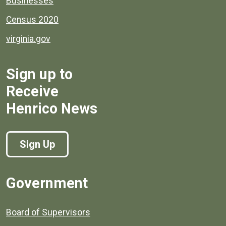
Businesses
Census 2020
virginia.gov
Sign up to
Receive
Henrico News
Sign Up
Government
Board of Supervisors