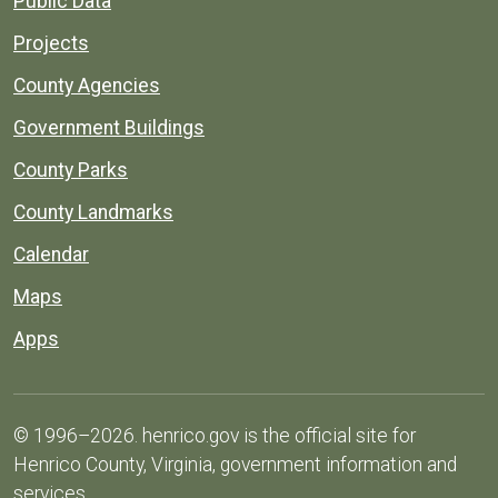
Public Data
Projects
County Agencies
Government Buildings
County Parks
County Landmarks
Calendar
Maps
Apps
© 1996–2026. henrico.gov is the official site for
Henrico County, Virginia, government information and
services.