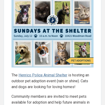
The
Henrico Police Animal Shelter
is hosting an
outdoor pet adoption event (rain or shine). Cats
and dogs are looking for loving homes!
Community members are invited to meet pets
available for adoption and help future animals in