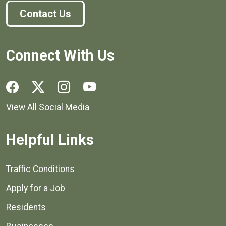
Contact Us
Connect With Us
Social media links for Henrico County.
View All Social Media
Helpful Links
Quick links to popular county resources.
Traffic Conditions
Apply for a Job
Residents