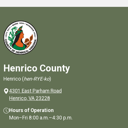
Henrico County
Henrico (
hen-RYE-ko
)
4301 East Parham Road
(opens in a new window)
Henrico, VA 23228
Hours of Operation
Mon–Fri
8:00 a.m.
–
4:30 p.m.