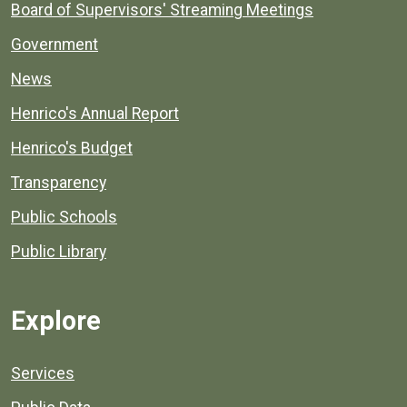
Board of Supervisors' Streaming Meetings
Government
News
Henrico's Annual Report
Henrico's Budget
Transparency
Public Schools
Public Library
Explore
Services