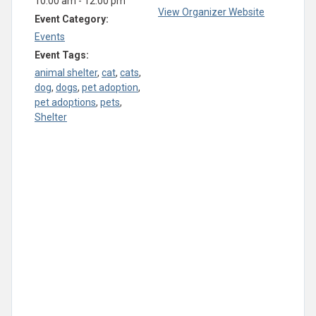
10:00 am - 12:00 pm
View Organizer Website
Event Category:
Events
Event Tags:
animal shelter
,
cat
,
cats
,
dog
,
dogs
,
pet adoption
,
pet adoptions
,
pets
,
Shelter