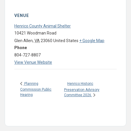
VENUE
Henrico County Animal Shelter
10421 Woodman Road
Glen Allen
,
VA
23060
United States
+ Google Map
Phone
804-727-8807
View Venue Website
Henrico Historic
Planning
Commission Public
Preservation Advisory
Hearing
Committee 2026