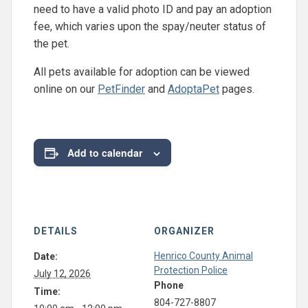
need to have a valid photo ID and pay an adoption
fee, which varies upon the spay/neuter status of
the pet.
All pets available for adoption can be viewed
online on our
PetFinder
and
AdoptaPet
pages.
Add to calendar
DETAILS
ORGANIZER
Henrico County Animal
Date:
Protection Police
July 12, 2026
Phone
Time:
804-727-8807