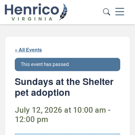
Skip to main content
« All Events
This event has passed.
Sundays at the Shelter
pet adoption
July 12, 2026 at 10:00 am -
12:00 pm