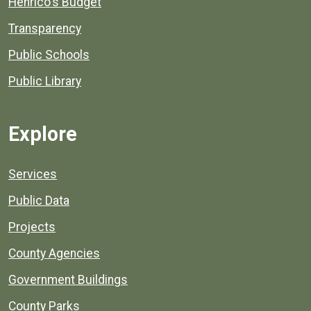
Henrico's Budget
Transparency
Public Schools
Public Library
Explore
Services
Public Data
Projects
County Agencies
Government Buildings
County Parks