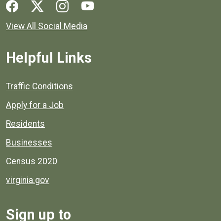
Social media links for Henrico County.
View All Social Media
Helpful Links
Quick links to popular county resources.
Traffic Conditions
Apply for a Job
Residents
Businesses
Census 2020
virginia.gov
Sign up to