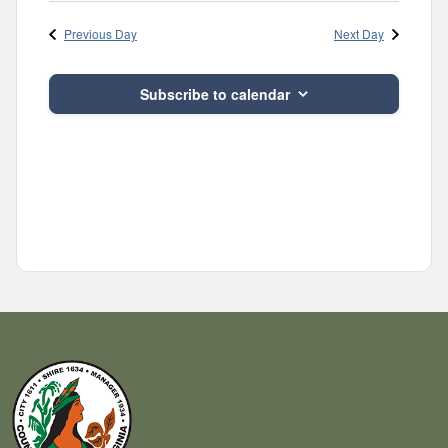
Navig
and
date.
Previous Day
Next Day
Views
Navigatio
Subscribe to calendar