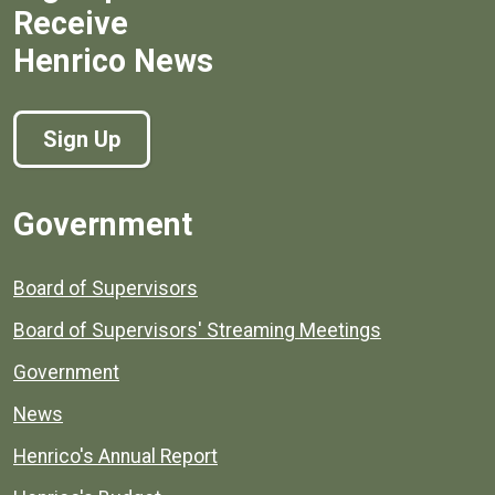
Receive
Henrico News
Sign Up
Government
Board of Supervisors
Board of Supervisors' Streaming Meetings
Government
News
Henrico's Annual Report