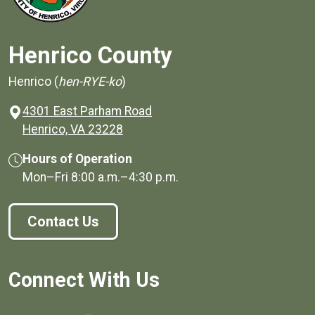
Henrico County
Henrico (
hen-RYE-ko
)
4301 East Parham Road
(opens in a new window)
Henrico, VA 23228
Hours of Operation
Mon–Fri
8:00 a.m.
–
4:30 p.m.
Contact Us
Connect With Us