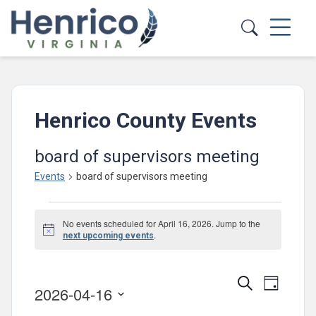
Skip to main content
Henrico County Events
board of supervisors meeting
Events
board of supervisors meeting
Events
No events scheduled for April 16, 2026. Jump to the
for
Notice
.
next upcoming events
April
16,
Events
Event
Search
Day
2026-04-16
2026
Views
Search
Select