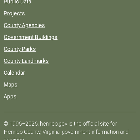
Public Data
Projects
County Agencies
Government Buildings
County Parks
County Landmarks
Calendar
Maps
Apps
© 1996–2026. henrico.gov is the official site for
Henrico County, Virginia, government information and
services.