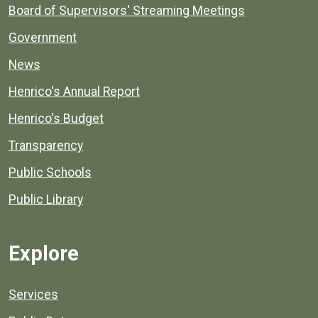
Board of Supervisors' Streaming Meetings
Government
News
Henrico's Annual Report
Henrico's Budget
Transparency
Public Schools
Public Library
Explore
Services