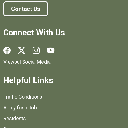
Contact Us
Connect With Us
Social media links for Henrico County.
View All Social Media
Helpful Links
Quick links to popular county resources.
Traffic Conditions
Apply for a Job
Residents