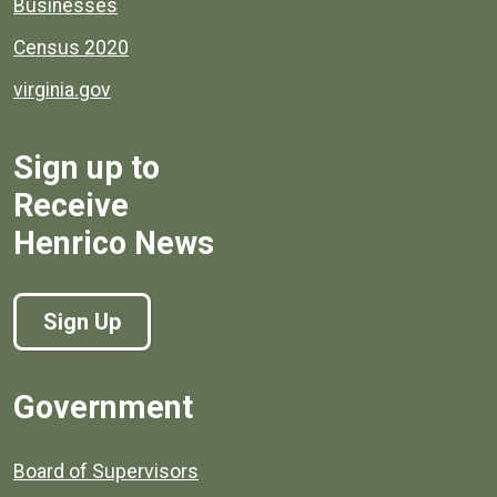
Businesses
Census 2020
virginia.gov
Sign up to
Receive
Henrico News
Sign Up
Government
Board of Supervisors