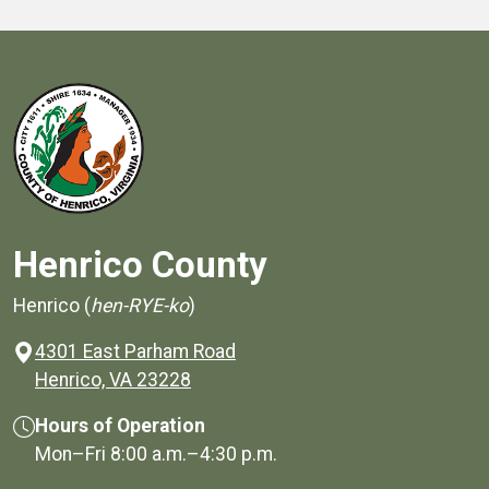
Henrico County
Henrico (
hen-RYE-ko
)
4301 East Parham Road
(opens in a new window)
Henrico, VA 23228
Hours of Operation
Mon–Fri
8:00 a.m.
–
4:30 p.m.