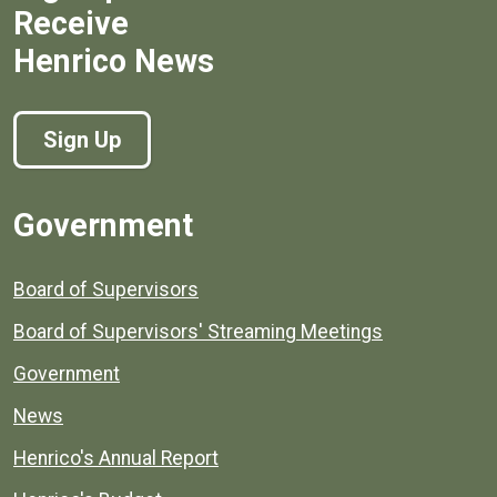
Receive
Henrico News
Sign Up
Government
Board of Supervisors
Board of Supervisors' Streaming Meetings
Government
News
Henrico's Annual Report