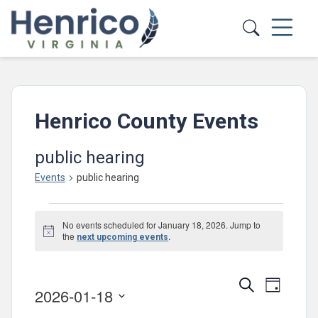
Skip to main content
Henrico County Events
public hearing
Events
public hearing
Events
No events scheduled for January 18, 2026. Jump to
for
Notice
the
.
next upcoming events
January
18,
Events
Event
Search
Day
2026-01-18
2026
Views
Search
Select