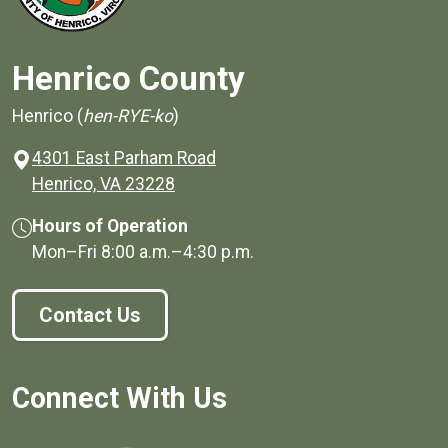
Henrico County
Henrico (
hen-RYE-ko
)
4301 East Parham Road
(opens in a new window)
Henrico, VA 23228
Hours of Operation
Mon–Fri
8:00 a.m.
–
4:30 p.m.
Contact Us
Connect With Us