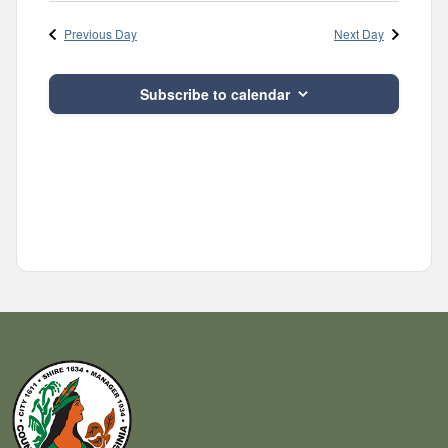
Navig
and
date.
Previous Day
Next Day
Views
Navigatio
Subscribe to calendar