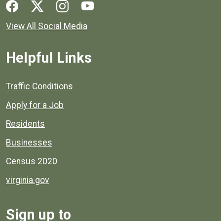
Social media links for Henrico County.
View All Social Media
Helpful Links
Quick links to popular county resources.
Traffic Conditions
Apply for a Job
Residents
Businesses
Census 2020
virginia.gov
Sign up to