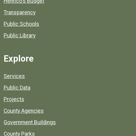
Henrico's Budget
Transparency
Public Schools
Public Library
Explore
Services
Public Data
Projects
County Agencies
Government Buildings
County Parks