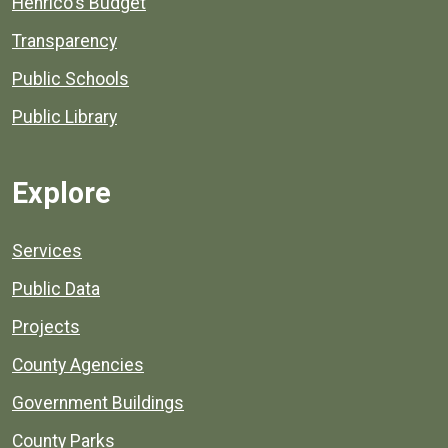
Henrico's Budget
Transparency
Public Schools
Public Library
Explore
Services
Public Data
Projects
County Agencies
Government Buildings
County Parks