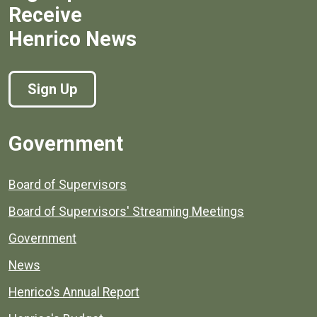
Receive
Henrico News
Sign Up
Government
Board of Supervisors
Board of Supervisors' Streaming Meetings
Government
News
Henrico's Annual Report