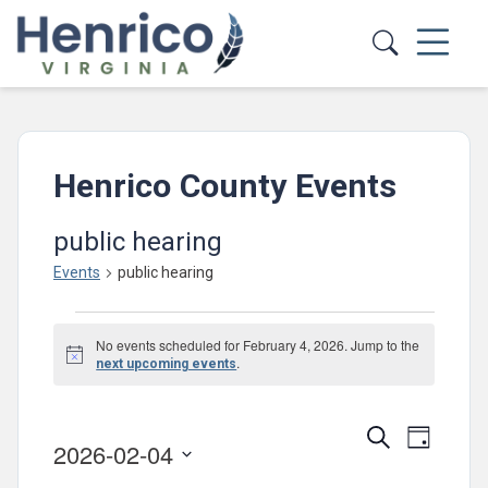
Skip to main content
Henrico County Events
public hearing
Events
public hearing
Events
No events scheduled for February 4, 2026. Jump to the
for
Notice
.
next upcoming events
February
4,
Events
Event
Search
Day
2026-02-04
2026
Views
Search
Select