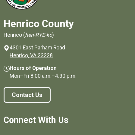
Henrico County
Henrico (
hen-RYE-ko
)
4301 East Parham Road
(opens in a new window)
Henrico, VA 23228
Hours of Operation
Mon–Fri
8:00 a.m.
–
4:30 p.m.
Contact Us
Connect With Us