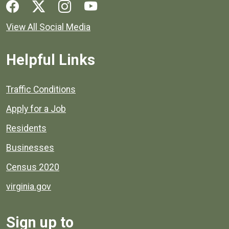
Social media links for Henrico County.
View All Social Media
Helpful Links
Quick links to popular county resources.
Traffic Conditions
Apply for a Job
Residents
Businesses
Census 2020
virginia.gov
Sign up to