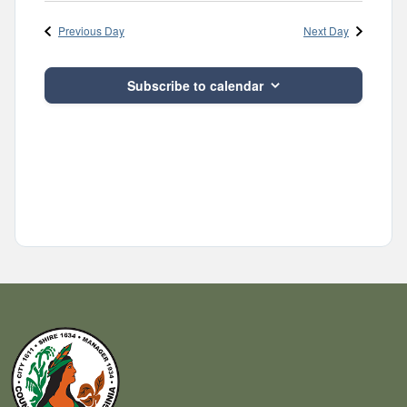
Navig
and
date.
Previous Day
Next Day
Views
Navigatio
Subscribe to calendar