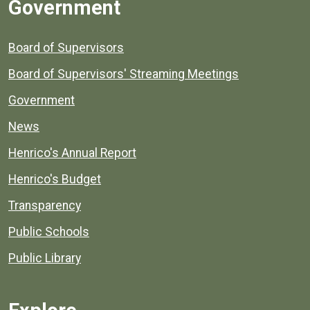
Government
Board of Supervisors
Board of Supervisors' Streaming Meetings
Government
News
Henrico's Annual Report
Henrico's Budget
Transparency
Public Schools
Public Library