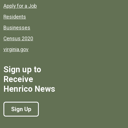
Apply for a Job
Residents
Businesses
Census 2020
virginia.gov
Sign up to
Receive
Henrico News
Sign Up