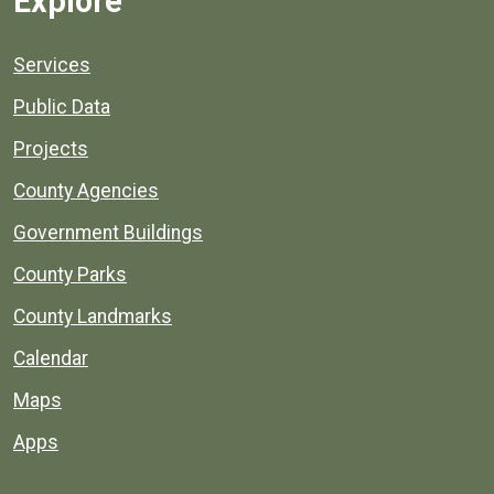
Explore
Services
Public Data
Projects
County Agencies
Government Buildings
County Parks
County Landmarks
Calendar
Maps
Apps