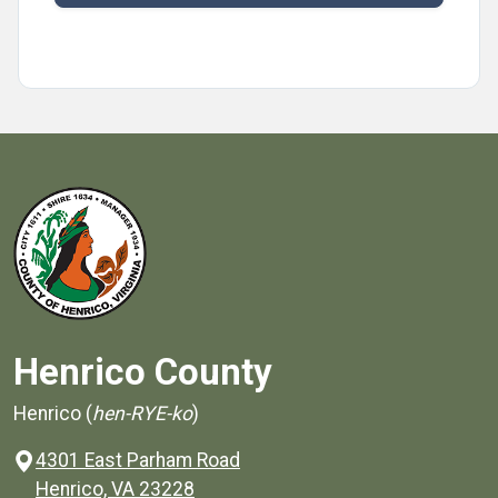
Henrico County
Henrico (
hen-RYE-ko
)
4301 East Parham Road
(opens in a new window)
Henrico, VA 23228