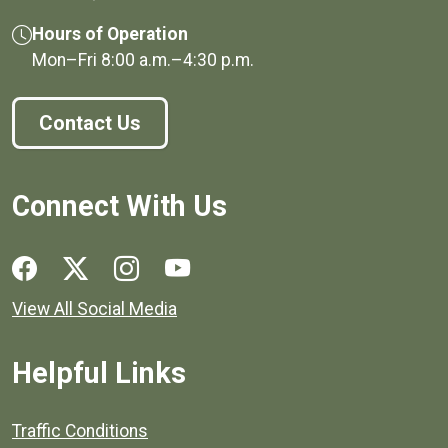
Hours of Operation
Mon–Fri
8:00 a.m.
–
4:30 p.m.
Contact Us
Connect With Us
Social media links for Henrico County.
View All Social Media
Helpful Links
Quick links to popular county resources.
Traffic Conditions