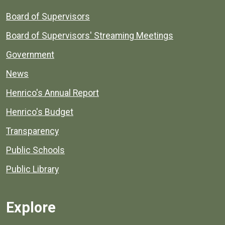
Board of Supervisors
Board of Supervisors' Streaming Meetings
Government
News
Henrico's Annual Report
Henrico's Budget
Transparency
Public Schools
Public Library
Explore