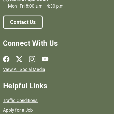
Mon–Fri
8:00 a.m.
–
4:30 p.m.
Contact Us
Connect With Us
Social media links for Henrico County.
View All Social Media
Helpful Links
Quick links to popular county resources.
Traffic Conditions
Apply for a Job