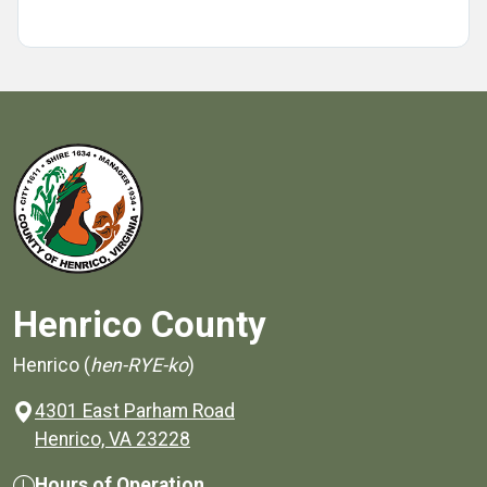
Henrico County
Henrico (
hen-RYE-ko
)
4301 East Parham Road
(opens in a new window)
Henrico, VA 23228
Hours of Operation