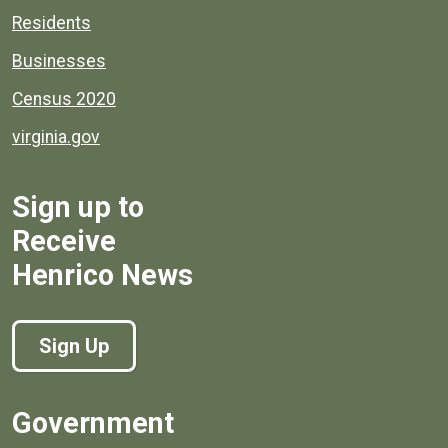
Residents
Businesses
Census 2020
virginia.gov
Sign up to
Receive
Henrico News
Sign Up
Government