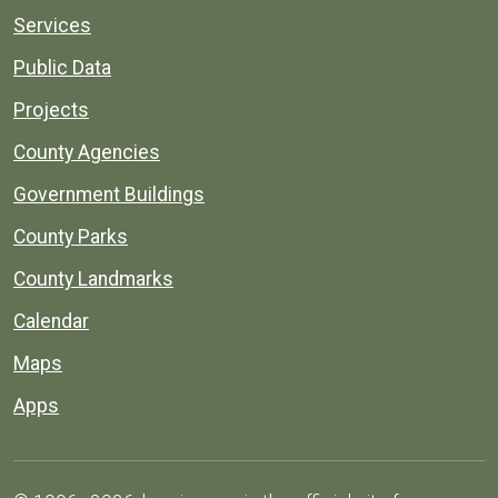
Services
Public Data
Projects
County Agencies
Government Buildings
County Parks
County Landmarks
Calendar
Maps
Apps