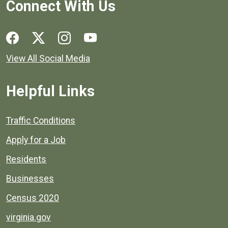
Connect With Us
Social media links for Henrico County.
View All Social Media
Helpful Links
Quick links to popular county resources.
Traffic Conditions
Apply for a Job
Residents
Businesses
Census 2020
virginia.gov