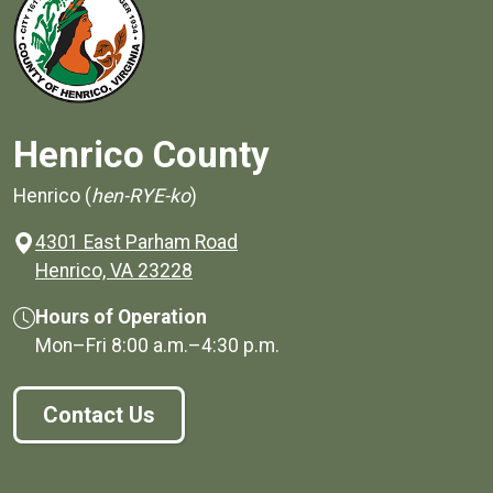
Henrico County
Henrico (
hen-RYE-ko
)
4301 East Parham Road
(opens in a new window)
Henrico, VA 23228
Hours of Operation
Mon–Fri
8:00 a.m.
–
4:30 p.m.
Contact Us