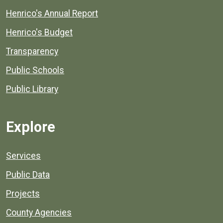
Henrico's Annual Report
Henrico's Budget
Transparency
Public Schools
Public Library
Explore
Services
Public Data
Projects
County Agencies