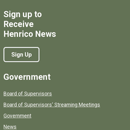
Sign up to
Receive
Henrico News
Sign Up
Government
Board of Supervisors
Board of Supervisors' Streaming Meetings
Government
News