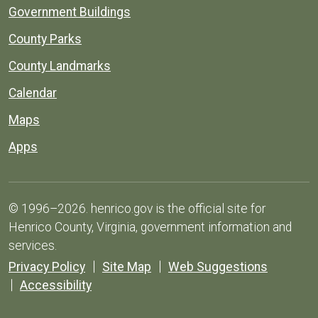
Government Buildings
County Parks
County Landmarks
Calendar
Maps
Apps
© 1996–2026. henrico.gov is the official site for
Henrico County, Virginia, government information and
services.
Privacy Policy
Site Map
Web Suggestions
Accessibility