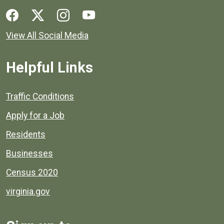
Social media links for Henrico County.
View All Social Media
Helpful Links
Quick links to popular county resources.
Traffic Conditions
Apply for a Job
Residents
Businesses
Census 2020
virginia.gov