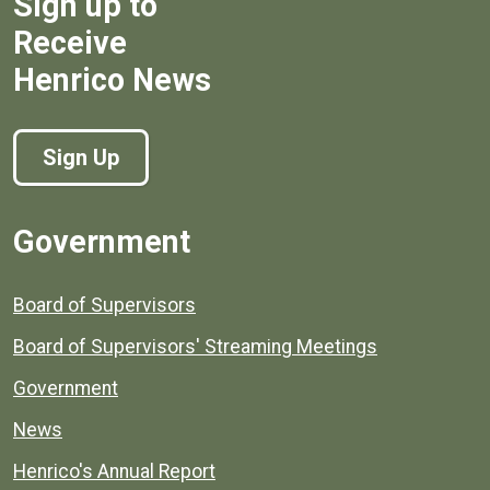
Sign up to
Receive
Henrico News
Sign Up
Government
Board of Supervisors
Board of Supervisors' Streaming Meetings
Government
News
Henrico's Annual Report