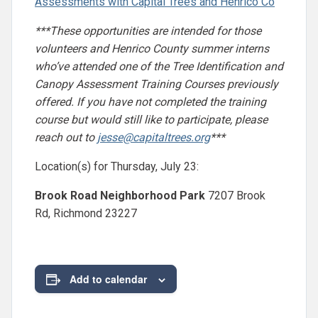
Assessments with Capital Trees and Henrico Co
***These opportunities are intended for those
volunteers and Henrico County summer interns
who’ve attended one of the Tree Identification and
Canopy Assessment Training Courses previously
offered. If you have not completed the training
course but would still like to participate, please
reach out to
jesse@capitaltrees.org
***
Location(s) for Thursday, July 23:
Brook Road Neighborhood Park
7207 Brook
Rd, Richmond 23227
Add to calendar