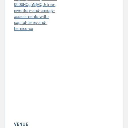
0000HCgnNjMQJ/tree-
inventory-and-canopy-
assessments-with-
capital-trees-and-
henrico-co
VENUE