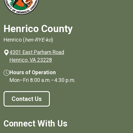
Henrico County
Henrico (
hen-RYE-ko
)
4301 East Parham Road
(opens in a new window)
Henrico, VA 23228
Hours of Operation
Mon–Fri
8:00 a.m.
–
4:30 p.m.
Contact Us
Connect With Us