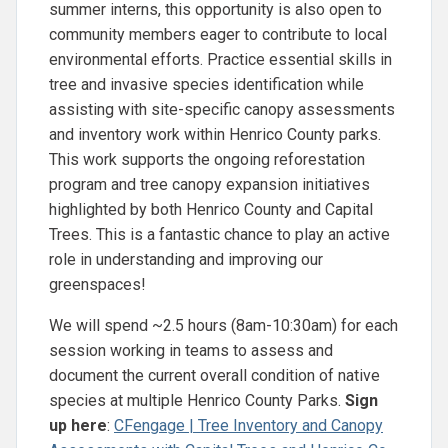
summer interns, this opportunity is also open to
community members eager to contribute to local
environmental efforts. Practice essential skills in
tree and invasive species identification while
assisting with site-specific canopy assessments
and inventory work within Henrico County parks.
This work supports the ongoing reforestation
program and tree canopy expansion initiatives
highlighted by both Henrico County and Capital
Trees. This is a fantastic chance to play an active
role in understanding and improving our
greenspaces!
We will spend ~2.5 hours (8am-10:30am) for each
session working in teams to assess and
document the current overall condition of native
species at multiple Henrico County Parks.
Sign
up here
:
CFengage | Tree Inventory and Canopy