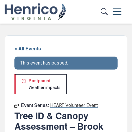
Skip to main content
« All Events
This event has passed.
Postponed
Weather impacts
Event Series:
HEART Volunteer Event
Tree ID & Canopy
Assessment – Brook