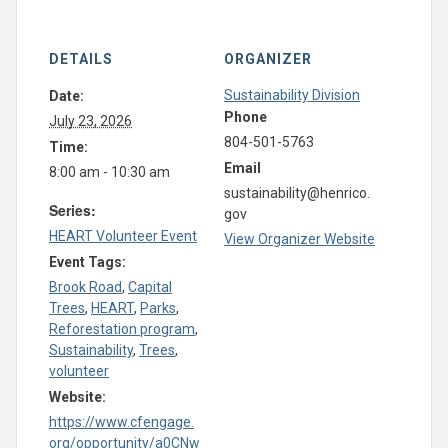
DETAILS
ORGANIZER
Sustainability Division
Date:
Phone
July 23, 2026
804-501-5763
Time:
Email
8:00 am - 10:30 am
sustainability@henrico.
Series:
gov
HEART Volunteer Event
View Organizer Website
Event Tags:
Brook Road
,
Capital
Trees
,
HEART
,
Parks
,
Reforestation program
,
Sustainability
,
Trees
,
volunteer
Website:
https://www.cfengage.
org/opportunity/a0CNw