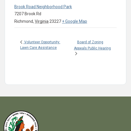
Brook Road Neighborhood Park
7207 Brook Rd
Richmond
,
Virginia
23227
+ Google Map
Board of Zoning
Volunteer Opportunity:
Lawn Care Assistance
Appeals Public Hearing