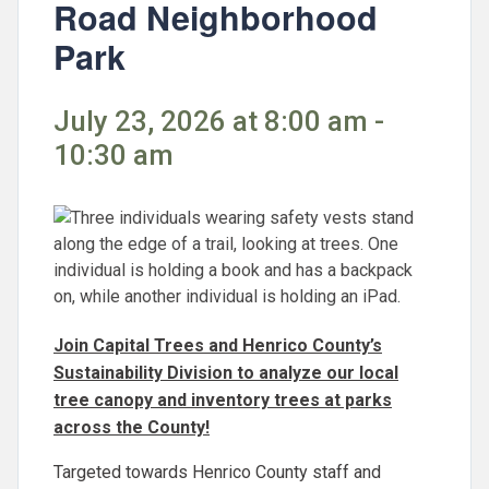
Road Neighborhood
Park
July 23, 2026 at 8:00 am -
10:30 am
Join Capital Trees and Henrico County’s
Sustainability Division to analyze our local
tree canopy and inventory trees at parks
across the County!
Targeted towards Henrico County staff and