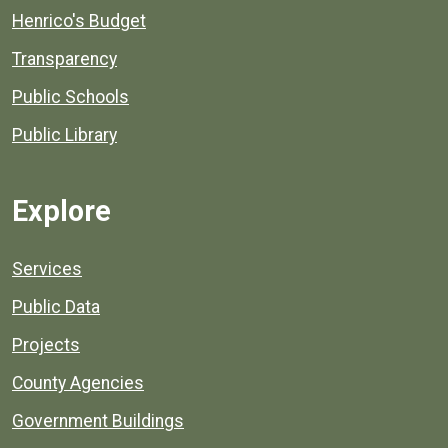
Henrico's Budget
Transparency
Public Schools
Public Library
Explore
Services
Public Data
Projects
County Agencies
Government Buildings