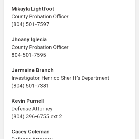
Mikayla Lightfoot
County Probation Officer
(804) 501-7597
Jhoany Iglesia
County Probation Officer
804-501-7595
Jermaine Branch
Investigator, Henrico Sheriff’s Department
(804) 501-7381
Kevin Purnell
Defense Attorney
(804) 396-6755 ext 2
Casey Coleman