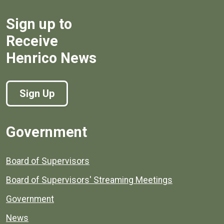
Sign up to
Receive
Henrico News
Sign Up
Government
Board of Supervisors
Board of Supervisors' Streaming Meetings
Government
News