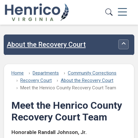
Skip to main content
About the Recovery Court
Toggle
Home
Departments
Community Corrections
Recovery Court
About the Recovery Court
Meet the Henrico County Recovery Court Team
Meet the Henrico County
Recovery Court Team
Honorable Randall Johnson, Jr.