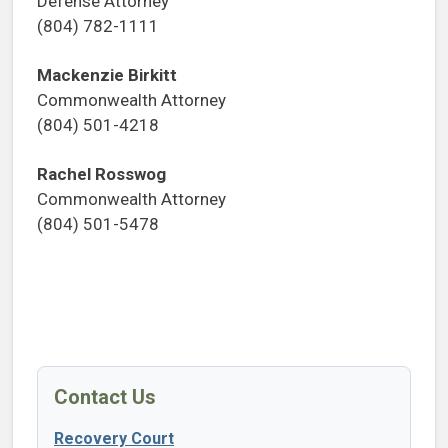
Defense Attorney
(804) 782-1111
Mackenzie Birkitt
Commonwealth Attorney
(804) 501-4218
Rachel Rosswog
Commonwealth Attorney
(804) 501-5478
Contact Us
Recovery Court