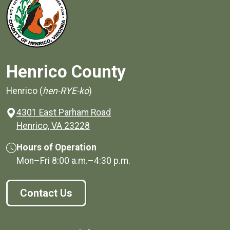
Henrico County
Henrico (
hen-RYE-ko
)
4301 East Parham Road
(opens in a new window)
Henrico, VA 23228
Hours of Operation
Mon–Fri
8:00 a.m.
–
4:30 p.m.
Contact Us