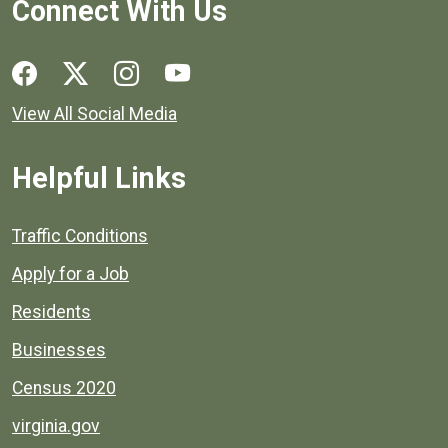
Connect With Us
Social media links for Henrico County.
View All Social Media
Helpful Links
Quick links to popular county resources.
Traffic Conditions
Apply for a Job
Residents
Businesses
Census 2020
virginia.gov