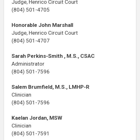
Judge, Henrico Circuit Court
(804) 501-4705
Honorable John Marshall
Judge, Henrico Circuit Court
(804) 501-4707
Sarah Perkins-Smith , M.S., CSAC
Administrator
(804) 501-7596
Salem Brumfield, M.S., LMHP-R
Clinician
(804) 501-7596
Kaelan Jordan, MSW
Clinician
(804) 501-7591