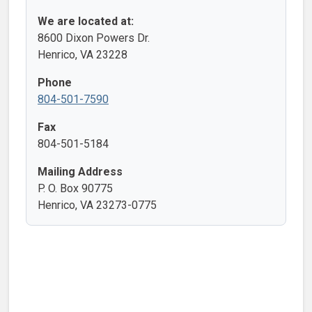
We are located at:
8600 Dixon Powers Dr.
Henrico, VA 23228
Phone
804-501-7590
Fax
804-501-5184
Mailing Address
P. O. Box 90775
Henrico, VA 23273-0775