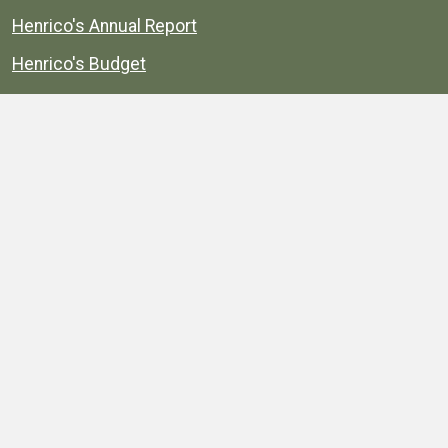
Henrico's Annual Report
Henrico's Budget
Transparency
Public Schools
Public Library
Explore
Services
Public Data
Projects
County Agencies